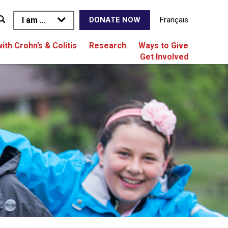
I am ...
Français
DONATE NOW
with Crohn’s & Colitis
Research
Ways to Give
Get Involved