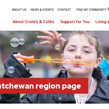
ABOUT US
NEWS & EVENTS
CONTACT
FIND MY COMMUNITY
About Crohn’s & Colitis
Support for You
Living 
atchewan region page