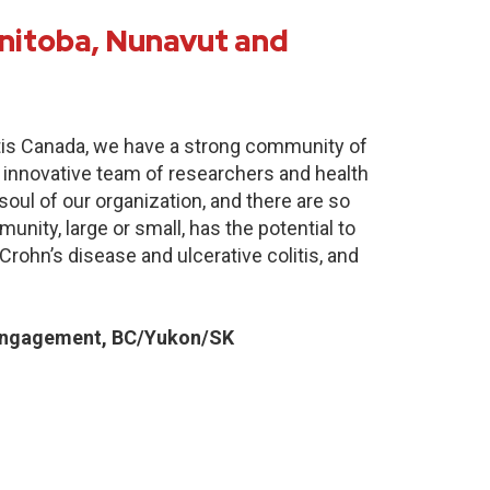
nitoba, Nunavut and
itis Canada, we have a strong community of
 innovative team of researchers and health
oul of our organization, and there are so
nity, large or small, has the potential to
Crohn’s disease and ulcerative colitis, and
Engagement, BC/Yukon/SK