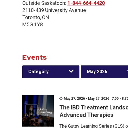
Outside Saskatoon:
1-844-664-4420
2110-439 University Avenue
Toronto, ON
M5G 1Y8
Events
Category
May 2026
May 27, 2026 - May 27, 2026 7:00 - 8:3
The IBD Treatment Landsc
Advanced Therapies
The Gutsy Learning Series (GLS) of