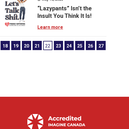
“Lazypants” Isn’t the
Insult You Think It Is!
Learn more
18
19
20
21
22
23
24
25
26
27