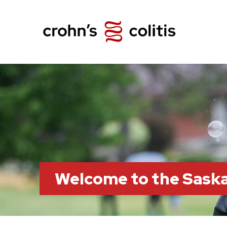
Welcome to the Sask