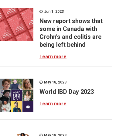
Jun 1, 2023
New report shows that
some in Canada with
Crohn's and colitis are
being left behind
Learn more
May 18, 2023
World IBD Day 2023
Learn more
May 18, 2023