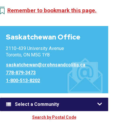
Remember to bookmark this page.
Saskatchewan Office
2110-439 University Avenue
Toronto, ON M5G 1Y8
saskatchewan@crohnsandcolitis.ca
778-879-3473
1-800-513-8202
Select a Community
Search by Postal Code