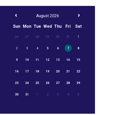
August 2026
Sun
Mon
Tue
Wed
Thu
Fri
Sat
26
27
28
29
30
31
1
2
3
4
5
6
7
8
9
10
11
12
13
14
15
16
17
18
19
20
21
22
23
24
25
26
27
28
29
30
31
1
2
3
4
5