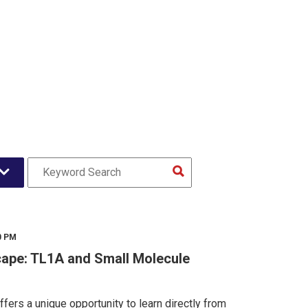
0 PM
ape: TL1A and Small Molecule
fers a unique opportunity to learn directly from