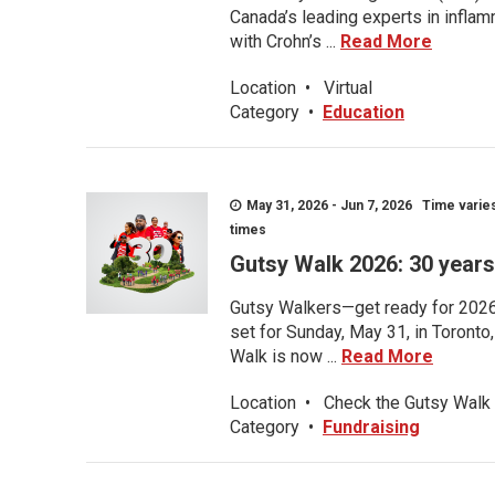
Canada’s leading experts in inflam
with Crohn’s ...
Read More
Location
•
Virtual
Category
•
Education
May 31, 2026 - Jun 7, 2026 Time varies.
times
Gutsy Walk 2026: 30 years 
Gutsy Walkers—get ready for 2026! 
set for Sunday, May 31, in Toronto
Walk is now ...
Read More
Location
•
Check the Gutsy Walk 
Category
•
Fundraising