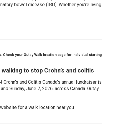
matory bowel disease (IBD). Whether you're living
 Check your Gutsy Walk location page for individual starting
walking to stop Crohn’s and colitis
Crohn’s and Colitis Canada’s annual fundraiser is
, and Sunday, June 7, 2026, across Canada. Gutsy
website for a walk location near you