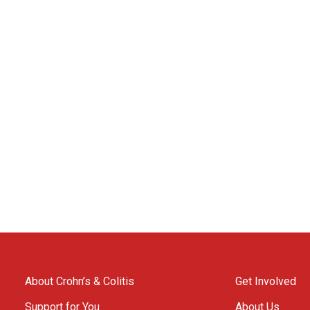
About Crohn’s & Colitis
Get Involved
Support for You
About Us