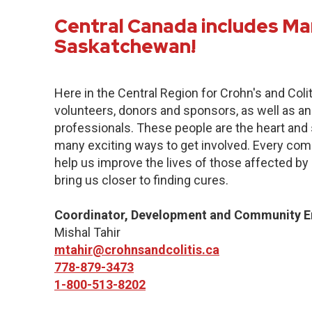
Central Canada includes Ma
Saskatchewan!
Here in the Central Region for Crohn's and Col
volunteers, donors and sponsors, as well as an
professionals. These people are the heart and s
many exciting ways to get involved. Every commu
help us improve the lives of those affected by 
bring us closer to finding cures.
Coordinator, Development and Community 
Mishal Tahir
mtahir@crohnsandcolitis.ca
778-879-3473
1-800-513-8202