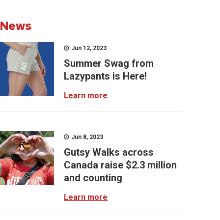
News
Jun 12, 2023
Summer Swag from
Lazypants is Here!
Learn more
Jun 8, 2023
Gutsy Walks across
Canada raise $2.3 million
and counting
Learn more