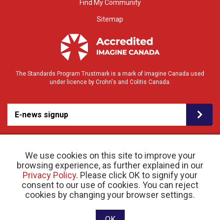
Find My Community
Sitemap
The Standards Program Trustmark is a mark of Imagine Canada used
under licence by Crohn's and Colitis Canada.
E-news signup
We use cookies on this site to improve your
browsing experience, as further explained in our
Privacy Policy
. Please click OK to signify your
consent to our use of cookies. You can reject
© 2026 Crohn’s and Colitis Canada |
cookies by changing your browser settings.
Privacy Policy
| Registered Charity # 11883 1486
RR 0001
Website designed and developed by raisin
OK