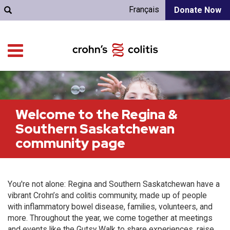
Français
Donate Now
Welcome to the Regina &
Southern Saskatchewan
community page
You're not alone: Regina and Southern Saskatchewan have a
vibrant Crohn’s and colitis community, made up of people
with inflammatory bowel disease, families, volunteers, and
more. Throughout the year, we come together at meetings
and events like the Gutsy Walk to share experiences, raise