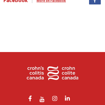
Facebook
More on Facebook