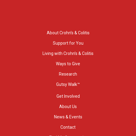
About Crohn’s & Colitis
Support for You
Living with Crohn’s & Colitis
Ways to Give
Research
Gutsy Walk™
Get Involved
About Us
News & Events
Contact