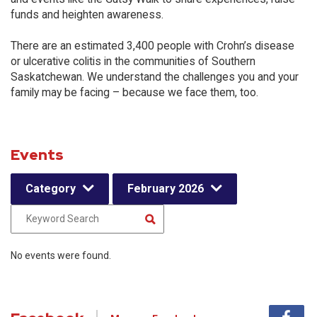
funds and heighten awareness.
There are an estimated 3,400 people with Crohn’s disease
or ulcerative colitis in the communities of Southern
Saskatchewan. We understand the challenges you and your
family may be facing – because we face them, too.
Events
Category
February 2026
No events were found.