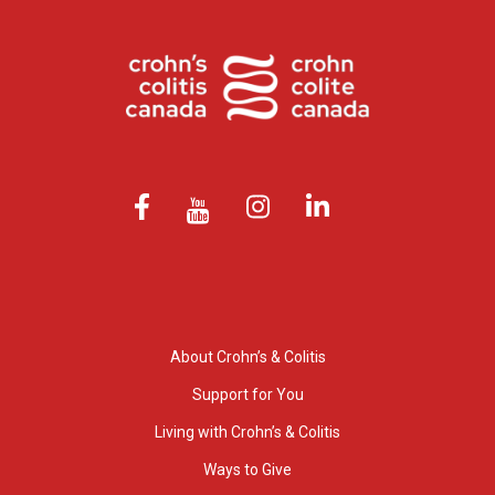
About Crohn’s & Colitis
Support for You
Living with Crohn’s & Colitis
Ways to Give