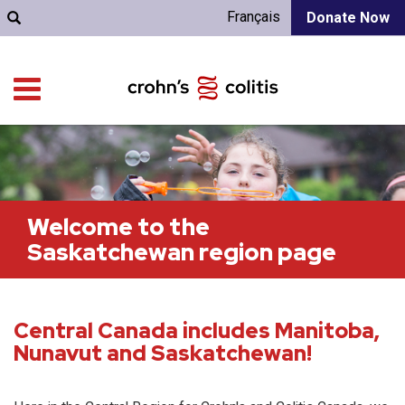
Français
Donate Now
Welcome to the
Saskatchewan region page
Central Canada includes Manitoba,
Nunavut and Saskatchewan!