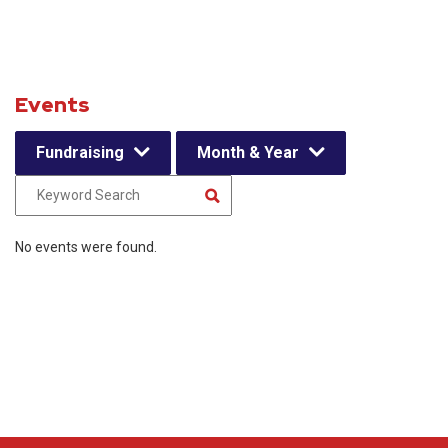
Events
Fundraising
Month & Year
No events were found.