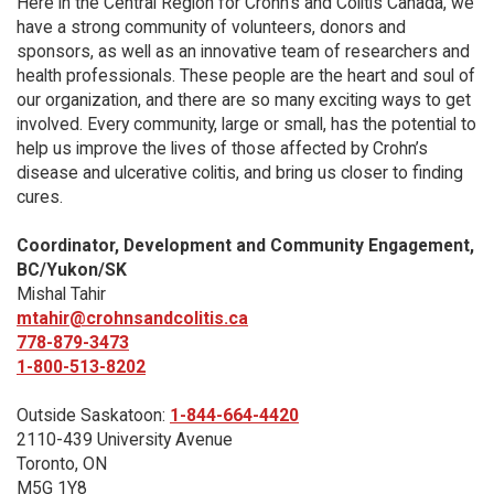
Here in the Central Region for Crohn's and Colitis Canada, we
have a strong community of volunteers, donors and
sponsors, as well as an innovative team of researchers and
health professionals. These people are the heart and soul of
our organization, and there are so many exciting ways to get
involved. Every community, large or small, has the potential to
help us improve the lives of those affected by Crohn’s
disease and ulcerative colitis, and bring us closer to finding
cures.
Coordinator, Development and Community Engagement,
BC/Yukon/SK
Mishal Tahir
mtahir@crohnsandcolitis.ca
778-879-3473
1-800-513-8202
Outside Saskatoon:
1-844-664-4420
2110-439 University Avenue
Toronto, ON
M5G 1Y8