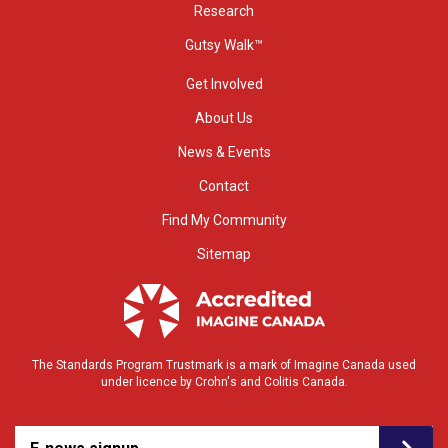
Research
Gutsy Walk™
Get Involved
About Us
News & Events
Contact
Find My Community
Sitemap
The Standards Program Trustmark is a mark of Imagine Canada used
under licence by Crohn's and Colitis Canada.