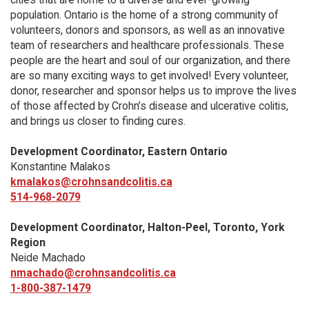
population. Ontario is the home of a strong community of
volunteers, donors and sponsors, as well as an innovative
team of researchers and healthcare professionals. These
people are the heart and soul of our organization, and there
are so many exciting ways to get involved! Every volunteer,
donor, researcher and sponsor helps us to improve the lives
of those affected by Crohn’s disease and ulcerative colitis,
and brings us closer to finding cures.
Development Coordinator, Eastern Ontario
Konstantine Malakos
kmalakos@crohnsandcolitis.ca
514-968-2079
Development Coordinator, Halton-Peel, Toronto, York
Region
Neide Machado
nmachado@crohnsandcolitis.ca
1-800-387-1479