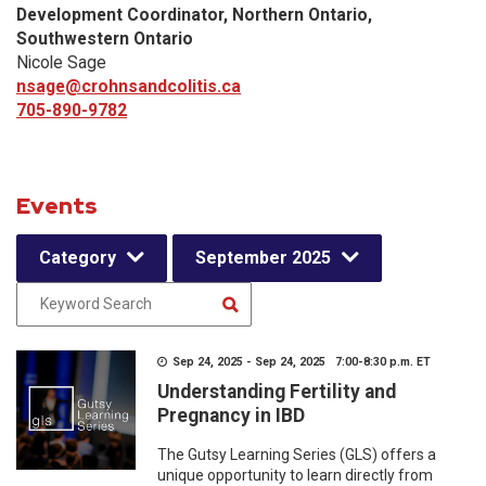
Development Coordinator, Northern Ontario,
Southwestern Ontario
Nicole Sage
nsage@crohnsandcolitis.ca
705-890-9782
Events
Category
September 2025
Sep 24, 2025 - Sep 24, 2025 7:00-8:30 p.m. ET
Understanding Fertility and
Pregnancy in IBD
The Gutsy Learning Series (GLS) offers a
unique opportunity to learn directly from