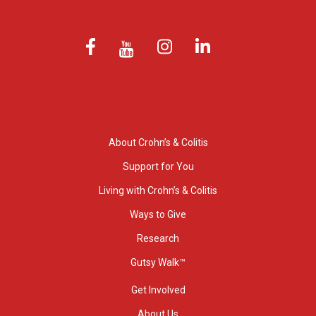
About Crohn’s & Colitis
Support for You
Living with Crohn’s & Colitis
Ways to Give
Research
Gutsy Walk™
Get Involved
About Us