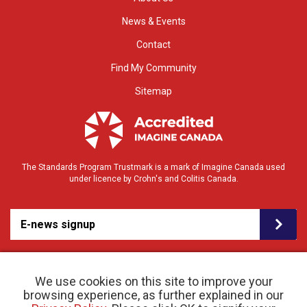
News & Events
Contact
Find My Community
Sitemap
The Standards Program Trustmark is a mark of Imagine Canada used
under licence by Crohn's and Colitis Canada.
E-news signup
We use cookies on this site to improve your
browsing experience, as further explained in our