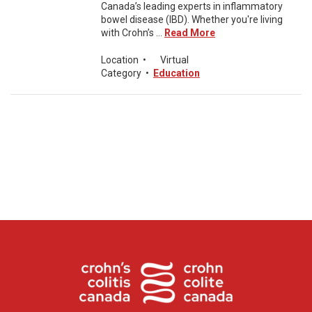
Canada’s leading experts in inflammatory
bowel disease (IBD). Whether you're living
with Crohn’s ...
Read More
Location
•
Virtual
Category
•
Education