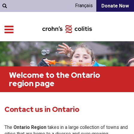
Français
Donate Now
Welcome to the Ontario
region page
Contact us in Ontario
The
Ontario Region
takes in a large collection of towns and
cities that are home to a diverse and ever-growing