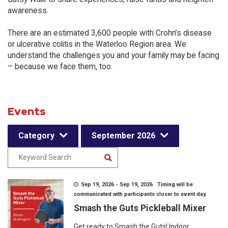
awareness.
There are an estimated 3,600 people with Crohn’s disease
or ulcerative colitis in the Waterloo Region area. We
understand the challenges you and your family may be facing
– because we face them, too.
Events
Category
September 2026
Sep 19, 2026 - Sep 19, 2026 Timing will be
communicated with participants closer to event day.
Smash the Guts Pickleball Mixer
Get ready to Smash the Guts! Indoor