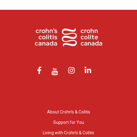
About Crohn’s & Colitis
Support for You
Living with Crohn’s & Colitis