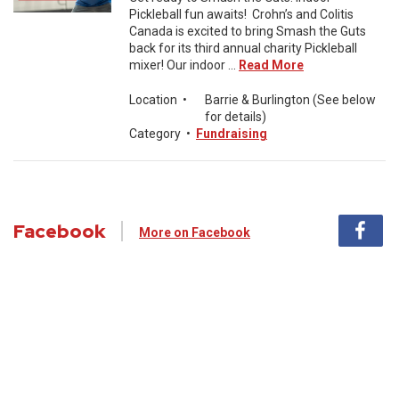
Pickleball fun awaits! Crohn’s and Colitis
Canada is excited to bring Smash the Guts
back for its third annual charity Pickleball
mixer! Our indoor ...
Read More
Location
•
Barrie & Burlington (See below
for details)
Category
•
Fundraising
Facebook
More on Facebook