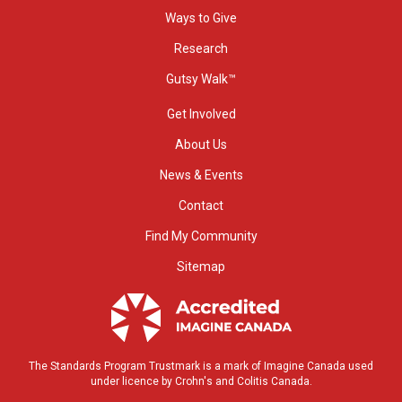
Ways to Give
Research
Gutsy Walk™
Get Involved
About Us
News & Events
Contact
Find My Community
Sitemap
The Standards Program Trustmark is a mark of Imagine Canada used
under licence by Crohn's and Colitis Canada.