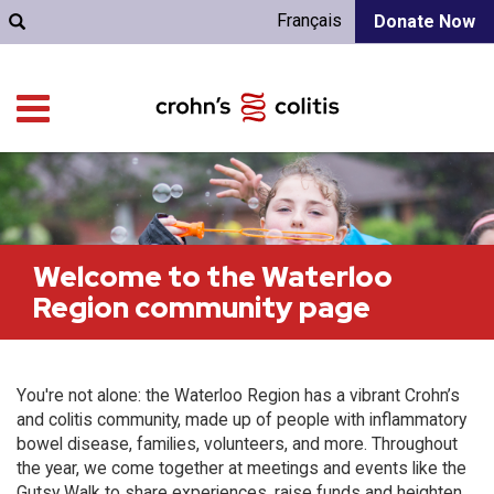
Français
Donate Now
Welcome to the Waterloo
Region community page
You're not alone: the Waterloo Region has a vibrant Crohn’s
and colitis community, made up of people with inflammatory
bowel disease, families, volunteers, and more. Throughout
the year, we come together at meetings and events like the
Gutsy Walk to share experiences, raise funds and heighten