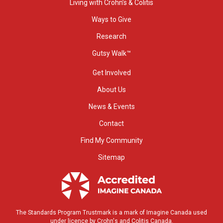
Living with Crohn’s & Colitis
Ways to Give
Research
Gutsy Walk™
Get Involved
About Us
News & Events
Contact
Find My Community
Sitemap
The Standards Program Trustmark is a mark of Imagine Canada used
under licence by Crohn's and Colitis Canada.