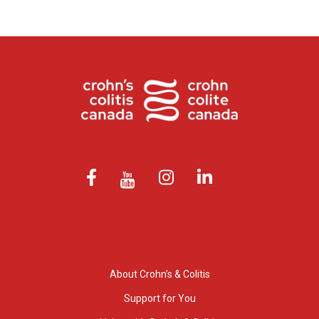
About Crohn’s & Colitis
Support for You