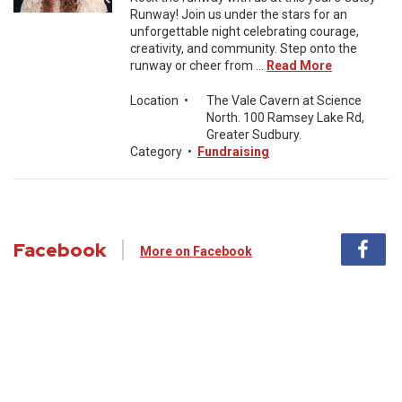
Runway! Join us under the stars for an
unforgettable night celebrating courage,
creativity, and community. Step onto the
runway or cheer from ...
Read More
Location
•
The Vale Cavern at Science
North. 100 Ramsey Lake Rd,
Greater Sudbury.
Category
•
Fundraising
Facebook
More on Facebook