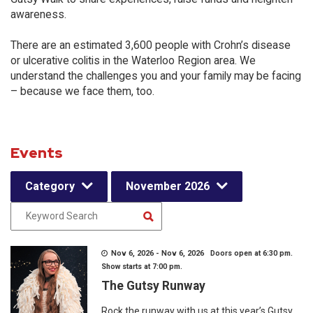
awareness.
There are an estimated 3,600 people with Crohn’s disease
or ulcerative colitis in the Waterloo Region area. We
understand the challenges you and your family may be facing
– because we face them, too.
Events
Category
November 2026
Nov 6, 2026 - Nov 6, 2026 Doors open at 6:30 pm.
Show starts at 7:00 pm.
The Gutsy Runway
Rock the runway with us at this year’s Gutsy