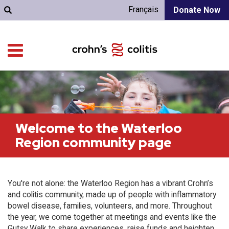
Français
Donate Now
Welcome to the Waterloo
Region community page
You're not alone: the Waterloo Region has a vibrant Crohn’s
and colitis community, made up of people with inflammatory
bowel disease, families, volunteers, and more. Throughout
the year, we come together at meetings and events like the
Gutsy Walk to share experiences, raise funds and heighten