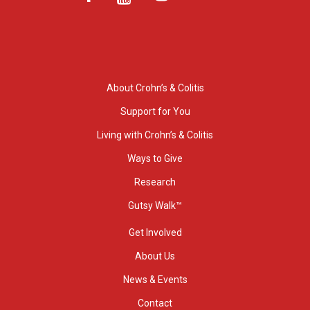
About Crohn’s & Colitis
Support for You
Living with Crohn’s & Colitis
Ways to Give
Research
Gutsy Walk™
Get Involved
About Us
News & Events
Contact