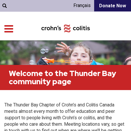
Français
Donate Now
Welcome to the Thunder Bay
community page
The Thunder Bay Chapter of Crohn’s and Colitis Canada
meets almost every month to offer education and peer
support to people living with Crohn’s or colitis, and the
people who care about them. Meeting locations vary, so get
in touch with us to find out when are where we’ll be getting