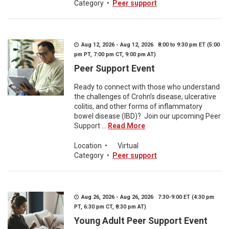
Category
•
Peer support
Aug 12, 2026 - Aug 12, 2026 8:00 to 9:30 pm ET (5:00
pm PT, 7:00 pm CT, 9:00 pm AT)
Peer Support Event
Ready to connect with those who understand
the challenges of Crohn’s disease, ulcerative
colitis, and other forms of inflammatory
bowel disease (IBD)? Join our upcoming Peer
Support ...
Read More
Location
•
Virtual
Category
•
Peer support
Aug 26, 2026 - Aug 26, 2026 7:30-9:00 ET (4:30 pm
PT, 6:30 pm CT, 8:30 pm AT)
Young Adult Peer Support Event