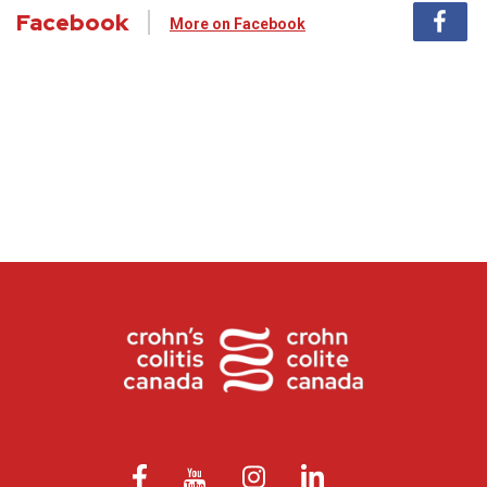
Facebook
More on Facebook