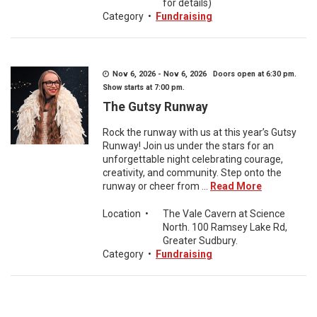
for details)
Category
•
Fundraising
Nov 6, 2026 - Nov 6, 2026 Doors open at 6:30 pm.
Show starts at 7:00 pm.
The Gutsy Runway
Rock the runway with us at this year’s Gutsy
Runway! Join us under the stars for an
unforgettable night celebrating courage,
creativity, and community. Step onto the
runway or cheer from ...
Read More
Location
•
The Vale Cavern at Science
North. 100 Ramsey Lake Rd,
Greater Sudbury.
Category
•
Fundraising