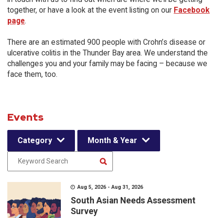
together, or have a look at the event listing on our
Facebook
page
.
There are an estimated 900 people with Crohn’s disease or
ulcerative colitis in the Thunder Bay area. We understand the
challenges you and your family may be facing – because we
face them, too.
Events
Category
Month & Year
Aug 5, 2026 - Aug 31, 2026
South Asian Needs Assessment
Survey