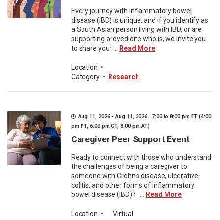
Every journey with inflammatory bowel
disease (IBD) is unique, and if you identify as
a South Asian person living with IBD, or are
supporting a loved one who is, we invite you
to share your ...
Read More
Location
•
Category
•
Research
Aug 11, 2026 - Aug 11, 2026 7:00 to 8:00 pm ET (4:00
pm PT, 6:00 pm CT, 8:00 pm AT)
Caregiver Peer Support Event
Ready to connect with those who understand
the challenges of being a caregiver to
someone with Crohn's disease, ulcerative
colitis, and other forms of inflammatory
bowel disease (IBD)? ...
Read More
Location
•
Virtual