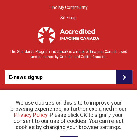
Find My Community
Sitemap
The Standards Program Trustmark is a mark of Imagine Canada used
under licence by Crohn's and Colitis Canada.
E-news signup
We use cookies on this site to improve your
browsing experience, as further explained in our
Privacy Policy
. Please click OK to signify your
consent to our use of cookies. You can reject
© 2026 Crohn’s and Colitis Canada |
cookies by changing your browser settings.
Privacy Policy
| Registered Charity # 11883 1486
RR 0001