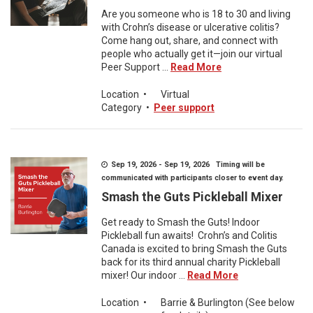
Are you someone who is 18 to 30 and living
with Crohn’s disease or ulcerative colitis?
Come hang out, share, and connect with
people who actually get it—join our virtual
Peer Support ...
Read More
Location
•
Virtual
Category
•
Peer support
Sep 19, 2026 - Sep 19, 2026 Timing will be
communicated with participants closer to event day.
Smash the Guts Pickleball Mixer
Get ready to Smash the Guts! Indoor
Pickleball fun awaits! Crohn’s and Colitis
Canada is excited to bring Smash the Guts
back for its third annual charity Pickleball
mixer! Our indoor ...
Read More
Location
•
Barrie & Burlington (See below