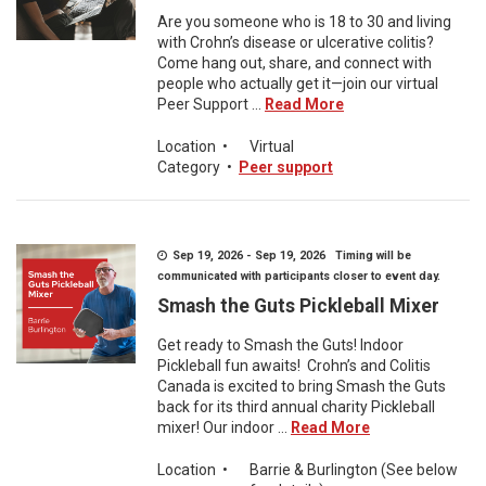
Are you someone who is 18 to 30 and living
with Crohn’s disease or ulcerative colitis?
Come hang out, share, and connect with
people who actually get it—join our virtual
Peer Support ...
Read More
Location
•
Virtual
Category
•
Peer support
Sep 19, 2026 - Sep 19, 2026 Timing will be
communicated with participants closer to event day.
Smash the Guts Pickleball Mixer
Get ready to Smash the Guts! Indoor
Pickleball fun awaits! Crohn’s and Colitis
Canada is excited to bring Smash the Guts
back for its third annual charity Pickleball
mixer! Our indoor ...
Read More
Location
•
Barrie & Burlington (See below