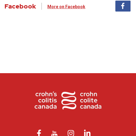
Facebook
More on Facebook