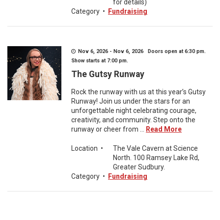
for details)
Category
•
Fundraising
Nov 6, 2026 - Nov 6, 2026 Doors open at 6:30 pm.
Show starts at 7:00 pm.
The Gutsy Runway
Rock the runway with us at this year’s Gutsy
Runway! Join us under the stars for an
unforgettable night celebrating courage,
creativity, and community. Step onto the
runway or cheer from ...
Read More
Location
•
The Vale Cavern at Science
North. 100 Ramsey Lake Rd,
Greater Sudbury.
Category
•
Fundraising