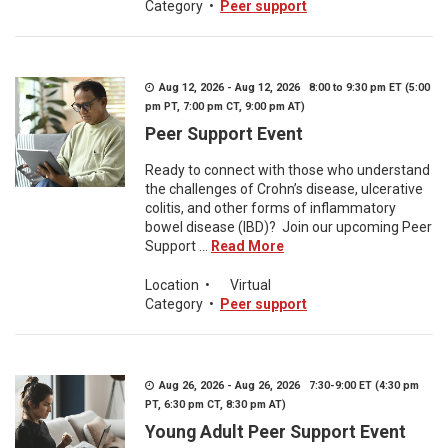
Category
•
Peer support
Aug 12, 2026 - Aug 12, 2026 8:00 to 9:30 pm ET (5:00
pm PT, 7:00 pm CT, 9:00 pm AT)
Peer Support Event
Ready to connect with those who understand
the challenges of Crohn’s disease, ulcerative
colitis, and other forms of inflammatory
bowel disease (IBD)? Join our upcoming Peer
Support ...
Read More
Location
•
Virtual
Category
•
Peer support
Aug 26, 2026 - Aug 26, 2026 7:30-9:00 ET (4:30 pm
PT, 6:30 pm CT, 8:30 pm AT)
Young Adult Peer Support Event