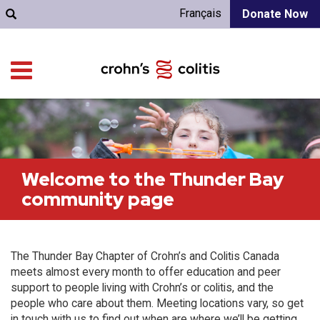
Français
Donate Now
Welcome to the Thunder Bay
community page
The Thunder Bay Chapter of Crohn’s and Colitis Canada
meets almost every month to offer education and peer
support to people living with Crohn’s or colitis, and the
people who care about them. Meeting locations vary, so get
in touch with us to find out when are where we’ll be getting