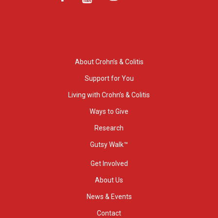
About Crohn’s & Colitis
Support for You
Living with Crohn’s & Colitis
Ways to Give
Research
Gutsy Walk™
Get Involved
About Us
News & Events
Contact