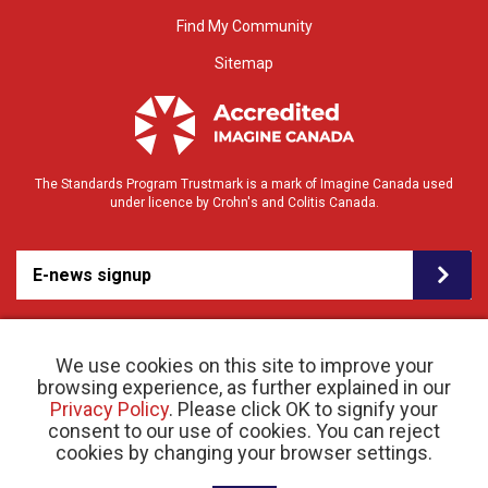
Find My Community
Sitemap
The Standards Program Trustmark is a mark of Imagine Canada used
under licence by Crohn's and Colitis Canada.
E-news signup
We use cookies on this site to improve your
browsing experience, as further explained in our
Privacy Policy
. Please click OK to signify your
consent to our use of cookies. You can reject
© 2026 Crohn’s and Colitis Canada |
cookies by changing your browser settings.
Privacy Policy
| Registered Charity # 11883 1486
RR 0001