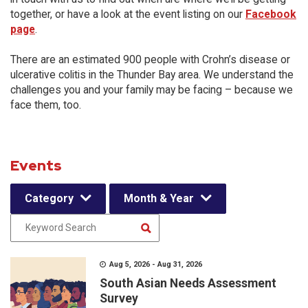
together, or have a look at the event listing on our
Facebook
page
.
There are an estimated 900 people with Crohn’s disease or
ulcerative colitis in the Thunder Bay area. We understand the
challenges you and your family may be facing – because we
face them, too.
Events
Category
Month & Year
Aug 5, 2026 - Aug 31, 2026
South Asian Needs Assessment
Survey