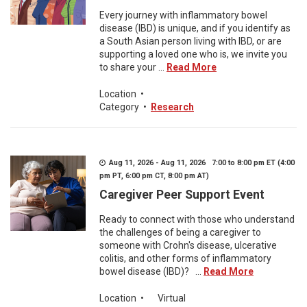
Every journey with inflammatory bowel
disease (IBD) is unique, and if you identify as
a South Asian person living with IBD, or are
supporting a loved one who is, we invite you
to share your ...
Read More
Location
•
Category
•
Research
Aug 11, 2026 - Aug 11, 2026 7:00 to 8:00 pm ET (4:00
pm PT, 6:00 pm CT, 8:00 pm AT)
Caregiver Peer Support Event
Ready to connect with those who understand
the challenges of being a caregiver to
someone with Crohn's disease, ulcerative
colitis, and other forms of inflammatory
bowel disease (IBD)? ...
Read More
Location
•
Virtual