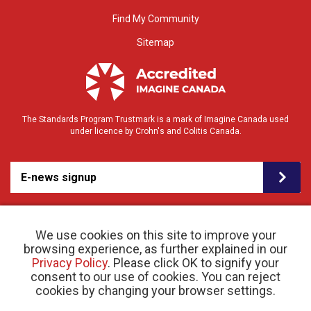
Find My Community
Sitemap
The Standards Program Trustmark is a mark of Imagine Canada used
under licence by Crohn's and Colitis Canada.
E-news signup
We use cookies on this site to improve your
browsing experience, as further explained in our
Privacy Policy
. Please click OK to signify your
consent to our use of cookies. You can reject
© 2026 Crohn’s and Colitis Canada |
cookies by changing your browser settings.
Privacy Policy
| Registered Charity # 11883 1486
RR 0001