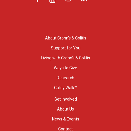
About Crohn’s & Colitis
Support for You
Living with Crohn’s & Colitis
Ways to Give
Research
Gutsy Walk™
Get Involved
About Us
News & Events
Contact