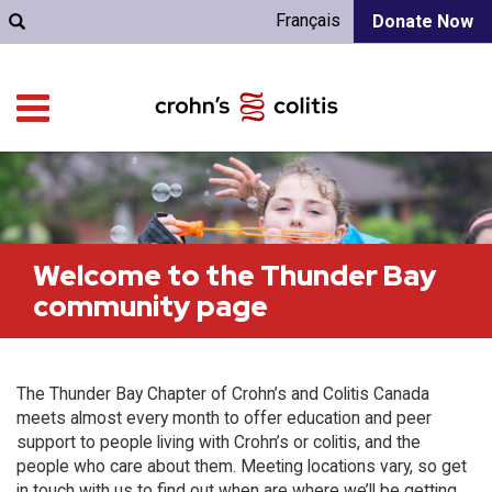
Français
Donate Now
Welcome to the Thunder Bay
community page
The Thunder Bay Chapter of Crohn’s and Colitis Canada
meets almost every month to offer education and peer
support to people living with Crohn’s or colitis, and the
people who care about them. Meeting locations vary, so get
in touch with us to find out when are where we’ll be getting