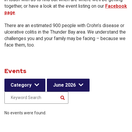
together, or have a look at the event listing on our
Facebook
page
.
There are an estimated 900 people with Crohn’s disease or
ulcerative colitis in the Thunder Bay area. We understand the
challenges you and your family may be facing – because we
face them, too.
Events
Category
June 2026
No events were found.