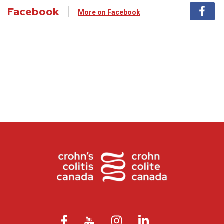
Facebook
More on Facebook