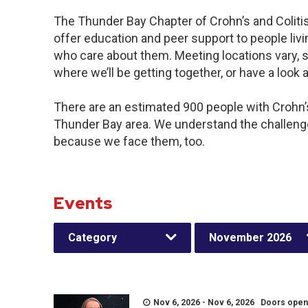
The Thunder Bay Chapter of Crohn’s and Colit
offer education and peer support to people livin
who care about them. Meeting locations vary, s
where we’ll be getting together, or have a look a
There are an estimated 900 people with Crohn’s 
Thunder Bay area. We understand the challeng
because we face them, too.
Events
Category
November 2026
Nov 6, 2026 - Nov 6, 2026 Doors open a