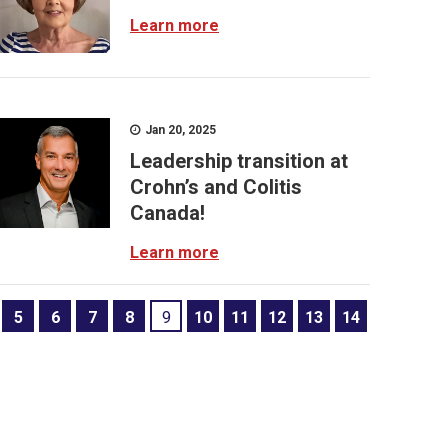
Learn more
Jan 20, 2025
Leadership transition at
Crohn’s and Colitis
Canada!
Learn more
5
6
7
8
9
10
11
12
13
14