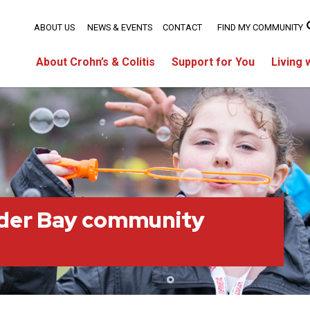
ABOUT US
NEWS & EVENTS
CONTACT
FIND MY COMMUNITY
About Crohn’s & Colitis
Support for You
Living 
der Bay community