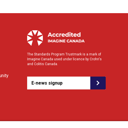
The Standards Program Trustmark is a mark of
Imagine Canada used under licence by Crohn's
and Colitis Canada.
nity
E-news signup