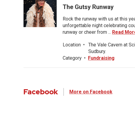
The Gutsy Runway
Rock the runway with us at this ye
unforgettable night celebrating co
runway or cheer from ...
Read Mor
Location
•
The Vale Cavern at Sc
Sudbury.
Category
•
Fundraising
Facebook
More on Facebook