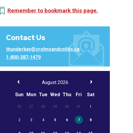
Remember to bookmark this page.
Contact Us
thunderbay@crohnsandcolitis.ca
1-800-387-1479
August 2026
Sun
Mon
Tue
Wed
Thu
Fri
Sat
26
27
28
29
30
31
1
2
3
4
5
6
7
8