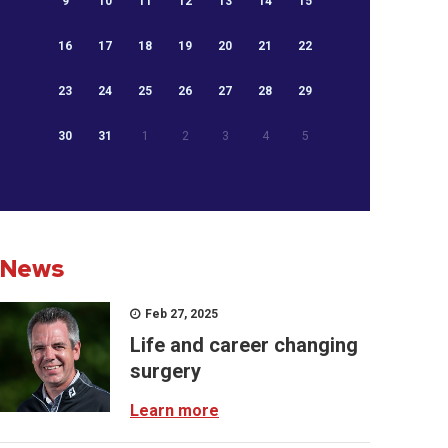
9
10
11
12
13
14
15
16
17
18
19
20
21
22
23
24
25
26
27
28
29
30
31
1
2
3
4
5
News
Feb 27, 2025
Life and career changing
surgery
Learn more