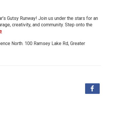
ar’s Gutsy Runway! Join us under the stars for an
urage, creativity, and community. Step onto the
e
ience North. 100 Ramsey Lake Rd, Greater