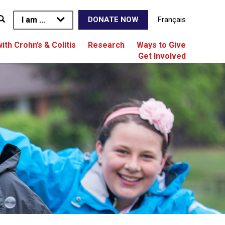
I am ...
Français
DONATE NOW
with Crohn’s & Colitis
Research
Ways to Give
Get Involved