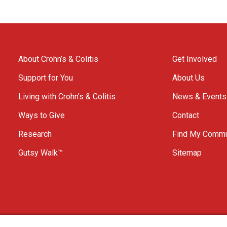
About Crohn’s & Colitis
Get Involved
Support for You
About Us
Living with Crohn’s & Colitis
News & Events
Ways to Give
Contact
Research
Find My Commu
Gutsy Walk™
Sitemap