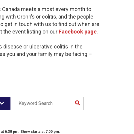
is Canada meets almost every month to
g with Crohn’s or colitis, and the people
o get in touch with us to find out when are
t the event listing on our
Facebook page
.
disease or ulcerative colitis in the
es you and your family may be facing –
t 6:30 pm. Show starts at 7:00 pm.