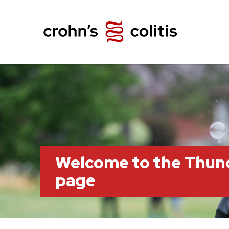
Welcome to the Thun
page