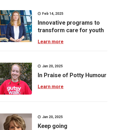
Feb 14, 2025
Innovative programs to
transform care for youth
Learn more
Jan 20, 2025
In Praise of Potty Humour
Learn more
Jan 20, 2025
Keep going