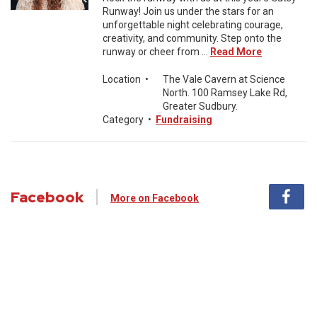
Runway! Join us under the stars for an
unforgettable night celebrating courage,
creativity, and community. Step onto the
runway or cheer from ...
Read More
Location
•
The Vale Cavern at Science
North. 100 Ramsey Lake Rd,
Greater Sudbury.
Category
•
Fundraising
Facebook
More on Facebook