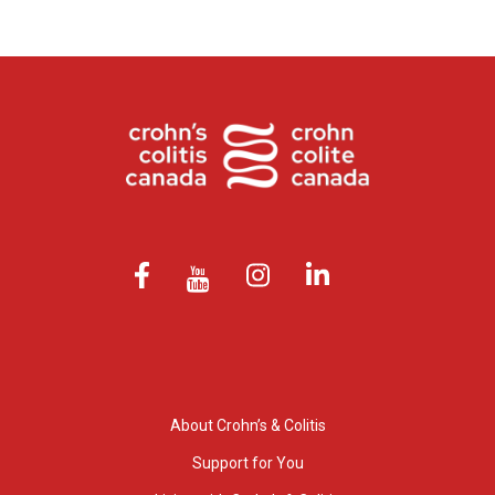
About Crohn’s & Colitis
Support for You