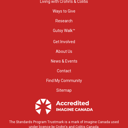
Living with Crohn’s & Colitis
Ways to Give
Research
Gutsy Walk™
Get Involved
About Us
News & Events
Contact
Find My Community
Sitemap
The Standards Program Trustmark is a mark of Imagine Canada used
under licence by Crohn's and Colitis Canada.