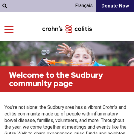
Français
Donate Now
Welcome to the Sudbury
community page
You're not alone: the Sudbury area has a vibrant Crohn’s and
colitis community, made up of people with inflammatory
bowel disease, families, volunteers, and more. Throughout
the year, we come together at meetings and events like the
Gutsy Walk to share experiences, raise funds and heighten