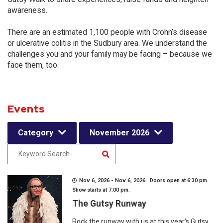
awareness.
There are an estimated 1,100 people with Crohn’s disease
or ulcerative colitis in the Sudbury area. We understand the
challenges you and your family may be facing – because we
face them, too.
Events
Category
November 2026
Nov 6, 2026 - Nov 6, 2026 Doors open at 6:30 pm.
Show starts at 7:00 pm.
The Gutsy Runway
Rock the runway with us at this year’s Gutsy