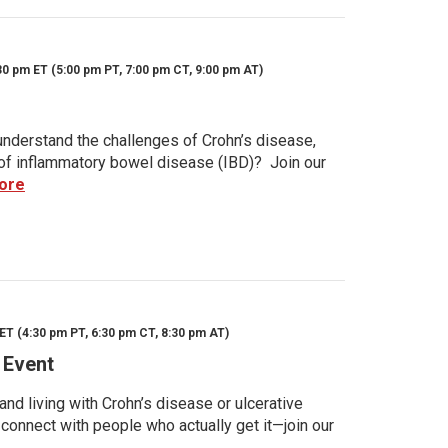
30 pm ET (5:00 pm PT, 7:00 pm CT, 9:00 pm AT)
nderstand the challenges of Crohn’s disease,
s of inflammatory bowel disease (IBD)? Join our
ore
ET (4:30 pm PT, 6:30 pm CT, 8:30 pm AT)
 Event
d living with Crohn’s disease or ulcerative
 connect with people who actually get it—join our