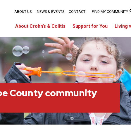
ABOUT US
NEWS & EVENTS
CONTACT
FIND MY COMMUNITY
About Crohn’s & Colitis
Support for You
Living 
oe County community