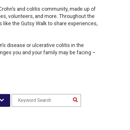
 Crohn’s and colitis community, made up of
ies, volunteers, and more. Throughout the
 like the Gutsy Walk to share experiences,
s disease or ulcerative colitis in the
nges you and your family may be facing –