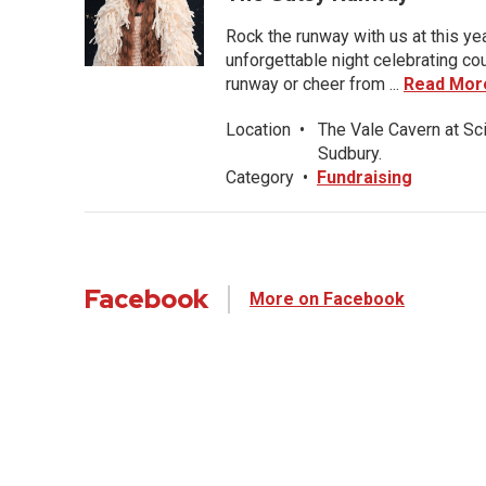
Rock the runway with us at this ye
unforgettable night celebrating co
runway or cheer from ...
Read Mor
Location
•
The Vale Cavern at Sc
Sudbury.
Category
•
Fundraising
Facebook
More on Facebook