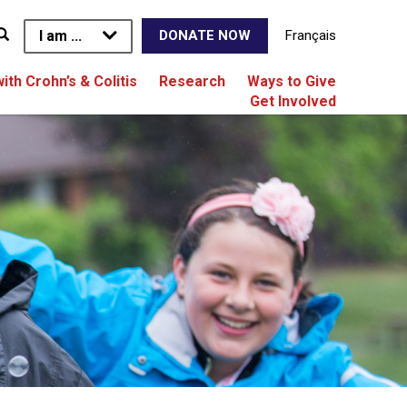
I am ...
Français
DONATE NOW
with Crohn’s & Colitis
Research
Ways to Give
Get Involved