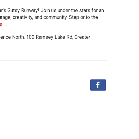
ar’s Gutsy Runway! Join us under the stars for an
urage, creativity, and community. Step onto the
e
ience North. 100 Ramsey Lake Rd, Greater