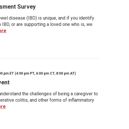
sment Survey
wel disease (IBD) is unique, and if you identify
h IBD, or are supporting a loved one who is, we
ore
00 pm ET (4:00 pm PT, 6:00 pm CT, 8:00 pm AT)
vent
nderstand the challenges of being a caregiver to
rative colitis, and other forms of inflammatory
ore