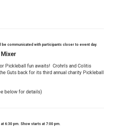
l be communicated with participants closer to event day.
l Mixer
r Pickleball fun awaits! Crohn’s and Colitis
e Guts back for its third annual charity Pickleball
ee below for details)
t 6:30 pm. Show starts at 7:00 pm.