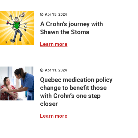
Apr 15, 2024
A Crohn’s journey with
Shawn the Stoma
Learn more
Apr 11, 2024
Quebec medication policy
change to benefit those
with Crohn’s one step
closer
Learn more