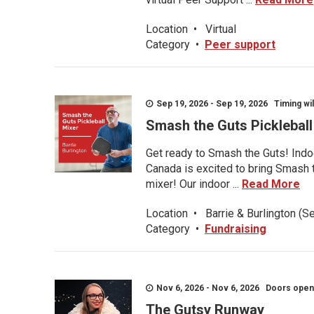
Location
•
Virtual
Category
•
Peer support
Sep 19, 2026 - Sep 19, 2026 Timing wil
Smash the Guts Picklebal
Get ready to Smash the Guts! Indoo
Canada is excited to bring Smash th
mixer! Our indoor ...
Read More
Location
•
Barrie & Burlington (S
Category
•
Fundraising
Nov 6, 2026 - Nov 6, 2026 Doors open a
The Gutsy Runway