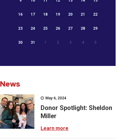
9
10
11
12
13
14
15
16
17
18
19
20
21
22
23
24
25
26
27
28
29
30
31
1
2
3
4
5
News
May 6, 2024
Donor Spotlight: Sheldon
Miller
Learn more