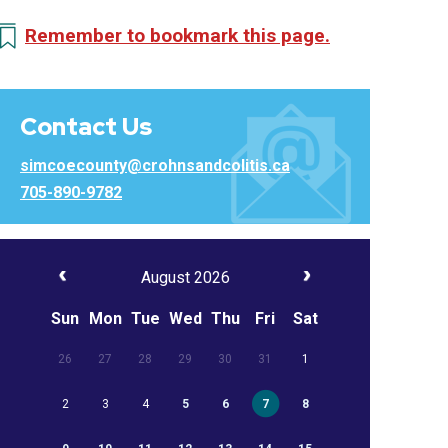
Remember to bookmark this page.
Contact Us
simcoecounty@crohnsandcolitis.ca
705-890-9782
August 2026
Sun
Mon
Tue
Wed
Thu
Fri
Sat
26
27
28
29
30
31
1
2
3
4
5
6
7
8