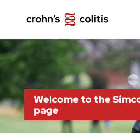
Welcome to the Simc
page