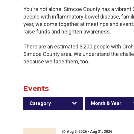
You're not alone: Simcoe County has a vibrant
people with inflammatory bowel disease, famil
year, we come together at meetings and events
raise funds and heighten awareness.
There are an estimated 3,200 people with Crohn’
Simcoe County area. We understand the challe
because we face them, too.
Events
Category
Month & Year
Aug 5, 2026 - Aug 31, 2026