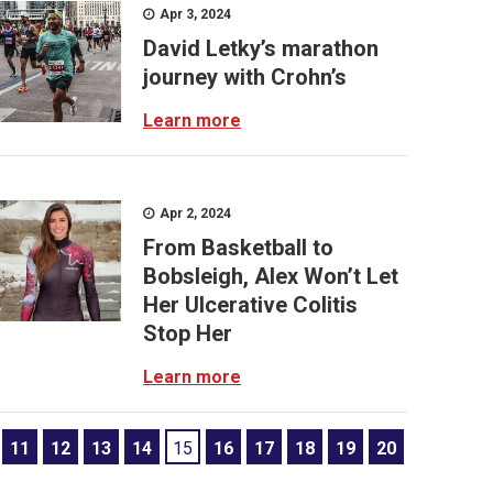
Apr 3, 2024
David Letky’s marathon
journey with Crohn’s
Learn more
Apr 2, 2024
From Basketball to
Bobsleigh, Alex Won’t Let
Her Ulcerative Colitis
Stop Her
Learn more
11
12
13
14
15
16
17
18
19
20