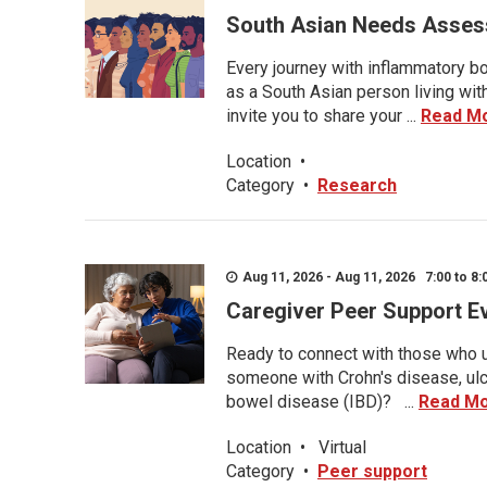
South Asian Needs Asses
Every journey with inflammatory bo
as a South Asian person living wit
invite you to share your ...
Read M
Location
•
Category
•
Research
Aug 11, 2026 - Aug 11, 2026 7:00 to 8:
Caregiver Peer Support E
Ready to connect with those who u
someone with Crohn's disease, ulce
bowel disease (IBD)? ...
Read M
Location
•
Virtual
Category
•
Peer support