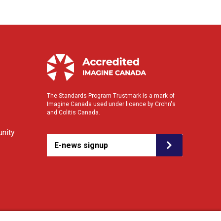
The Standards Program Trustmark is a mark of
Imagine Canada used under licence by Crohn's
and Colitis Canada.
nity
E-news signup