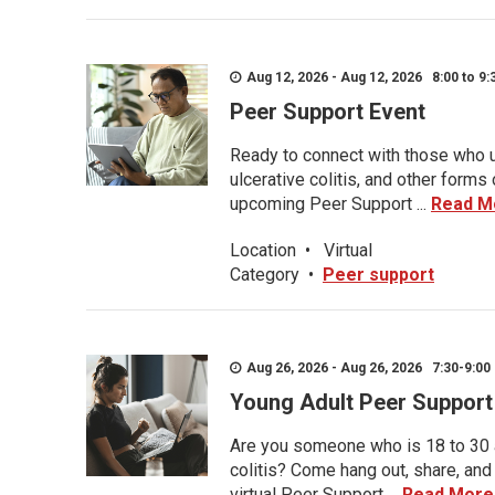
Aug 12, 2026 - Aug 12, 2026 8:00 to 9:
Peer Support Event
Ready to connect with those who u
ulcerative colitis, and other form
upcoming Peer Support ...
Read M
Location
•
Virtual
Category
•
Peer support
Aug 26, 2026 - Aug 26, 2026 7:30-9:00 
Young Adult Peer Support
Are you someone who is 18 to 30 an
colitis? Come hang out, share, and
virtual Peer Support ...
Read More