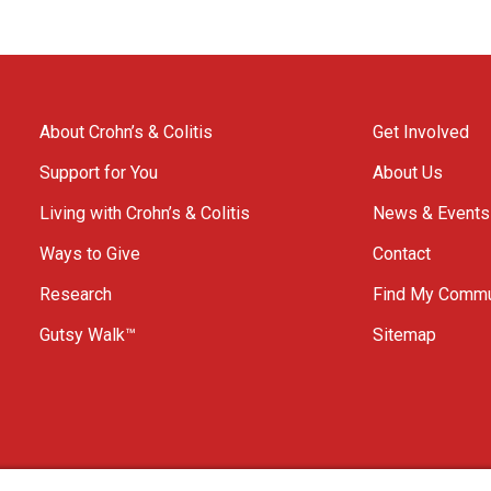
About Crohn’s & Colitis
Get Involved
Support for You
About Us
Living with Crohn’s & Colitis
News & Events
Ways to Give
Contact
Research
Find My Commu
Gutsy Walk™
Sitemap