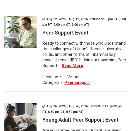
Aug 12, 2026 - Aug 12, 2026 8:00 to 9:30 pm ET (5:00
pm PT, 7:00 pm CT, 9:00 pm AT)
Peer Support Event
Ready to connect with those who understand
the challenges of Crohn’s disease, ulcerative
colitis, and other forms of inflammatory
bowel disease (IBD)? Join our upcoming Peer
Support ...
Read More
Location
•
Virtual
Category
•
Peer support
Aug 26, 2026 - Aug 26, 2026 7:30-9:00 ET (4:30 pm
PT, 6:30 pm CT, 8:30 pm AT)
Young Adult Peer Support Event
Are you someone who is 18 to 30 and living