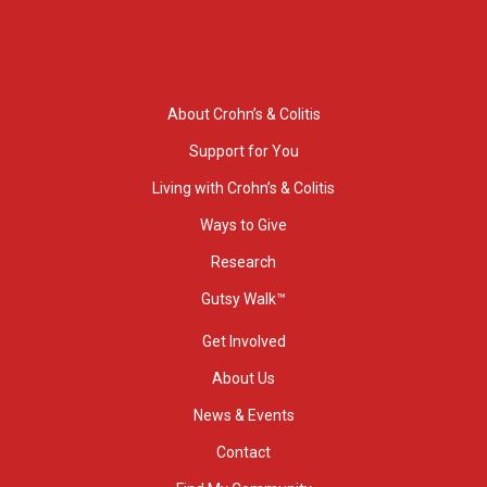
About Crohn’s & Colitis
Support for You
Living with Crohn’s & Colitis
Ways to Give
Research
Gutsy Walk™
Get Involved
About Us
News & Events
Contact