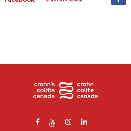
More on Facebook