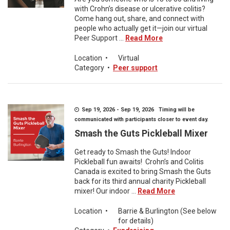
with Crohn’s disease or ulcerative colitis?
Come hang out, share, and connect with
people who actually get it—join our virtual
Peer Support ...
Read More
Location
•
Virtual
Category
•
Peer support
Sep 19, 2026 - Sep 19, 2026 Timing will be
communicated with participants closer to event day.
Smash the Guts Pickleball Mixer
Get ready to Smash the Guts! Indoor
Pickleball fun awaits! Crohn’s and Colitis
Canada is excited to bring Smash the Guts
back for its third annual charity Pickleball
mixer! Our indoor ...
Read More
Location
•
Barrie & Burlington (See below
for details)