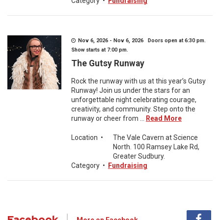
Category
•
Fundraising
Nov 6, 2026 - Nov 6, 2026 Doors open at 6:30 pm.
Show starts at 7:00 pm.
The Gutsy Runway
Rock the runway with us at this year’s Gutsy
Runway! Join us under the stars for an
unforgettable night celebrating courage,
creativity, and community. Step onto the
runway or cheer from ...
Read More
Location
•
The Vale Cavern at Science
North. 100 Ramsey Lake Rd,
Greater Sudbury.
Category
•
Fundraising
Facebook