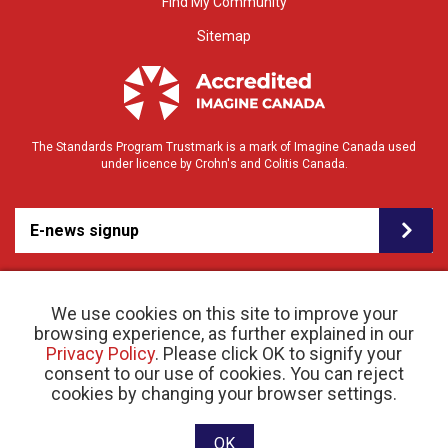
Find My Community
Sitemap
The Standards Program Trustmark is a mark of Imagine Canada used
under licence by Crohn's and Colitis Canada.
E-news signup
We use cookies on this site to improve your
browsing experience, as further explained in our
Privacy Policy
. Please click OK to signify your
consent to our use of cookies. You can reject
© 2026 Crohn’s and Colitis Canada |
cookies by changing your browser settings.
Privacy Policy
| Registered Charity # 11883 1486
RR 0001
Website designed and developed by raisin
OK