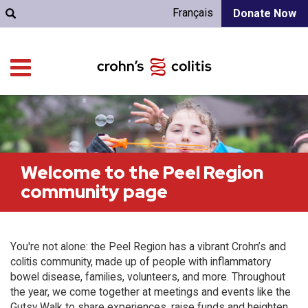
Français
Donate Now
Welcome to the Peel Region
community page
You're not alone: the Peel Region has a vibrant Crohn’s and
colitis community, made up of people with inflammatory
bowel disease, families, volunteers, and more. Throughout
the year, we come together at meetings and events like the
Gutsy Walk to share experiences, raise funds and heighten