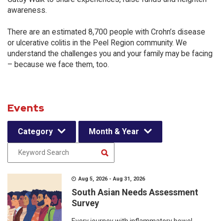
awareness.
There are an estimated 8,700 people with Crohn’s disease
or ulcerative colitis in the Peel Region community. We
understand the challenges you and your family may be facing
– because we face them, too.
Events
Category
Month & Year
Aug 5, 2026 - Aug 31, 2026
South Asian Needs Assessment
Survey