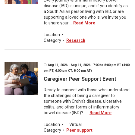
Every journey with inflammatory bowel
disease (IBD) is unique, and if you identify as
a South Asian person living with IBD, or are
supporting a loved one who is, we invite you
to share your ...
Read More
Location
•
Category
•
Research
Aug 11, 2026 - Aug 11, 2026 7:00 to 8:00 pm ET (4:00
pm PT, 6:00 pm CT, 8:00 pm AT)
Caregiver Peer Support Event
Ready to connect with those who understand
the challenges of being a caregiver to
someone with Crohn's disease, ulcerative
colitis, and other forms of inflammatory
bowel disease (IBD)? ...
Read More
Location
•
Virtual
Category
•
Peer support