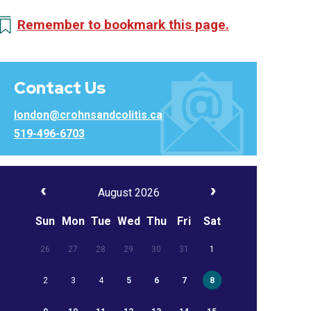
Remember to bookmark this page.
Contact Us
london@crohnsandcolitis.ca
519-496-6703
August 2026
Sun
Mon
Tue
Wed
Thu
Fri
Sat
26
27
28
29
30
31
1
2
3
4
5
6
7
8