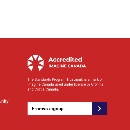
The Standards Program Trustmark is a mark of
Imagine Canada used under licence by Crohn's
and Colitis Canada.
nity
E-news signup