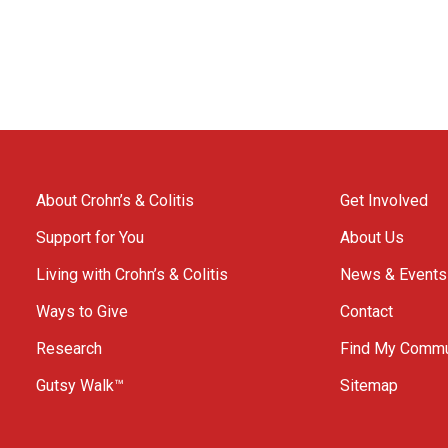
About Crohn’s & Colitis
Get Involved
Support for You
About Us
Living with Crohn’s & Colitis
News & Events
Ways to Give
Contact
Research
Find My Commu
Gutsy Walk™
Sitemap