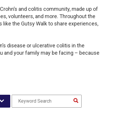
t Crohn’s and colitis community, made up of
ies, volunteers, and more. Throughout the
 like the Gutsy Walk to share experiences,
s disease or ulcerative colitis in the
u and your family may be facing – because