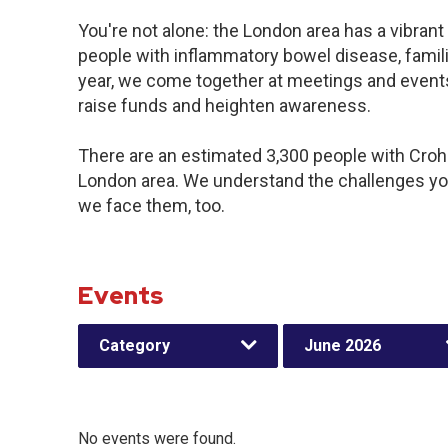
You're not alone: the London area has a vibran
people with inflammatory bowel disease, famil
year, we come together at meetings and events
raise funds and heighten awareness.
There are an estimated 3,300 people with Crohn’
London area. We understand the challenges yo
we face them, too.
Events
Category
June 2026
No events were found.