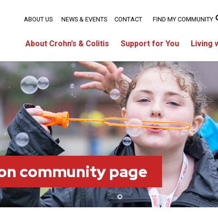
ABOUT US
NEWS & EVENTS
CONTACT
FIND MY COMMUNITY
About Crohn’s & Colitis
Support for You
Living 
on community page