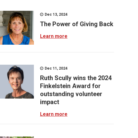
Dec 13, 2024
The Power of Giving Back
Learn more
Dec 11, 2024
Ruth Scully wins the 2024
Finkelstein Award for
outstanding volunteer
impact
Learn more