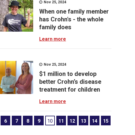
Nov 25, 2024
When one family member
has Crohn's - the whole
family does
Learn more
Nov 25, 2024
$1 million to develop
better Crohn’s disease
treatment for children
Learn more
6
7
8
9
10
11
12
13
14
15