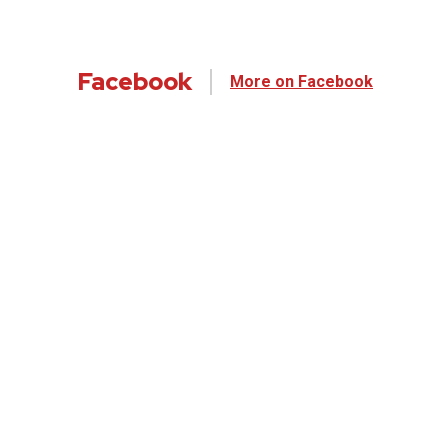
Facebook
More on Facebook