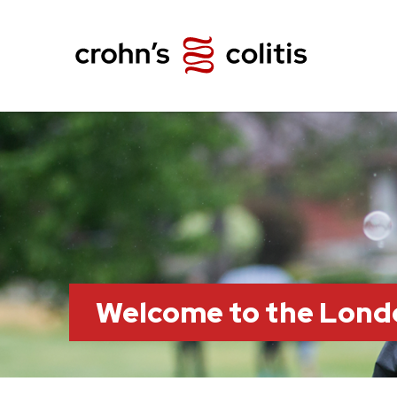
Welcome to the Lond