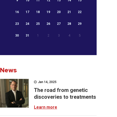
9
10
11
12
13
14
15
16
17
18
19
20
21
22
23
24
25
26
27
28
29
30
31
1
2
3
4
5
News
Jan 14, 2025
The road from genetic
discoveries to treatments
Learn more