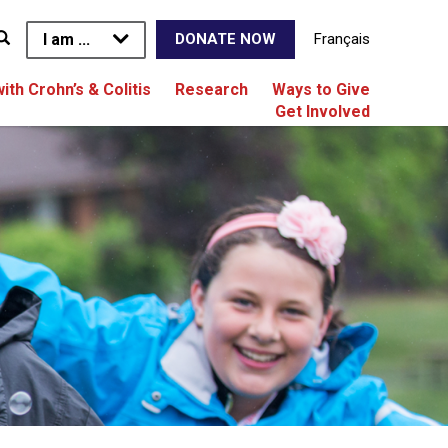
I am ...
Français
DONATE NOW
with Crohn’s & Colitis
Research
Ways to Give
Get Involved