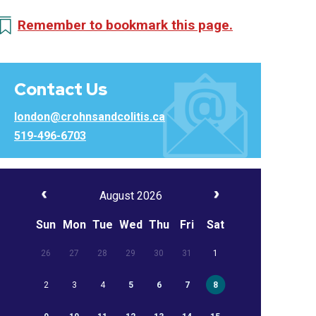
Remember to bookmark this page.
Contact Us
london@crohnsandcolitis.ca
519-496-6703
August 2026
Sun
Mon
Tue
Wed
Thu
Fri
Sat
26
27
28
29
30
31
1
2
3
4
5
6
7
8