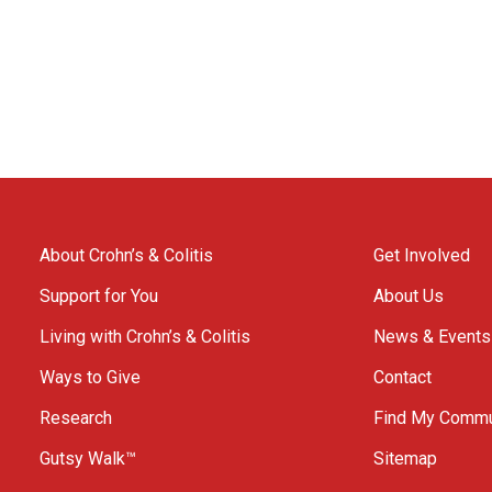
About Crohn’s & Colitis
Get Involved
Support for You
About Us
Living with Crohn’s & Colitis
News & Events
Ways to Give
Contact
Research
Find My Commu
Gutsy Walk™
Sitemap