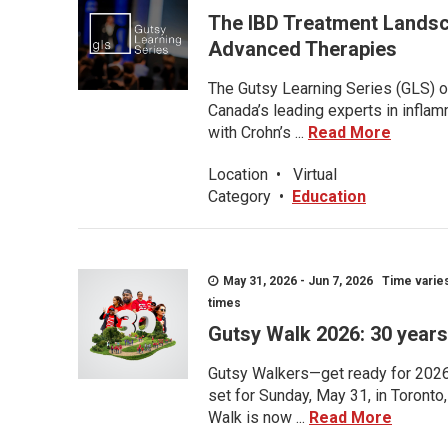
The IBD Treatment Landsc
Advanced Therapies
The Gutsy Learning Series (GLS) of
Canada’s leading experts in inflam
with Crohn’s ...
Read More
Location
•
Virtual
Category
•
Education
May 31, 2026 - Jun 7, 2026 Time varies.
times
Gutsy Walk 2026: 30 years 
Gutsy Walkers—get ready for 2026! 
set for Sunday, May 31, in Toronto
Walk is now ...
Read More