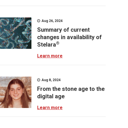
Aug 26, 2024
Summary of current
changes in availability of
®
Stelara
Learn more
Aug 8, 2024
From the stone age to the
digital age
Learn more