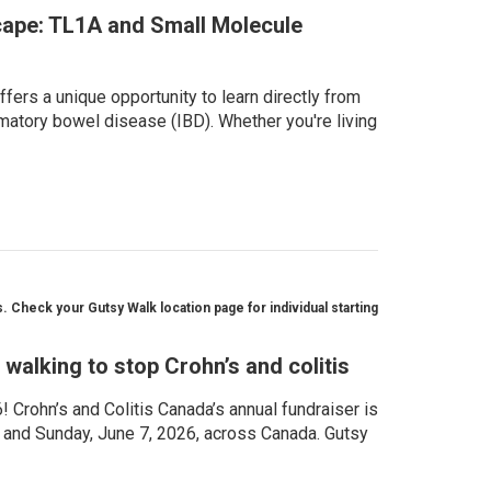
ape: TL1A and Small Molecule
fers a unique opportunity to learn directly from
matory bowel disease (IBD). Whether you're living
 Check your Gutsy Walk location page for individual starting
walking to stop Crohn’s and colitis
Crohn’s and Colitis Canada’s annual fundraiser is
, and Sunday, June 7, 2026, across Canada. Gutsy