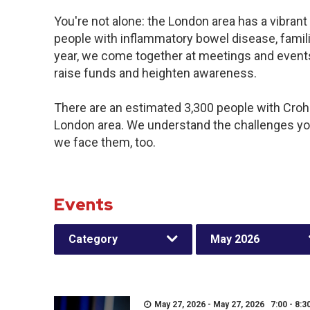
You're not alone: the London area has a vibran
people with inflammatory bowel disease, famil
year, we come together at meetings and events
raise funds and heighten awareness.
There are an estimated 3,300 people with Crohn’
London area. We understand the challenges yo
we face them, too.
Events
Category
May 2026
May 27, 2026 - May 27, 2026 7:00 - 8:3