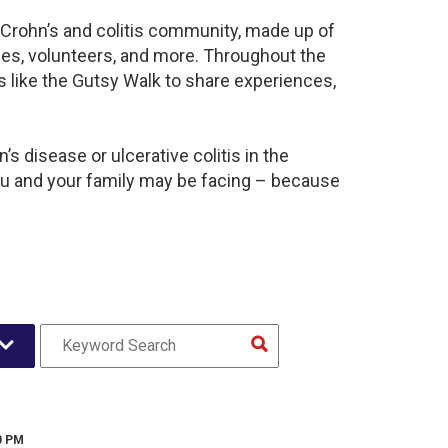
t Crohn’s and colitis community, made up of
ies, volunteers, and more. Throughout the
 like the Gutsy Walk to share experiences,
s disease or ulcerative colitis in the
u and your family may be facing – because
0 PM