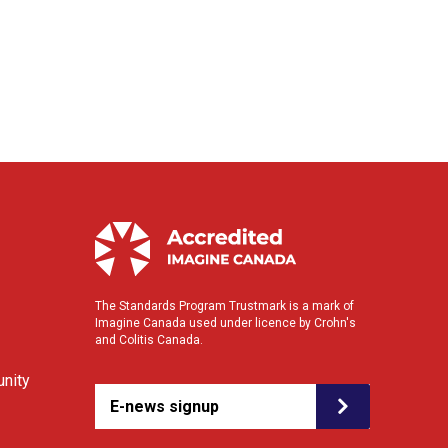
The Standards Program Trustmark is a mark of
Imagine Canada used under licence by Crohn's
and Colitis Canada.
nity
E-news signup