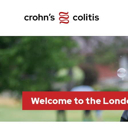
Welcome to the Lond