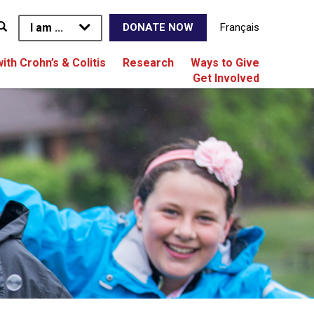
I am ...
Français
DONATE NOW
with Crohn’s & Colitis
Research
Ways to Give
Get Involved