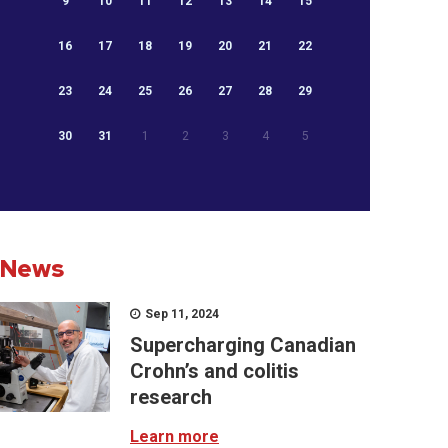
9
10
11
12
13
14
15
16
17
18
19
20
21
22
23
24
25
26
27
28
29
30
31
1
2
3
4
5
News
Sep 11, 2024
Supercharging Canadian
Crohn’s and colitis
research
Learn more