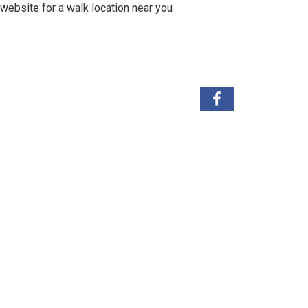
website for a walk location near you