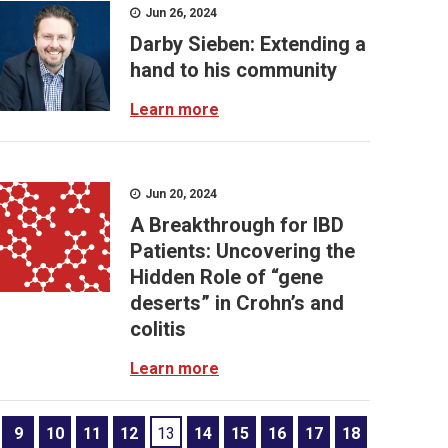
Jun 26, 2024
Darby Sieben: Extending a
hand to his community
Learn more
Jun 20, 2024
A Breakthrough for IBD
Patients: Uncovering the
Hidden Role of “gene
deserts” in Crohn’s and
colitis
Learn more
9
10
11
12
13
14
15
16
17
18