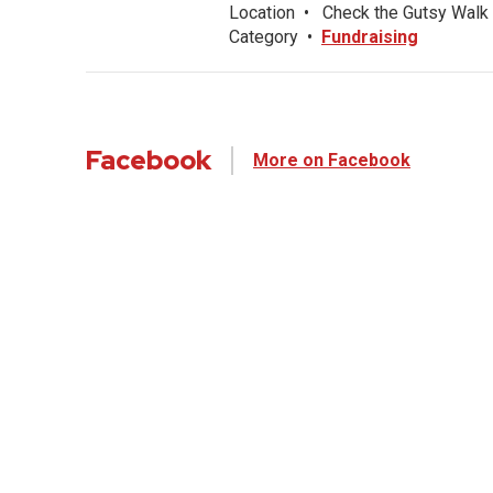
Location
•
Check the Gutsy Walk 
Category
•
Fundraising
Facebook
More on Facebook