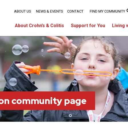
ABOUT US
NEWS & EVENTS
CONTACT
FIND MY COMMUNITY
About Crohn’s & Colitis
Support for You
Living 
on community page