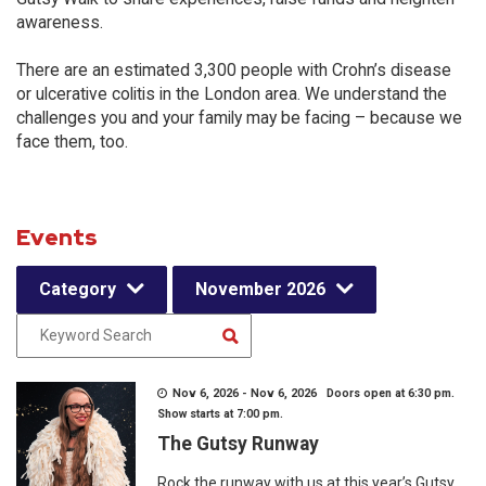
awareness.
There are an estimated 3,300 people with Crohn’s disease
or ulcerative colitis in the London area. We understand the
challenges you and your family may be facing – because we
face them, too.
Events
Category
November 2026
Nov 6, 2026 - Nov 6, 2026 Doors open at 6:30 pm.
Show starts at 7:00 pm.
The Gutsy Runway
Rock the runway with us at this year’s Gutsy