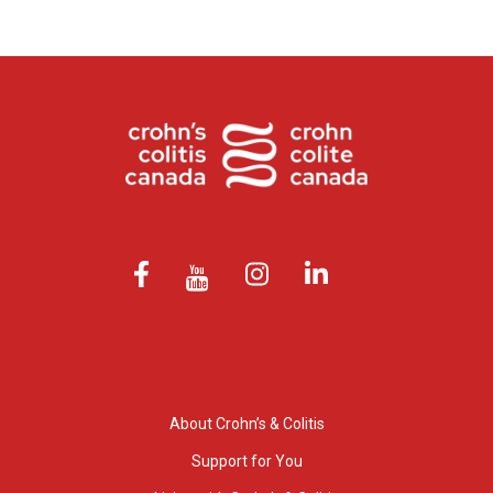
About Crohn’s & Colitis
Support for You