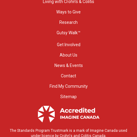
Living with Crohn’s & Colitis
Ways to Give
Research
Gutsy Walk™
Get Involved
About Us
News & Events
Contact
Find My Community
Sitemap
The Standards Program Trustmark is a mark of Imagine Canada used
under licence by Crohn's and Colitis Canada.