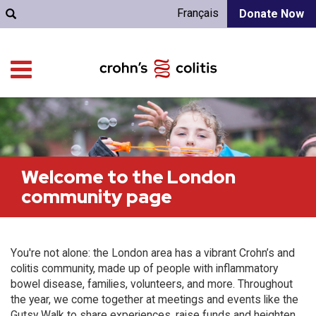
Français
Donate Now
Welcome to the London
community page
You're not alone: the London area has a vibrant Crohn’s and
colitis community, made up of people with inflammatory
bowel disease, families, volunteers, and more. Throughout
the year, we come together at meetings and events like the
Gutsy Walk to share experiences, raise funds and heighten