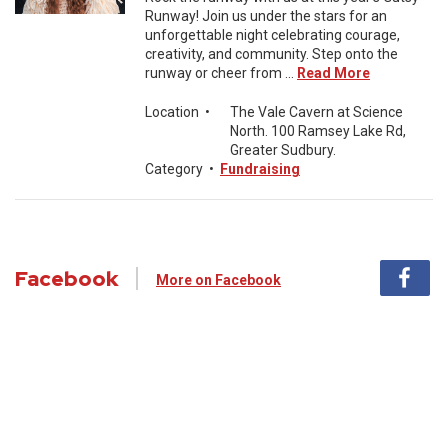
Runway! Join us under the stars for an
unforgettable night celebrating courage,
creativity, and community. Step onto the
runway or cheer from ...
Read More
Location
•
The Vale Cavern at Science
North. 100 Ramsey Lake Rd,
Greater Sudbury.
Category
•
Fundraising
Facebook
More on Facebook