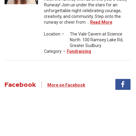
Runway! Join us under the stars for an
unforgettable night celebrating courage,
creativity, and community. Step onto the
runway or cheer from ...
Read More
Location
•
The Vale Cavern at Science
North. 100 Ramsey Lake Rd,
Greater Sudbury.
Category
•
Fundraising
Facebook
More on Facebook