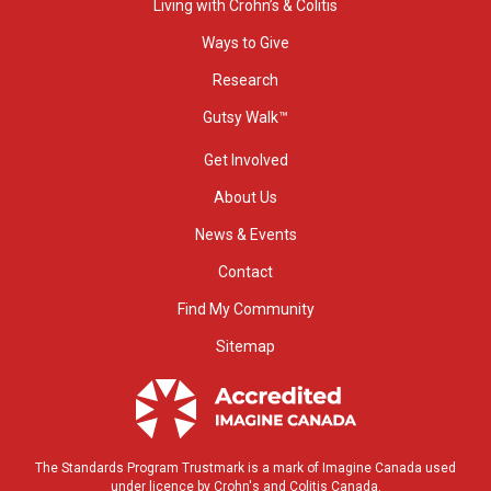
Living with Crohn’s & Colitis
Ways to Give
Research
Gutsy Walk™
Get Involved
About Us
News & Events
Contact
Find My Community
Sitemap
The Standards Program Trustmark is a mark of Imagine Canada used
under licence by Crohn's and Colitis Canada.