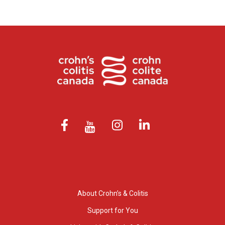
About Crohn’s & Colitis
Support for You