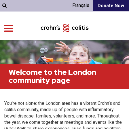
Français
Donate Now
Welcome to the London
community page
You're not alone: the London area has a vibrant Crohn’s and
colitis community, made up of people with inflammatory
bowel disease, families, volunteers, and more. Throughout
the year, we come together at meetings and events like the
Gutsy Walk to share experiences, raise funds and heighten