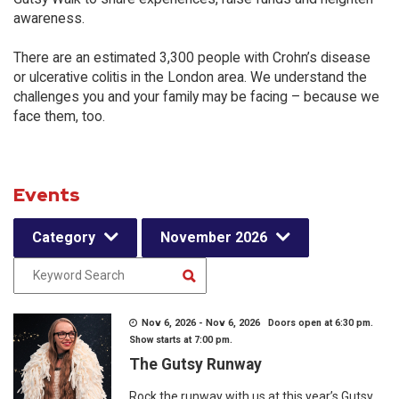
awareness.
There are an estimated 3,300 people with Crohn’s disease
or ulcerative colitis in the London area. We understand the
challenges you and your family may be facing – because we
face them, too.
Events
Category
November 2026
Nov 6, 2026 - Nov 6, 2026 Doors open at 6:30 pm.
Show starts at 7:00 pm.
The Gutsy Runway
Rock the runway with us at this year’s Gutsy