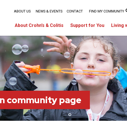
ABOUT US
NEWS & EVENTS
CONTACT
FIND MY COMMUNITY
About Crohn’s & Colitis
Support for You
Living 
on community page