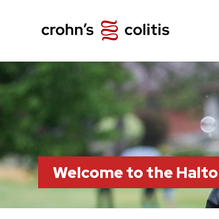
Welcome to the Halt