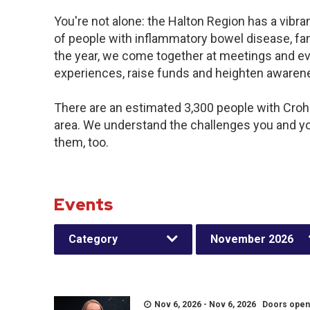
You're not alone: the Halton Region has a vibr
of people with inflammatory bowel disease, fa
the year, we come together at meetings and ev
experiences, raise funds and heighten awaren
There are an estimated 3,300 people with Crohn’
area. We understand the challenges you and y
them, too.
Events
Category
November 2026
Nov 6, 2026 - Nov 6, 2026 Doors open a