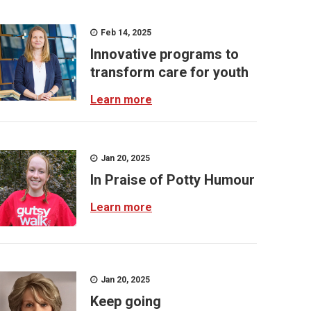
Feb 14, 2025
Innovative programs to
transform care for youth
Learn more
Jan 20, 2025
In Praise of Potty Humour
Learn more
Jan 20, 2025
Keep going