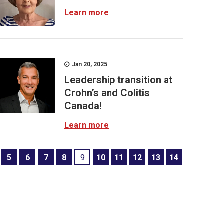
Learn more
Jan 20, 2025
Leadership transition at
Crohn’s and Colitis
Canada!
Learn more
5
6
7
8
9
10
11
12
13
14