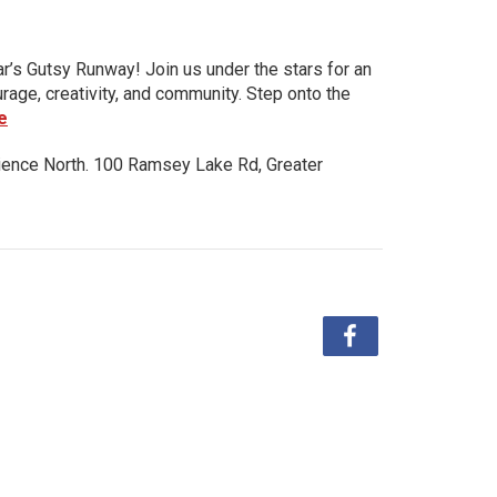
ar’s Gutsy Runway! Join us under the stars for an
urage, creativity, and community. Step onto the
e
ience North. 100 Ramsey Lake Rd, Greater