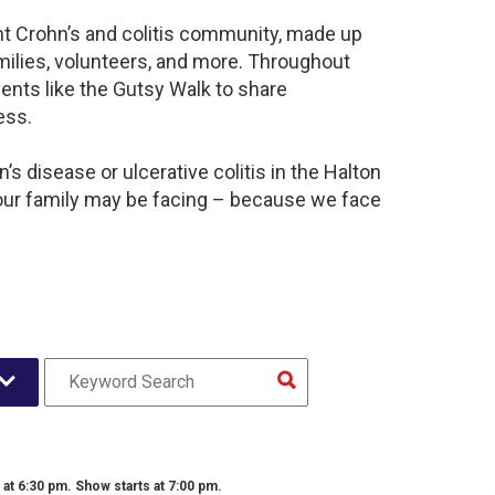
ant Crohn’s and colitis community, made up
milies, volunteers, and more. Throughout
ents like the Gutsy Walk to share
ess.
s disease or ulcerative colitis in the Halton
our family may be facing – because we face
t 6:30 pm. Show starts at 7:00 pm.