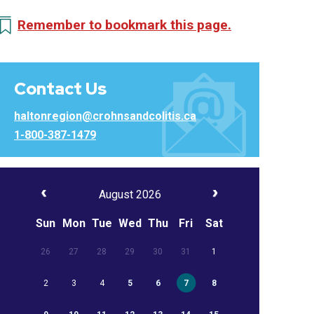
Remember to bookmark this page.
Contact Us
haltonregion@crohnsandcolitis.ca
1-800-387-1479
August 2026
Sun
Mon
Tue
Wed
Thu
Fri
Sat
26
27
28
29
30
31
1
2
3
4
5
6
7
8