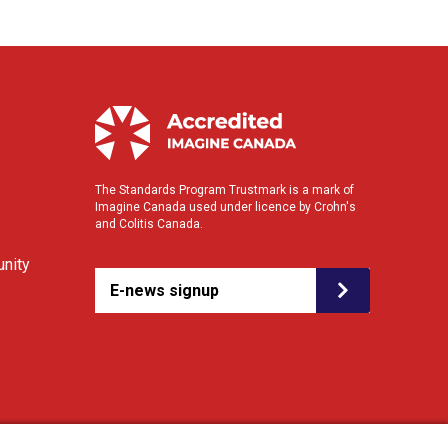
The Standards Program Trustmark is a mark of
Imagine Canada used under licence by Crohn's
and Colitis Canada.
nity
E-news signup