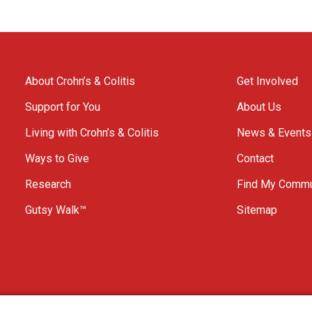
About Crohn’s & Colitis
Get Involved
Support for You
About Us
Living with Crohn’s & Colitis
News & Events
Ways to Give
Contact
Research
Find My Commu
Gutsy Walk™
Sitemap