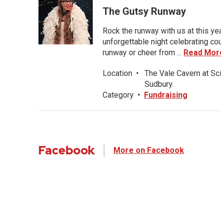
The Gutsy Runway
Rock the runway with us at this ye
unforgettable night celebrating co
runway or cheer from ...
Read Mor
Location
•
The Vale Cavern at Sc
Sudbury.
Category
•
Fundraising
Facebook
More on Facebook