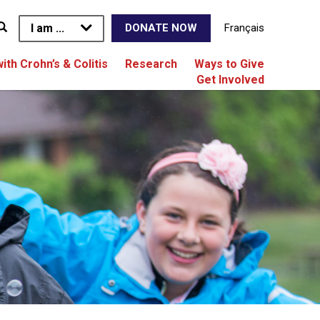
I am ...
Français
DONATE NOW
with Crohn’s & Colitis
Research
Ways to Give
Get Involved