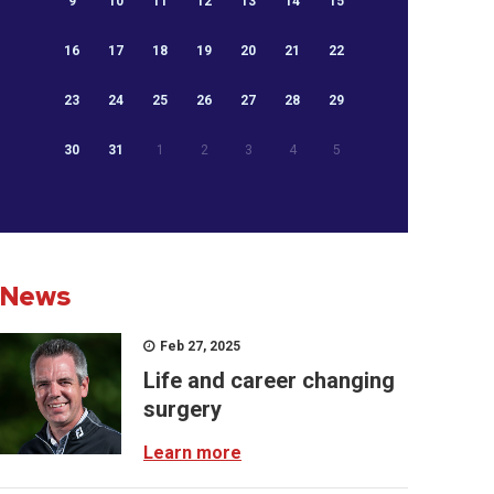
9
10
11
12
13
14
15
16
17
18
19
20
21
22
23
24
25
26
27
28
29
30
31
1
2
3
4
5
News
Feb 27, 2025
Life and career changing
surgery
Learn more