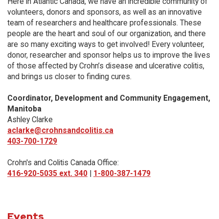
Here in Atlantic Canada, we have an incredible community of
volunteers, donors and sponsors, as well as an innovative
team of researchers and healthcare professionals. These
people are the heart and soul of our organization, and there
are so many exciting ways to get involved! Every volunteer,
donor, researcher and sponsor helps us to improve the lives
of those affected by Crohn’s disease and ulcerative colitis,
and brings us closer to finding cures.
Coordinator, Development and Community Engagement,
Manitoba
Ashley Clarke
aclarke@crohnsandcolitis.ca
403-700-1729
Crohn's and Colitis Canada Office:
416-920-5035 ext. 340
|
1-800-387-1479
Events