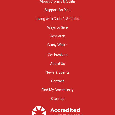
About Crohn’s & Colitis
Support for You
Living with Crohn’s & Colitis
Ways to Give
Research
Gutsy Walk™
Get Involved
About Us
News & Events
Contact
Find My Community
Sitemap