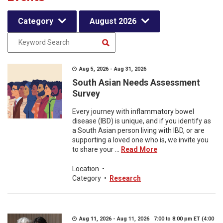
Category
August 2026
Aug 5, 2026 - Aug 31, 2026
South Asian Needs Assessment
Survey
Every journey with inflammatory bowel
disease (IBD) is unique, and if you identify as
a South Asian person living with IBD, or are
supporting a loved one who is, we invite you
to share your ...
Read More
Location
•
Category
•
Research
Aug 11, 2026 - Aug 11, 2026 7:00 to 8:00 pm ET (4:00