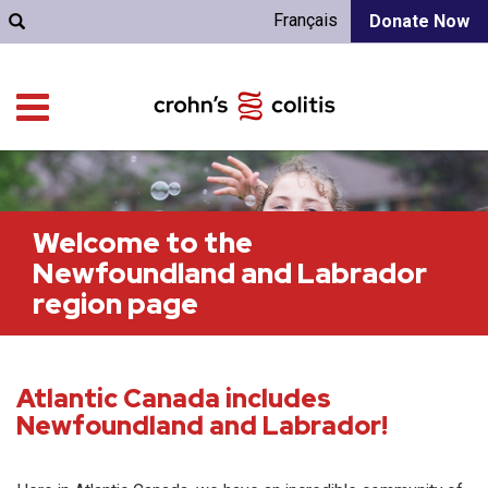
Français
Donate Now
Welcome to the
Newfoundland and Labrador
region page
Atlantic Canada includes
Newfoundland and Labrador!