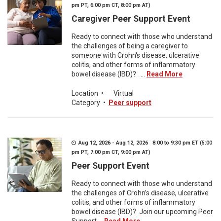
pm PT, 6:00 pm CT, 8:00 pm AT)
Caregiver Peer Support Event
Ready to connect with those who understand
the challenges of being a caregiver to
someone with Crohn's disease, ulcerative
colitis, and other forms of inflammatory
bowel disease (IBD)? ...
Read More
Location
•
Virtual
Category
•
Peer support
Aug 12, 2026 - Aug 12, 2026 8:00 to 9:30 pm ET (5:00
pm PT, 7:00 pm CT, 9:00 pm AT)
Peer Support Event
Ready to connect with those who understand
the challenges of Crohn’s disease, ulcerative
colitis, and other forms of inflammatory
bowel disease (IBD)? Join our upcoming Peer