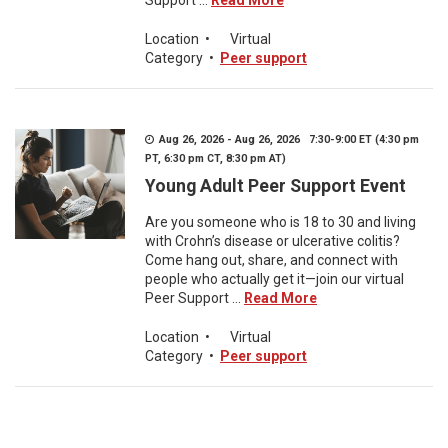
Support ...
Read More
Location
•
Virtual
Category
•
Peer support
Aug 26, 2026 - Aug 26, 2026 7:30-9:00 ET (4:30 pm
PT, 6:30 pm CT, 8:30 pm AT)
Young Adult Peer Support Event
Are you someone who is 18 to 30 and living
with Crohn’s disease or ulcerative colitis?
Come hang out, share, and connect with
people who actually get it—join our virtual
Peer Support ...
Read More
Location
•
Virtual
Category
•
Peer support