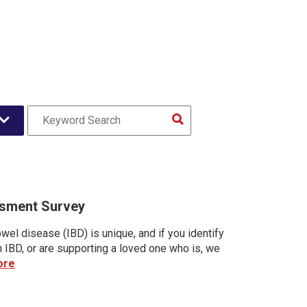
sment Survey
wel disease (IBD) is unique, and if you identify
h IBD, or are supporting a loved one who is, we
ore