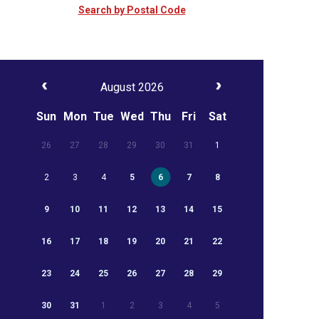
Search by Postal Code
August 2026
Sun
Mon
Tue
Wed
Thu
Fri
Sat
26
27
28
29
30
31
1
2
3
4
5
6
7
8
9
10
11
12
13
14
15
16
17
18
19
20
21
22
23
24
25
26
27
28
29
30
31
1
2
3
4
5