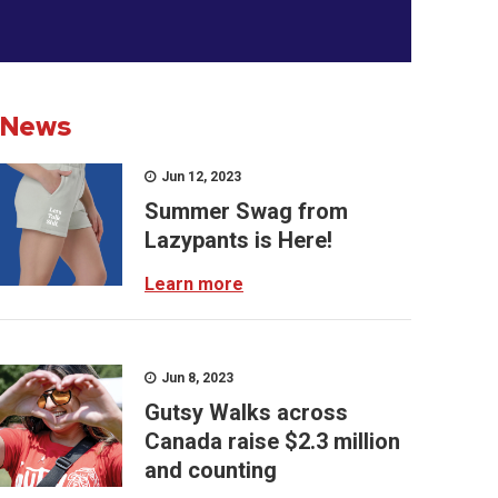
News
Jun 12, 2023
Summer Swag from
Lazypants is Here!
Learn more
Jun 8, 2023
Gutsy Walks across
Canada raise $2.3 million
and counting