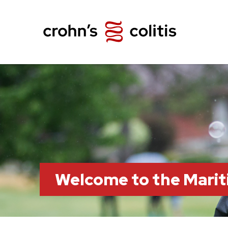
Welcome to the Marit