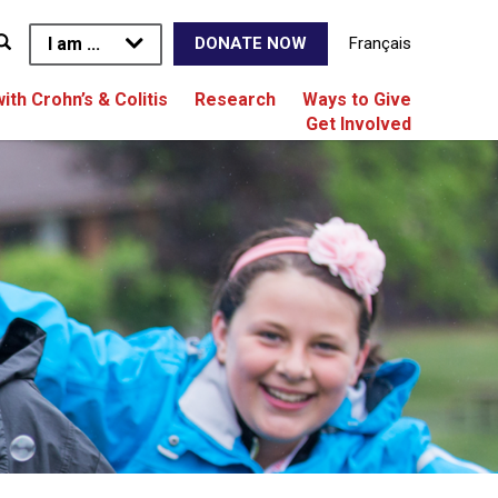
I am ...
Français
DONATE NOW
with Crohn’s & Colitis
Research
Ways to Give
Get Involved