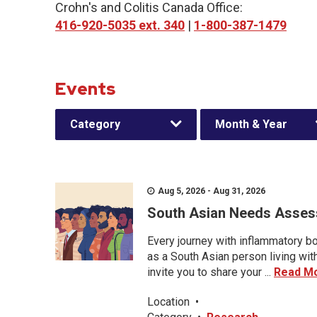
Crohn's and Colitis Canada Office:
416-920-5035 ext. 340
|
1-800-387-1479
Events
Category
Month & Year
Aug 5, 2026 - Aug 31, 2026
South Asian Needs Asses
Every journey with inflammatory bo
as a South Asian person living wit
invite you to share your ...
Read M
Location
•