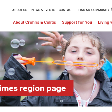
ABOUT US
NEWS & EVENTS
CONTACT
FIND MY COMMUNITY
About Crohn’s & Colitis
Support for You
Living 
imes region page