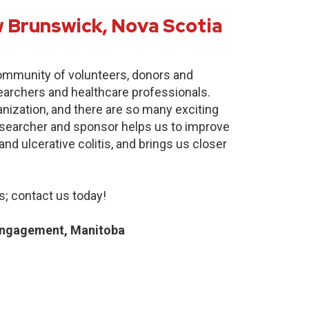
 Brunswick, Nova Scotia
community of volunteers, donors and
earchers and healthcare professionals.
anization, and there are so many exciting
researcher and sponsor helps us to improve
nd ulcerative colitis, and brings us closer
; contact us today!
Engagement, Manitoba