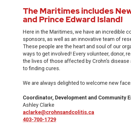
The Maritimes includes New
and Prince Edward Island!
Here in the Maritimes, we have an incredible 
sponsors, as well as an innovative team of res
These people are the heart and soul of our org
ways to get involved! Every volunteer, donor, 
the lives of those affected by Crohn’s disease a
to finding cures.
We are always delighted to welcome new faces
Coordinator, Development and Community 
Ashley Clarke
aclarke@crohnsandcolitis.ca
403-700-1729