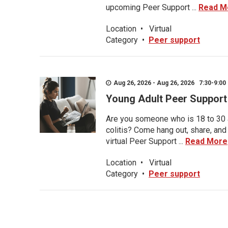
upcoming Peer Support ...
Read M
Location
•
Virtual
Category
•
Peer support
Aug 26, 2026 - Aug 26, 2026 7:30-9:00 
Young Adult Peer Support
Are you someone who is 18 to 30 an
colitis? Come hang out, share, and
virtual Peer Support ...
Read More
Location
•
Virtual
Category
•
Peer support