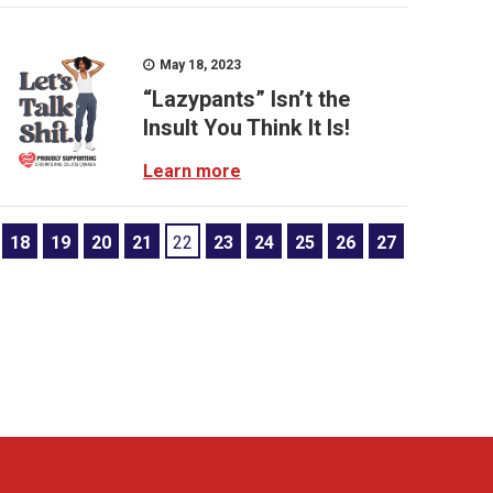
May 18, 2023
“Lazypants” Isn’t the
Insult You Think It Is!
Learn more
18
19
20
21
22
23
24
25
26
27