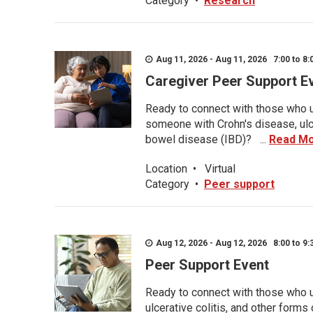
Category
•
Research
Aug 11, 2026 - Aug 11, 2026 7:00 to 8:
Caregiver Peer Support E
Ready to connect with those who u
someone with Crohn's disease, ulce
bowel disease (IBD)? ...
Read M
Location
•
Virtual
Category
•
Peer support
Aug 12, 2026 - Aug 12, 2026 8:00 to 9:
Peer Support Event
Ready to connect with those who u
ulcerative colitis, and other form