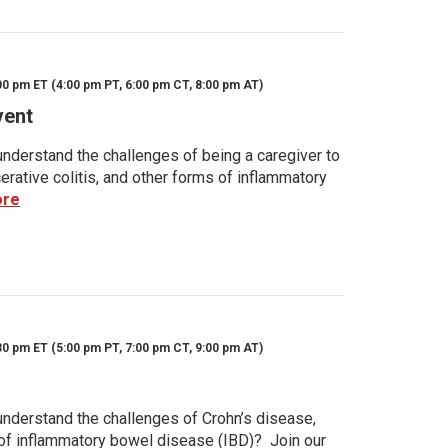
00 pm ET (4:00 pm PT, 6:00 pm CT, 8:00 pm AT)
vent
nderstand the challenges of being a caregiver to
rative colitis, and other forms of inflammatory
ore
30 pm ET (5:00 pm PT, 7:00 pm CT, 9:00 pm AT)
nderstand the challenges of Crohn’s disease,
s of inflammatory bowel disease (IBD)? Join our