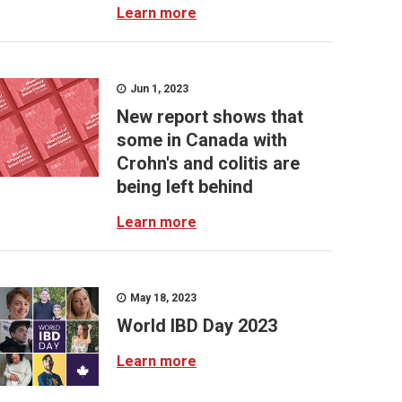
Learn more
Jun 1, 2023
New report shows that
some in Canada with
Crohn's and colitis are
being left behind
Learn more
May 18, 2023
World IBD Day 2023
Learn more