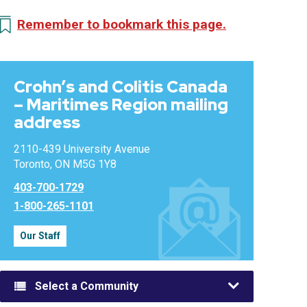
Remember to bookmark this page.
Crohn’s and Colitis Canada
– Maritimes Region mailing
address
2110-439 University Avenue
Toronto, ON M5G 1Y8
403-700-1729
1-800-265-1101
Our Staff
Select a Community