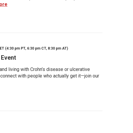
ore
ET (4:30 pm PT, 6:30 pm CT, 8:30 pm AT)
 Event
d living with Crohn’s disease or ulcerative
 connect with people who actually get it—join our