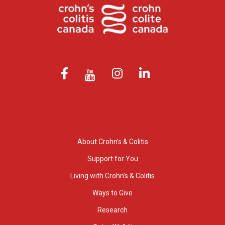
About Crohn’s & Colitis
Support for You
Living with Crohn’s & Colitis
Ways to Give
Research