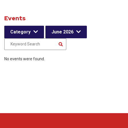
Events
Category
June 2026
No events were found.