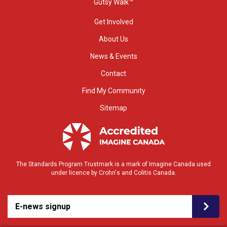
Gutsy Walk™
Get Involved
About Us
News & Events
Contact
Find My Community
Sitemap
The Standards Program Trustmark is a mark of Imagine Canada used
under licence by Crohn's and Colitis Canada.
E-news signup