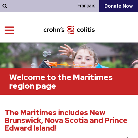
Français
Donate Now
Welcome to the Maritimes
region page
The Maritimes includes New
Brunswick, Nova Scotia and Prince
Edward Island!