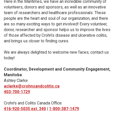
Here in the Maritimes, we have an incredible community of
volunteers, donors and sponsors, as well as an innovative
team of researchers and healthcare professionals. These
people are the heart and soul of our organization, and there
are so many exciting ways to get involved! Every volunteer,
donor, researcher and sponsor helps us to improve the lives
of those affected by Crohn’s disease and ulcerative colitis,
and brings us closer to finding cures.
We are always delighted to welcome new faces; contact us
today!
Coordinator, Development and Community Engagement,
Manitoba
Ashley Clarke
aclarke@crohnsandcolitis.ca
403-700-1729
Crohn's and Colitis Canada Office:
416-920-5035 ext. 340
|
1-800-387-1479