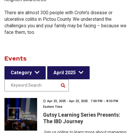
There are almost 300 people with Crohn’s disease or
ulcerative colitis in Pictou County. We understand the
challenges you and your family may be facing – because we
face them, too.
Events
Category
April 2025
Apr 23, 2025 - Apr 23, 2025 7:00 PM – 8:30 PM
Eastern Time
Gutsy Learning Series Presents:
The IBD Journey
Join us online to learn more about managing