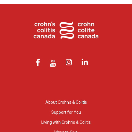
About Crohn’s & Colitis
Support for You
Living with Crohn’s & Colitis