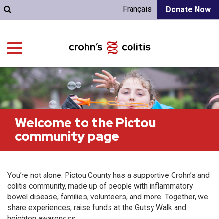
Français
Donate Now
Welcome to the Pictou
community page
You’re not alone: Pictou County has a supportive Crohn’s and
colitis community, made up of people with inflammatory
bowel disease, families, volunteers, and more. Together, we
share experiences, raise funds at the Gutsy Walk and
heighten awareness.