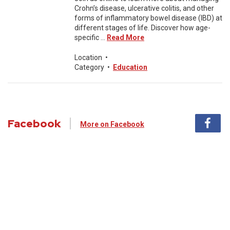
Crohn’s disease, ulcerative colitis, and other
forms of inflammatory bowel disease (IBD) at
different stages of life. Discover how age-
specific ...
Read More
Location
•
Category
•
Education
Facebook
More on Facebook