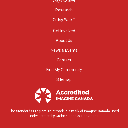
Ways to Give
Research
Gutsy Walk™
Get Involved
About Us
News & Events
Contact
Find My Community
Sitemap
The Standards Program Trustmark is a mark of Imagine Canada used
under licence by Crohn's and Colitis Canada.