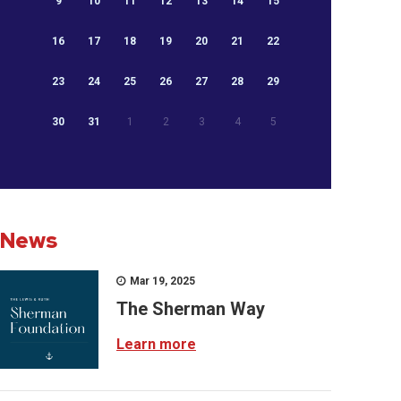
9
10
11
12
13
14
15
16
17
18
19
20
21
22
23
24
25
26
27
28
29
30
31
1
2
3
4
5
News
Mar 19, 2025
The Sherman Way
Learn more