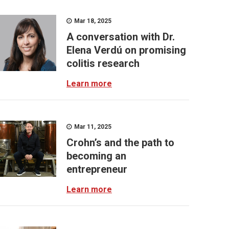
Mar 18, 2025
A conversation with Dr.
Elena Verdú on promising
colitis research
Learn more
Mar 11, 2025
Crohn’s and the path to
becoming an
entrepreneur
Learn more