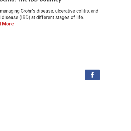
managing Crohn’s disease, ulcerative colitis, and
disease (IBD) at different stages of life.
d More