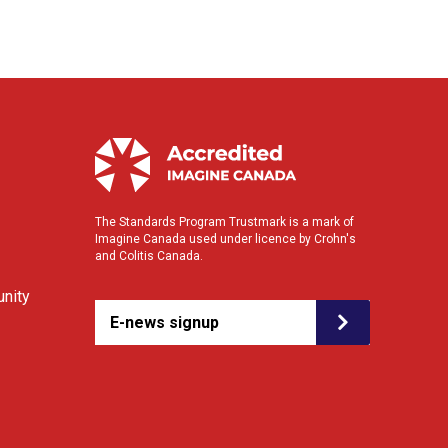
The Standards Program Trustmark is a mark of
Imagine Canada used under licence by Crohn's
and Colitis Canada.
nity
E-news signup