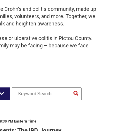
ve Crohn’s and colitis community, made up
ilies, volunteers, and more. Together, we
alk and heighten awareness.
e or ulcerative colitis in Pictou County.
amily may be facing – because we face
 8:30 PM Eastern Time
sents: The IBD Journey