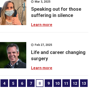
Mar 3, 2025
Speaking out for those
suffering in silence
Learn more
Feb 27, 2025
Life and career changing
surgery
Learn more
4
5
6
7
8
9
10
11
12
13