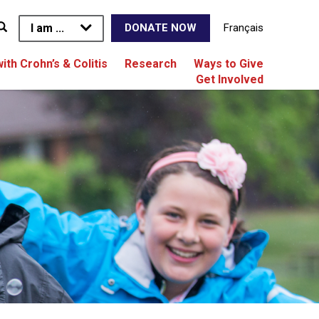
I am ...
Français
DONATE NOW
with Crohn’s & Colitis
Research
Ways to Give
Get Involved