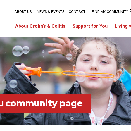
ABOUT US
NEWS & EVENTS
CONTACT
FIND MY COMMUNITY
About Crohn’s & Colitis
Support for You
Living 
ou community page