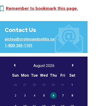
Remember to bookmark this page.
Contact Us
pictou@crohnsandcolitis.ca
1-800-265-1101
August 2026
Sun
Mon
Tue
Wed
Thu
Fri
Sat
26
27
28
29
30
31
1
2
3
4
5
6
7
8