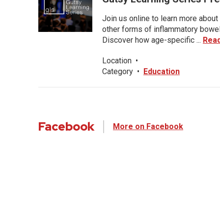
Join us online to learn more about 
other forms of inflammatory bowel 
Discover how age-specific ...
Rea
Location
•
Category
•
Education
Facebook
More on Facebook