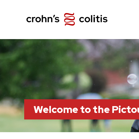
Welcome to the Pict