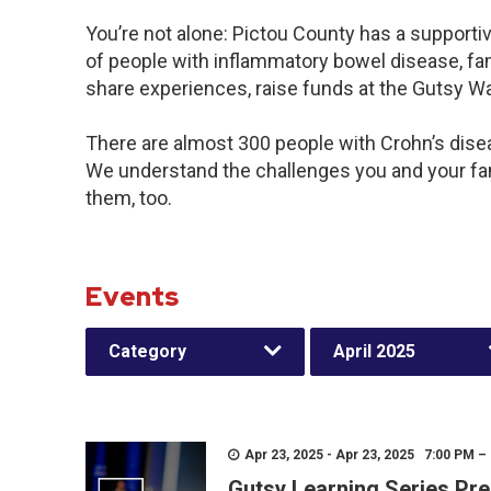
You’re not alone: Pictou County has a supporti
of people with inflammatory bowel disease, fam
share experiences, raise funds at the Gutsy W
There are almost 300 people with Crohn’s diseas
We understand the challenges you and your f
them, too.
Events
Category
April 2025
Apr 23, 2025 - Apr 23, 2025 7:00 PM –
Gutsy Learning Series Pre