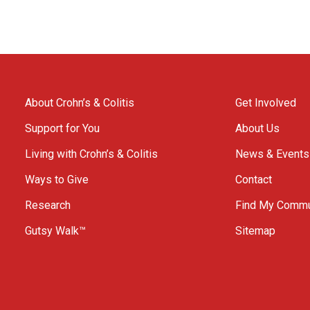
About Crohn’s & Colitis
Get Involved
Support for You
About Us
Living with Crohn’s & Colitis
News & Events
Ways to Give
Contact
Research
Find My Commu
Gutsy Walk™
Sitemap