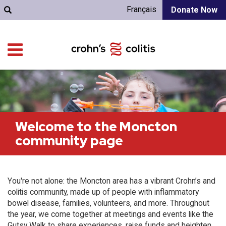
Français
Donate Now
Welcome to the Moncton
community page
You're not alone: the Moncton area has a vibrant Crohn’s and
colitis community, made up of people with inflammatory
bowel disease, families, volunteers, and more. Throughout
the year, we come together at meetings and events like the
Gutsy Walk to share experiences, raise funds and heighten