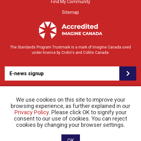
Find My Community
Sitemap
The Standards Program Trustmark is a mark of Imagine Canada used
under licence by Crohn's and Colitis Canada.
E-news signup
We use cookies on this site to improve your
browsing experience, as further explained in our
Privacy Policy
. Please click OK to signify your
consent to our use of cookies. You can reject
© 2026 Crohn’s and Colitis Canada |
cookies by changing your browser settings.
Privacy Policy
| Registered Charity # 11883 1486
RR 0001
Website designed and developed by raisin
OK