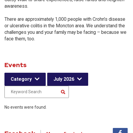
awareness.
There are approximately 1,000 people with Crohn’s disease
or ulcerative colitis in the Moncton area. We understand the
challenges you and your family may be facing – because we
face them, too.
Events
Category
July 2026
No events were found.