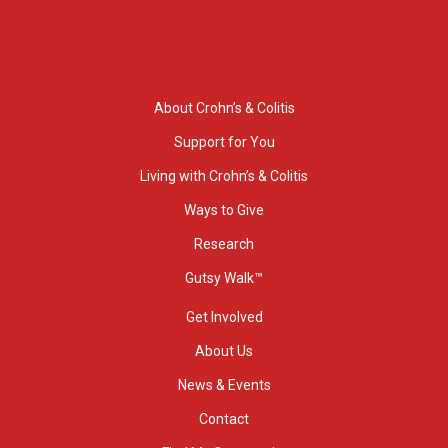
About Crohn’s & Colitis
Support for You
Living with Crohn’s & Colitis
Ways to Give
Research
Gutsy Walk™
Get Involved
About Us
News & Events
Contact