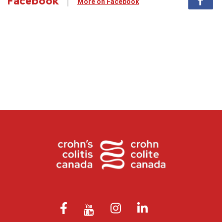
Facebook
More on Facebook