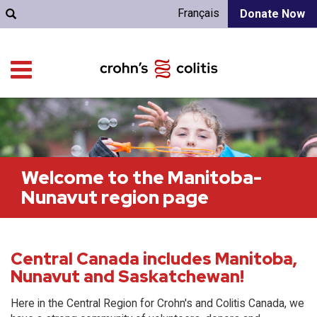
Français
Donate Now
Welcome to the Manitoba-
Nunavut region page
Central Canada includes Manitoba,
Nunavut and Saskatchewan!
Here in the Central Region for Crohn's and Colitis Canada, we