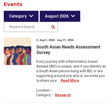
Events
Category
August 2026
Aug 5, 2026 - Aug 31, 2026
South Asian Needs Assessment
Survey
Every journey with inflammatory bowel
disease (IBD) is unique, and if you identify as
a South Asian person living with IBD, or are
supporting a loved one who is, we invite you
to share your ...
Read More
Location
•
Category
•
Research