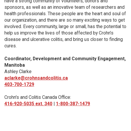
have a strong community of volunteers, donors and
sponsors, as well as an innovative team of researchers and
health professionals. These people are the heart and soul of
our organization, and there are so many exciting ways to get
involved. Every community, large or small, has the potential to
help us improve the lives of those affected by Crohn’s
disease and ulcerative colitis, and bring us closer to finding
cures.
Coordinator, Development and Community Engagement,
Manitoba
Ashley Clarke
aclarke@crohnsandcolitis.ca
403-700-1729
Crohn's and Colitis Canada Office:
416-920-5035 ext. 340
|
1-800-387-1479