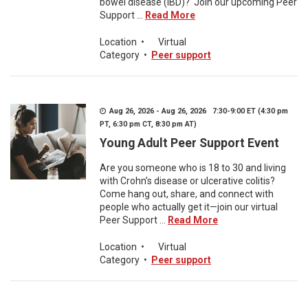
bowel disease (IBD)? Join our upcoming Peer
Support ...
Read More
Location
•
Virtual
Category
•
Peer support
Aug 26, 2026 - Aug 26, 2026 7:30-9:00 ET (4:30 pm
PT, 6:30 pm CT, 8:30 pm AT)
Young Adult Peer Support Event
Are you someone who is 18 to 30 and living
with Crohn’s disease or ulcerative colitis?
Come hang out, share, and connect with
people who actually get it—join our virtual
Peer Support ...
Read More
Location
•
Virtual
Category
•
Peer support