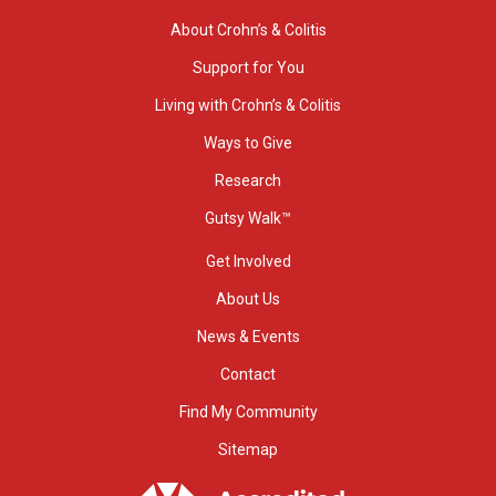
About Crohn’s & Colitis
Support for You
Living with Crohn’s & Colitis
Ways to Give
Research
Gutsy Walk™
Get Involved
About Us
News & Events
Contact
Find My Community
Sitemap