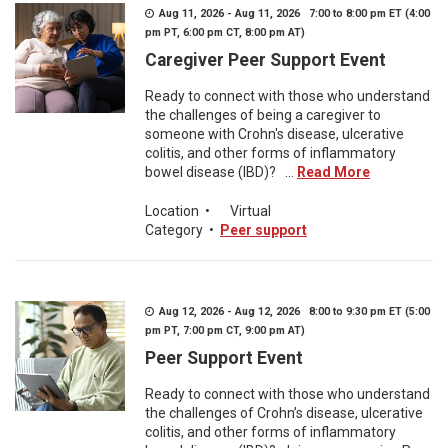
Aug 11, 2026 - Aug 11, 2026 7:00 to 8:00 pm ET (4:00
pm PT, 6:00 pm CT, 8:00 pm AT)
Caregiver Peer Support Event
Ready to connect with those who understand
the challenges of being a caregiver to
someone with Crohn's disease, ulcerative
colitis, and other forms of inflammatory
bowel disease (IBD)? ...
Read More
Location
•
Virtual
Category
•
Peer support
Aug 12, 2026 - Aug 12, 2026 8:00 to 9:30 pm ET (5:00
pm PT, 7:00 pm CT, 9:00 pm AT)
Peer Support Event
Ready to connect with those who understand
the challenges of Crohn’s disease, ulcerative
colitis, and other forms of inflammatory