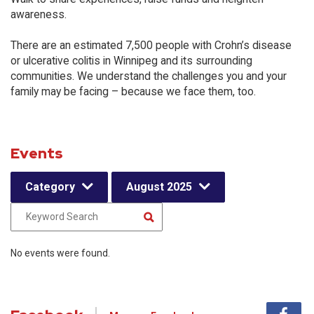
awareness.
There are an estimated 7,500 people with Crohn’s disease
or ulcerative colitis in Winnipeg and its surrounding
communities. We understand the challenges you and your
family may be facing – because we face them, too.
Events
Category
August 2025
No events were found.