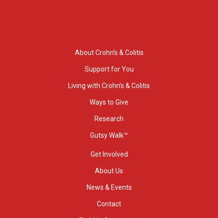
About Crohn’s & Colitis
Support for You
Living with Crohn’s & Colitis
Ways to Give
Research
Gutsy Walk™
Get Involved
About Us
News & Events
Contact