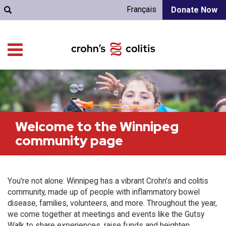
Français
Donate Now
Welcome to the Winnipeg
community page
You're not alone: Winnipeg has a vibrant Crohn’s and colitis
community, made up of people with inflammatory bowel
disease, families, volunteers, and more. Throughout the year,
we come together at meetings and events like the Gutsy
Walk to share experiences, raise funds and heighten