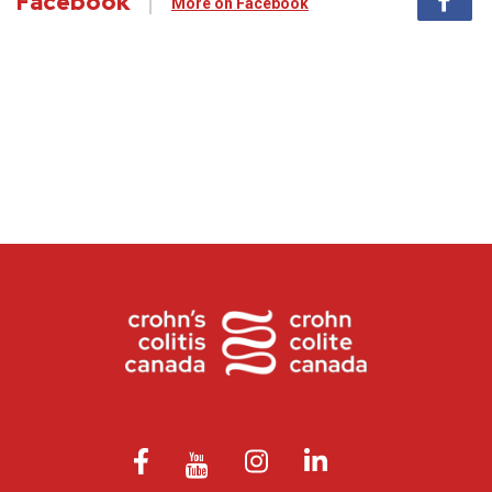
Facebook
More on Facebook