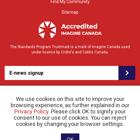
Find My Community
Sitemap
The Standards Program Trustmark is a mark of Imagine Canada used
under licence by Crohn's and Colitis Canada.
E-news signup
We use cookies on this site to improve your
browsing experience, as further explained in our
Privacy Policy
. Please click OK to signify your
consent to our use of cookies. You can reject
© 2026 Crohn’s and Colitis Canada |
cookies by changing your browser settings.
Privacy Policy
| Registered Charity # 11883 1486
RR 0001
Website designed and developed by raisin
OK