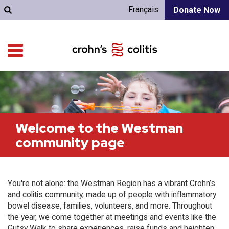
Français
Donate Now
Welcome to the Westman
community page
You're not alone: the Westman Region has a vibrant Crohn’s
and colitis community, made up of people with inflammatory
bowel disease, families, volunteers, and more. Throughout
the year, we come together at meetings and events like the
Gutsy Walk to share experiences, raise funds and heighten