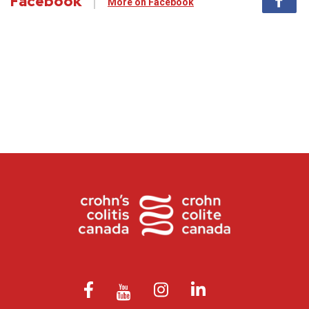
Facebook
More on Facebook