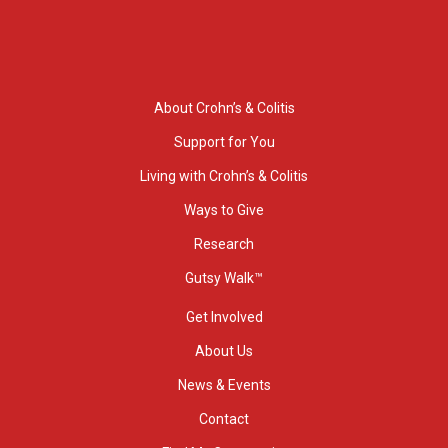
About Crohn’s & Colitis
Support for You
Living with Crohn’s & Colitis
Ways to Give
Research
Gutsy Walk™
Get Involved
About Us
News & Events
Contact