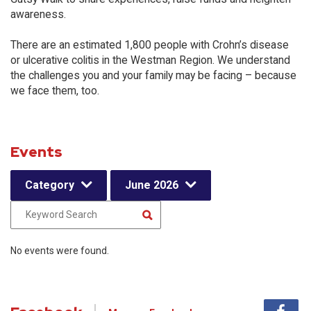
awareness.
There are an estimated 1,800 people with Crohn’s disease
or ulcerative colitis in the Westman Region. We understand
the challenges you and your family may be facing – because
we face them, too.
Events
Category
June 2026
No events were found.