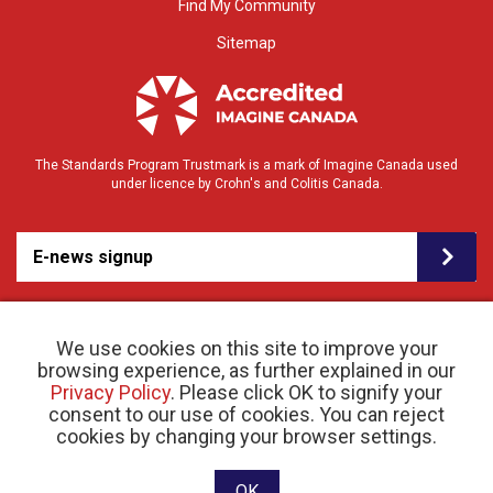
Find My Community
Sitemap
The Standards Program Trustmark is a mark of Imagine Canada used
under licence by Crohn's and Colitis Canada.
E-news signup
We use cookies on this site to improve your
browsing experience, as further explained in our
Privacy Policy
. Please click OK to signify your
consent to our use of cookies. You can reject
© 2026 Crohn’s and Colitis Canada |
cookies by changing your browser settings.
Privacy Policy
| Registered Charity # 11883 1486
RR 0001
Website designed and developed by raisin
OK