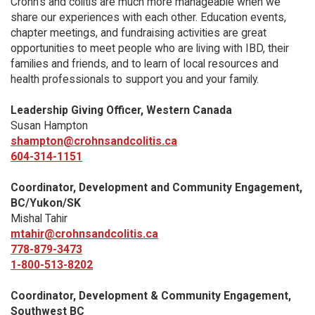
Crohn’s and colitis are much more manageable when we
share our experiences with each other. Education events,
chapter meetings, and fundraising activities are great
opportunities to meet people who are living with IBD, their
families and friends, and to learn of local resources and
health professionals to support you and your family.
Leadership Giving Officer, Western Canada
Susan Hampton
shampton@crohnsandcolitis.ca
604-314-1151
Coordinator, Development and Community Engagement,
BC/Yukon/SK
Mishal Tahir
mtahir@crohnsandcolitis.ca
778-879-3473
1-800-513-8202
Coordinator, Development & Community Engagement,
Southwest BC