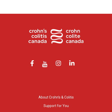
About Crohn’s & Colitis
Support for You