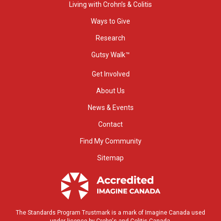
Living with Crohn’s & Colitis
Ways to Give
Research
Gutsy Walk™
Get Involved
About Us
News & Events
Contact
Find My Community
Sitemap
The Standards Program Trustmark is a mark of Imagine Canada used