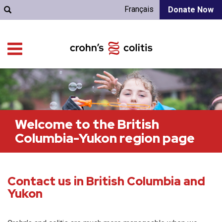
Français
Donate Now
Welcome to the British
Columbia-Yukon region page
Contact us in British Columbia and
Yukon