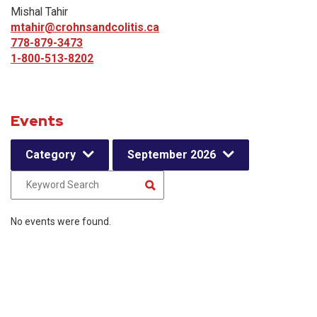
Mishal Tahir
mtahir@crohnsandcolitis.ca
778-879-3473
1-800-513-8202
Events
Category
September 2026
No events were found.