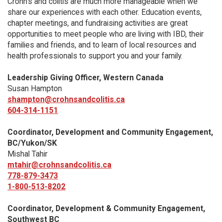
Crohn’s and colitis are much more manageable when we
share our experiences with each other. Education events,
chapter meetings, and fundraising activities are great
opportunities to meet people who are living with IBD, their
families and friends, and to learn of local resources and
health professionals to support you and your family.
Leadership Giving Officer, Western Canada
Susan Hampton
shampton@crohnsandcolitis.ca
604-314-1151
Coordinator, Development and Community Engagement,
BC/Yukon/SK
Mishal Tahir
mtahir@crohnsandcolitis.ca
778-879-3473
1-800-513-8202
Coordinator, Development & Community Engagement,
Southwest BC