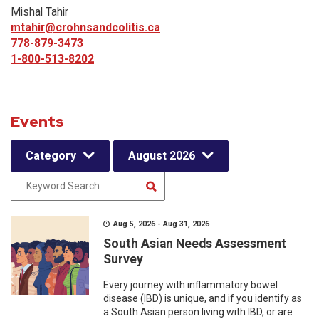
Mishal Tahir
mtahir@crohnsandcolitis.ca
778-879-3473
1-800-513-8202
Events
Category
August 2026
Aug 5, 2026 - Aug 31, 2026
South Asian Needs Assessment
Survey
Every journey with inflammatory bowel
disease (IBD) is unique, and if you identify as
a South Asian person living with IBD, or are