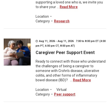
supporting a loved one who is, we invite you
to share your ...
Read More
Location
•
Category
•
Research
Aug 11, 2026 - Aug 11, 2026 7:00 to 8:00 pm ET (4:00
pm PT, 6:00 pm CT, 8:00 pm AT)
Caregiver Peer Support Event
Ready to connect with those who understand
the challenges of being a caregiver to
someone with Crohn's disease, ulcerative
colitis, and other forms of inflammatory
bowel disease (IBD)? ...
Read More
Location
•
Virtual
Category
•
Peer support