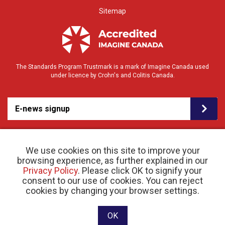
Sitemap
The Standards Program Trustmark is a mark of Imagine Canada used
under licence by Crohn's and Colitis Canada.
E-news signup
We use cookies on this site to improve your
browsing experience, as further explained in our
Privacy Policy
. Please click OK to signify your
consent to our use of cookies. You can reject
© 2026 Crohn’s and Colitis Canada |
cookies by changing your browser settings.
Privacy Policy
| Registered Charity # 11883 1486
RR 0001
Website designed and developed by raisin
OK