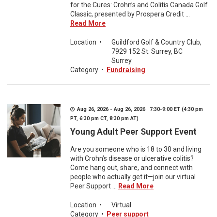
for the Cures: Crohn’s and Colitis Canada Golf
Classic, presented by Prospera Credit ...
Read More
Location
•
Guildford Golf & Country Club,
7929 152 St. Surrey, BC
Surrey
Category
•
Fundraising
Aug 26, 2026 - Aug 26, 2026 7:30-9:00 ET (4:30 pm
PT, 6:30 pm CT, 8:30 pm AT)
Young Adult Peer Support Event
Are you someone who is 18 to 30 and living
with Crohn’s disease or ulcerative colitis?
Come hang out, share, and connect with
people who actually get it—join our virtual
Peer Support ...
Read More
Location
•
Virtual
Category
•
Peer support