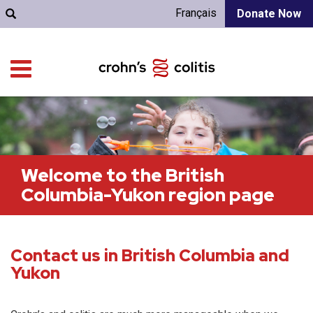
Français
Donate Now
Welcome to the British
Columbia-Yukon region page
Contact us in British Columbia and
Yukon