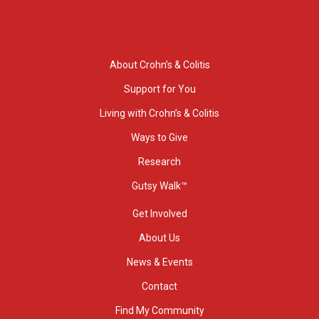
About Crohn’s & Colitis
Support for You
Living with Crohn’s & Colitis
Ways to Give
Research
Gutsy Walk™
Get Involved
About Us
News & Events
Contact
Find My Community