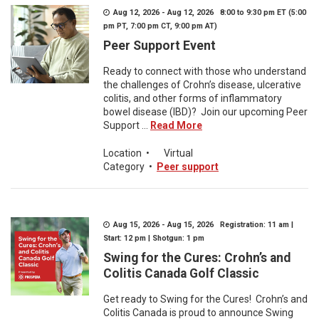
Aug 12, 2026 - Aug 12, 2026 8:00 to 9:30 pm ET (5:00
pm PT, 7:00 pm CT, 9:00 pm AT)
Peer Support Event
Ready to connect with those who understand
the challenges of Crohn’s disease, ulcerative
colitis, and other forms of inflammatory
bowel disease (IBD)? Join our upcoming Peer
Support ...
Read More
Location
•
Virtual
Category
•
Peer support
Aug 15, 2026 - Aug 15, 2026 Registration: 11 am |
Start: 12 pm | Shotgun: 1 pm
Swing for the Cures: Crohn’s and
Colitis Canada Golf Classic
Get ready to Swing for the Cures! Crohn’s and
Colitis Canada is proud to announce Swing