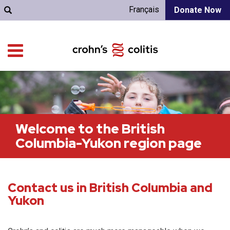
Français
Donate Now
Welcome to the British
Columbia-Yukon region page
Contact us in British Columbia and
Yukon