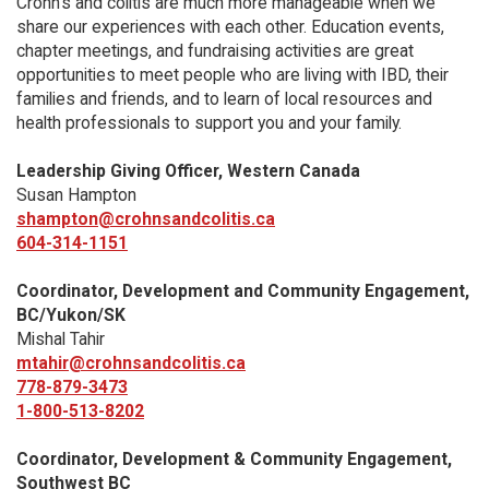
Crohn’s and colitis are much more manageable when we
share our experiences with each other. Education events,
chapter meetings, and fundraising activities are great
opportunities to meet people who are living with IBD, their
families and friends, and to learn of local resources and
health professionals to support you and your family.
Leadership Giving Officer, Western Canada
Susan Hampton
shampton@crohnsandcolitis.ca
604-314-1151
Coordinator, Development and Community Engagement,
BC/Yukon/SK
Mishal Tahir
mtahir@crohnsandcolitis.ca
778-879-3473
1-800-513-8202
Coordinator, Development & Community Engagement,
Southwest BC