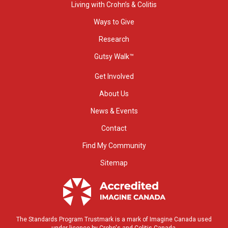
Living with Crohn’s & Colitis
Ways to Give
Research
Gutsy Walk™
Get Involved
About Us
News & Events
Contact
Find My Community
Sitemap
The Standards Program Trustmark is a mark of Imagine Canada used