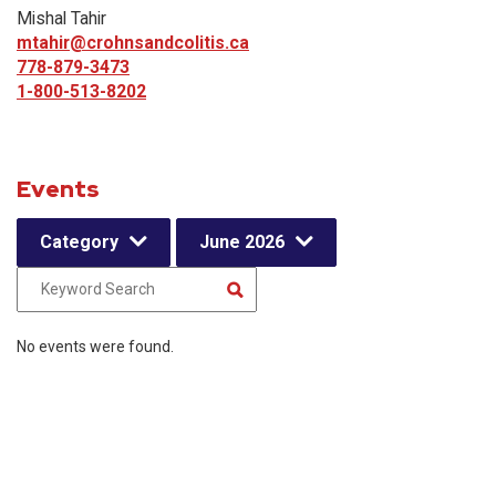
Mishal Tahir
mtahir@crohnsandcolitis.ca
778-879-3473
1-800-513-8202
Events
Category
June 2026
No events were found.