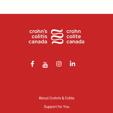
About Crohn’s & Colitis
Support for You