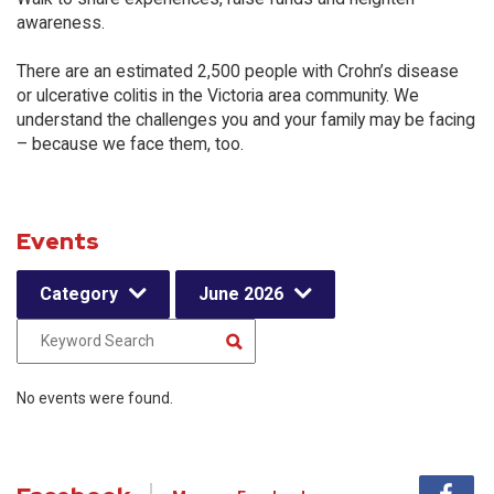
awareness.
There are an estimated 2,500 people with Crohn’s disease
or ulcerative colitis in the Victoria area community. We
understand the challenges you and your family may be facing
– because we face them, too.
Events
Category
June 2026
No events were found.