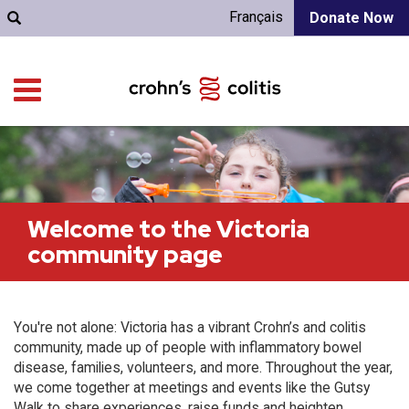
Français
Donate Now
Welcome to the Victoria
community page
You're not alone: Victoria has a vibrant Crohn’s and colitis
community, made up of people with inflammatory bowel
disease, families, volunteers, and more. Throughout the year,
we come together at meetings and events like the Gutsy
Walk to share experiences, raise funds and heighten