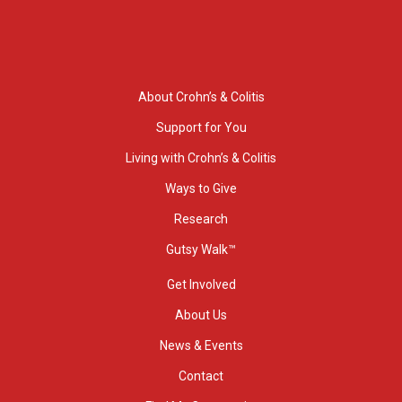
About Crohn’s & Colitis
Support for You
Living with Crohn’s & Colitis
Ways to Give
Research
Gutsy Walk™
Get Involved
About Us
News & Events
Contact