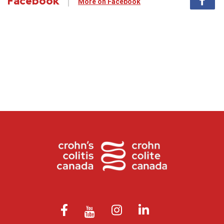
Facebook
More on Facebook