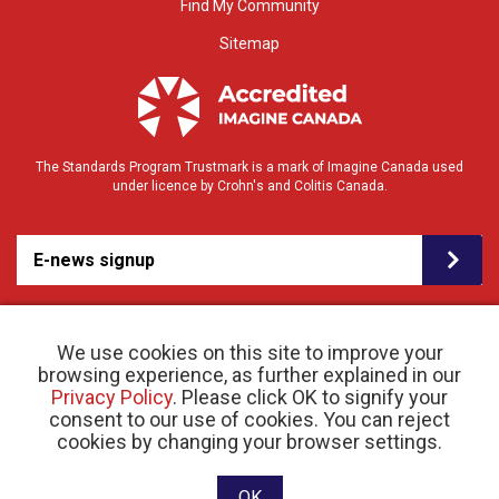
Find My Community
Sitemap
The Standards Program Trustmark is a mark of Imagine Canada used
under licence by Crohn's and Colitis Canada.
E-news signup
We use cookies on this site to improve your
browsing experience, as further explained in our
Privacy Policy
. Please click OK to signify your
consent to our use of cookies. You can reject
© 2026 Crohn’s and Colitis Canada |
cookies by changing your browser settings.
Privacy Policy
| Registered Charity # 11883 1486
RR 0001
Website designed and developed by raisin
OK