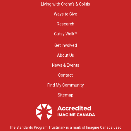
Living with Crohn’s & Colitis
Ways to Give
Research
Gutsy Walk™
Get Involved
About Us
News & Events
Contact
Find My Community
Sitemap
The Standards Program Trustmark is a mark of Imagine Canada used