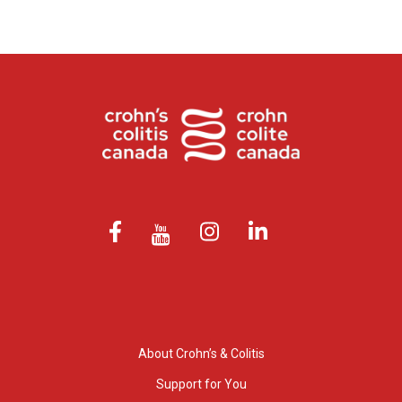
About Crohn’s & Colitis
Support for You