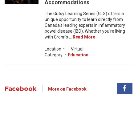
Accommodations
The Gutsy Learning Series (GLS) offers a
unique opportunity to learn directly from
Canada’s leading experts in inflammatory
bowel disease (IBD). Whether you're living
with Crohn’s ...
Read More
Location
•
Virtual
Category
•
Education
Facebook
More on Facebook