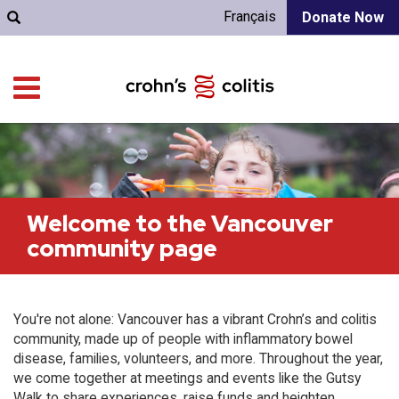
Français
Donate Now
Welcome to the Vancouver
community page
You're not alone: Vancouver has a vibrant Crohn’s and colitis
community, made up of people with inflammatory bowel
disease, families, volunteers, and more. Throughout the year,
we come together at meetings and events like the Gutsy
Walk to share experiences, raise funds and heighten