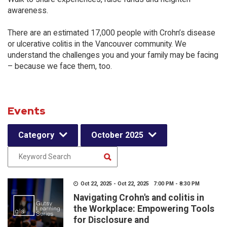
awareness.
There are an estimated 17,000 people with Crohn’s disease
or ulcerative colitis in the Vancouver community. We
understand the challenges you and your family may be facing
– because we face them, too.
Events
Category
October 2025
Oct 22, 2025 - Oct 22, 2025 7:00 PM - 8:30 PM
Navigating Crohn's and colitis in
the Workplace: Empowering Tools
for Disclosure and