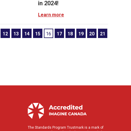
in 2024!
Learn more
12
13
14
15
16
17
18
19
20
21
The Standards Program Trustmark is a mark of