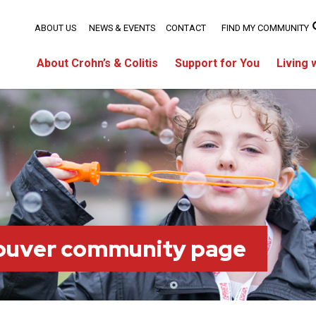
ABOUT US
NEWS & EVENTS
CONTACT
FIND MY COMMUNITY
About Crohn’s & Colitis
Support for You
Living 
ouver community page