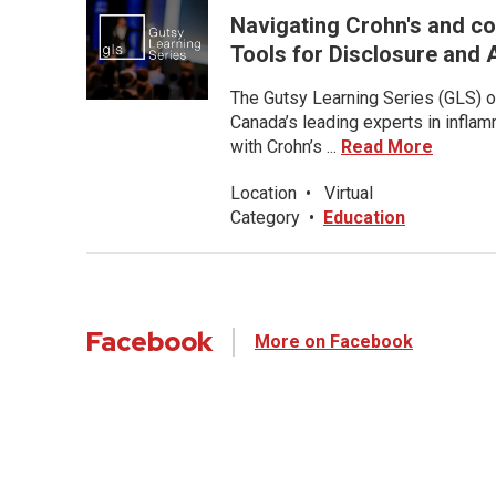
Navigating Crohn's and co
Tools for Disclosure an
The Gutsy Learning Series (GLS) of
Canada’s leading experts in inflam
with Crohn’s ...
Read More
Location
•
Virtual
Category
•
Education
Facebook
More on Facebook