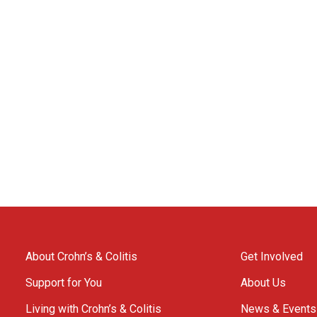
About Crohn’s & Colitis
Get Involved
Support for You
About Us
Living with Crohn’s & Colitis
News & Events