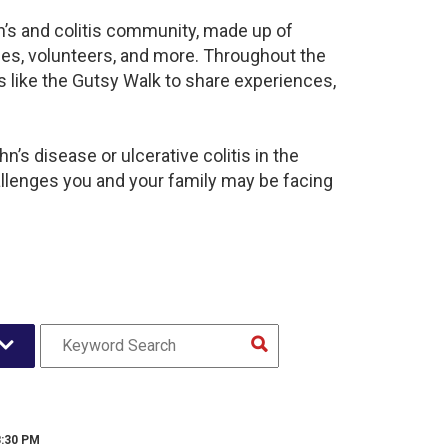
n’s and colitis community, made up of
ies, volunteers, and more. Throughout the
 like the Gutsy Walk to share experiences,
’s disease or ulcerative colitis in the
lenges you and your family may be facing
8:30 PM