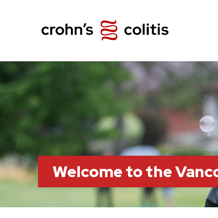
Welcome to the Vanc