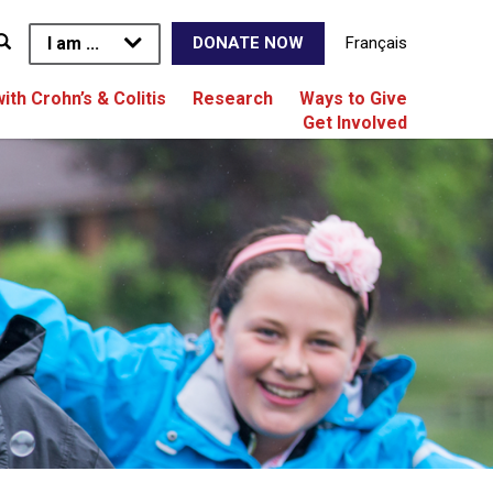
I am ...
Français
DONATE NOW
with Crohn’s & Colitis
Research
Ways to Give
Get Involved