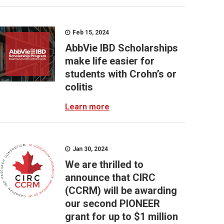
Feb 15, 2024
AbbVie IBD Scholarships
make life easier for
students with Crohn’s or
colitis
Learn more
Jan 30, 2024
We are thrilled to
announce that CIRC
(CCRM) will be awarding
our second PIONEER
grant for up to $1 million