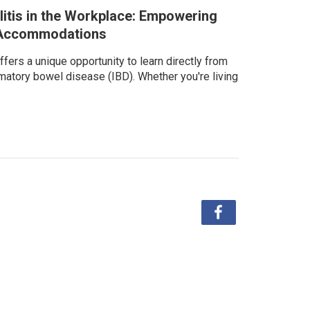
litis in the Workplace: Empowering
d Accommodations
fers a unique opportunity to learn directly from
matory bowel disease (IBD). Whether you're living