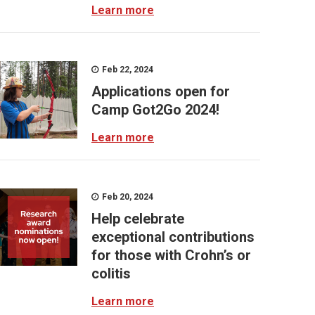
Learn more
Feb 22, 2024
Applications open for
Camp Got2Go 2024!
Learn more
Feb 20, 2024
Help celebrate
exceptional contributions
for those with Crohn’s or
colitis
Learn more