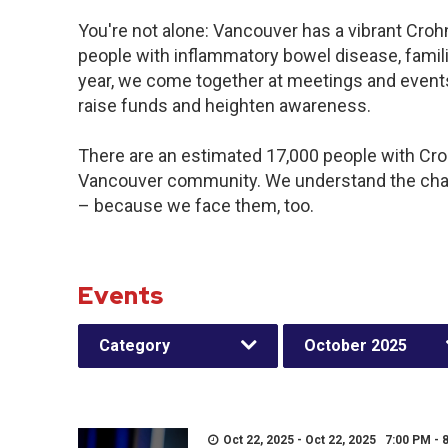
You're not alone: Vancouver has a vibrant Croh
people with inflammatory bowel disease, famil
year, we come together at meetings and events
raise funds and heighten awareness.
There are an estimated 17,000 people with Crohn
Vancouver community. We understand the chal
– because we face them, too.
Events
Category
October 2025
Oct 22, 2025 - Oct 22, 2025 7:00 PM - 