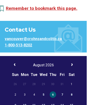
Remember to bookmark this page.
Contact Us
vancouver@crohnsandcolitis.ca
1-800-513-8202
August 2026
Sun
Mon
Tue
Wed
Thu
Fri
Sat
26
27
28
29
30
31
1
2
3
4
5
6
7
8