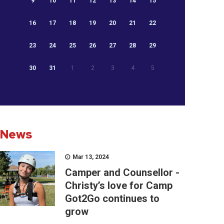
9
10
11
12
13
14
15
16
17
18
19
20
21
22
23
24
25
26
27
28
29
30
31
1
2
3
4
5
News
Mar 13, 2024
Camper and Counsellor -
Christy’s love for Camp
Got2Go continues to
grow