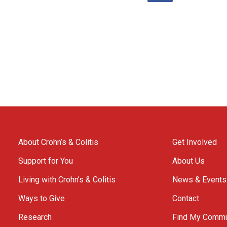
About Crohn’s & Colitis
Get Involved
Support for You
About Us
Living with Crohn’s & Colitis
News & Events
Ways to Give
Contact
Research
Find My Commu