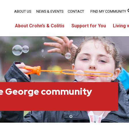
ABOUT US
NEWS & EVENTS
CONTACT
FIND MY COMMUNITY
About Crohn’s & Colitis
Support for You
Living 
ce George community