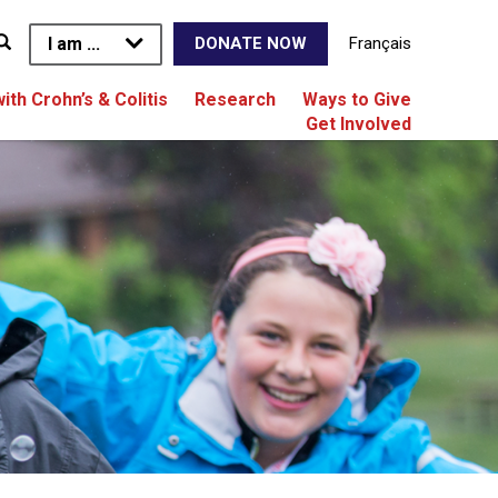
I am ...
Français
DONATE NOW
with Crohn’s & Colitis
Research
Ways to Give
Get Involved