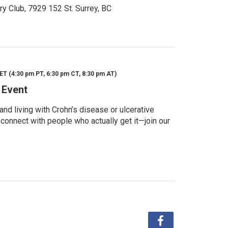
ry Club, 7929 152 St. Surrey, BC
ET (4:30 pm PT, 6:30 pm CT, 8:30 pm AT)
 Event
d living with Crohn’s disease or ulcerative
 connect with people who actually get it—join our