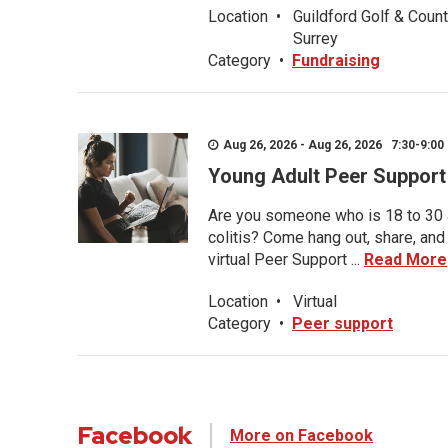
Location
•
Guildford Golf & Count
Surrey
Category
•
Fundraising
Aug 26, 2026 - Aug 26, 2026 7:30-9:00 
Young Adult Peer Support
Are you someone who is 18 to 30 an
colitis? Come hang out, share, and
virtual Peer Support ...
Read More
Location
•
Virtual
Category
•
Peer support
Facebook
More on Facebook