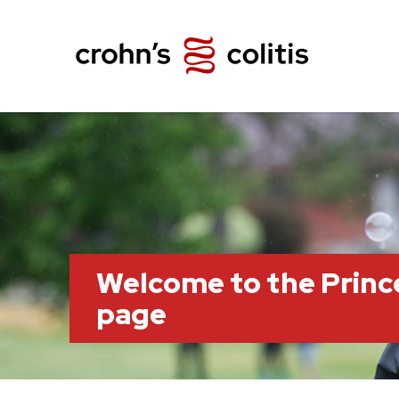
Welcome to the Prin
page