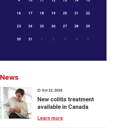
9
10
11
12
13
14
15
16
17
18
19
20
21
22
23
24
25
26
27
28
29
30
31
1
2
3
4
5
News
Oct 22, 2024
New colitis treatment
available in Canada
Learn more