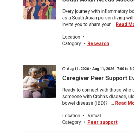
Every journey with inflammatory bo
as a South Asian person living wit
invite you to share your ...
Read M
Location
•
Category
•
Research
Aug 11, 2026 - Aug 11, 2026 7:00 to 8:
Caregiver Peer Support E
Ready to connect with those who u
someone with Crohn's disease, ulce
bowel disease (IBD)? ...
Read M
Location
•
Virtual
Category
•
Peer support