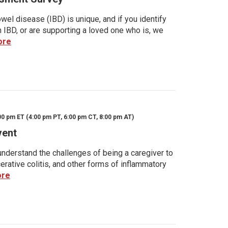
wel disease (IBD) is unique, and if you identify
h IBD, or are supporting a loved one who is, we
ore
00 pm ET (4:00 pm PT, 6:00 pm CT, 8:00 pm AT)
vent
nderstand the challenges of being a caregiver to
rative colitis, and other forms of inflammatory
ore