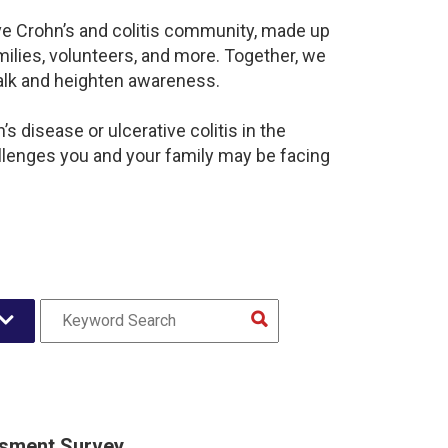
ive Crohn’s and colitis community, made up
ilies, volunteers, and more. Together, we
alk and heighten awareness.
 disease or ulcerative colitis in the
lenges you and your family may be facing
sment Survey