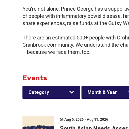
You’re not alone: Prince George has a support
of people with inflammatory bowel disease, fam
share experiences, raise funds at the Gutsy W
There are an estimated 500+ people with Crohn’s
Cranbrook community. We understand the chal
– because we face them, too.
Events
Category
Month & Year
Aug 5, 2026 - Aug 31, 2026
South Asian Needs Asses