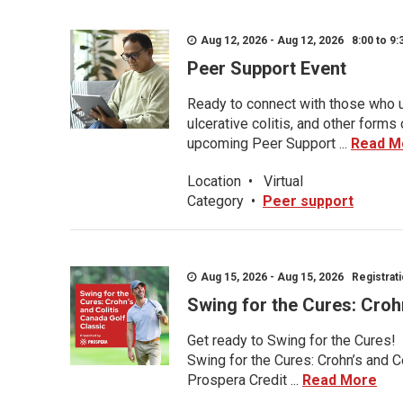
Aug 12, 2026 - Aug 12, 2026 8:00 to 9:
Peer Support Event
Ready to connect with those who u
ulcerative colitis, and other form
upcoming Peer Support ...
Read M
Location
•
Virtual
Category
•
Peer support
Aug 15, 2026 - Aug 15, 2026 Registratio
Swing for the Cures: Croh
Get ready to Swing for the Cures!
Swing for the Cures: Crohn’s and C
Prospera Credit ...
Read More