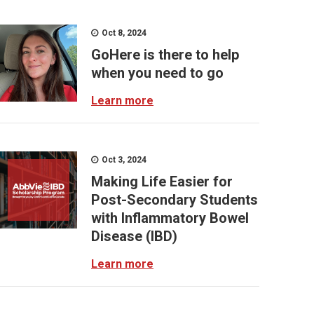
Oct 8, 2024
GoHere is there to help
when you need to go
Learn more
Oct 3, 2024
Making Life Easier for
Post-Secondary Students
with Inflammatory Bowel
Disease (IBD)
Learn more