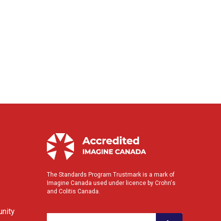
The Standards Program Trustmark is a mark of
Imagine Canada used under licence by Crohn's
and Colitis Canada.
nity