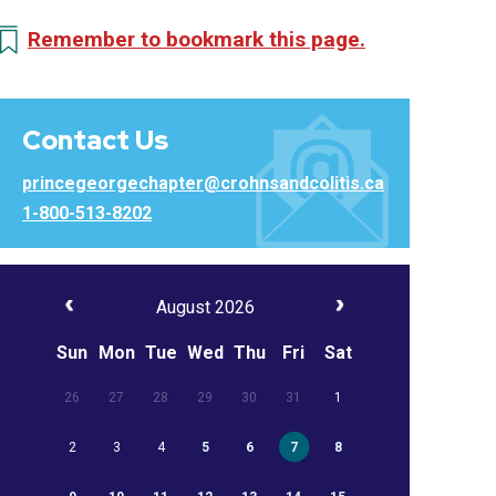
Remember to bookmark this page.
Contact Us
princegeorgechapter@crohnsandcolitis.ca
1-800-513-8202
August 2026
Sun
Mon
Tue
Wed
Thu
Fri
Sat
26
27
28
29
30
31
1
2
3
4
5
6
7
8