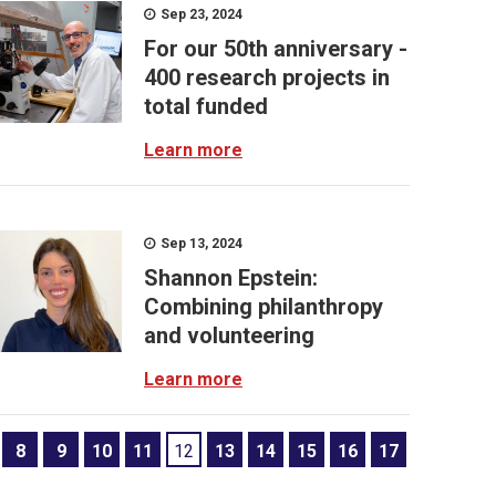
Sep 23, 2024
For our 50th anniversary -
400 research projects in
total funded
Learn more
Sep 13, 2024
Shannon Epstein:
Combining philanthropy
and volunteering
Learn more
8
9
10
11
12
13
14
15
16
17