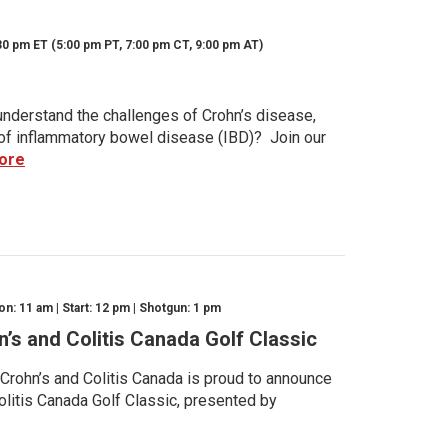
30 pm ET (5:00 pm PT, 7:00 pm CT, 9:00 pm AT)
nderstand the challenges of Crohn’s disease,
s of inflammatory bowel disease (IBD)? Join our
ore
n: 11 am | Start: 12 pm | Shotgun: 1 pm
n’s and Colitis Canada Golf Classic
 Crohn’s and Colitis Canada is proud to announce
olitis Canada Golf Classic, presented by