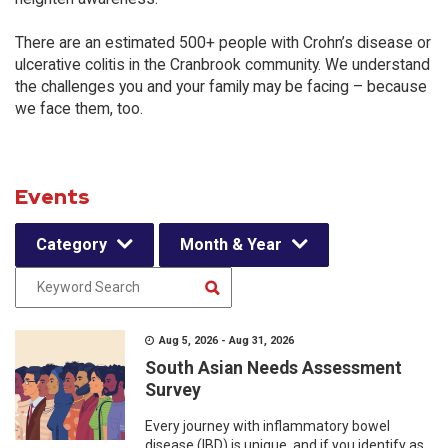
There are an estimated 500+ people with Crohn’s disease or
ulcerative colitis in the Cranbrook community. We understand
the challenges you and your family may be facing – because
we face them, too.
Events
Category
Month & Year
Aug 5, 2026 - Aug 31, 2026
South Asian Needs Assessment
Survey
Every journey with inflammatory bowel
disease (IBD) is unique, and if you identify as