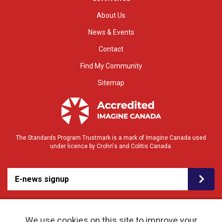
About Us
News & Events
Contact
Find My Community
Sitemap
The Standards Program Trustmark is a mark of Imagine Canada used
under licence by Crohn's and Colitis Canada.
E-news signup
We use cookies on this site to improve your