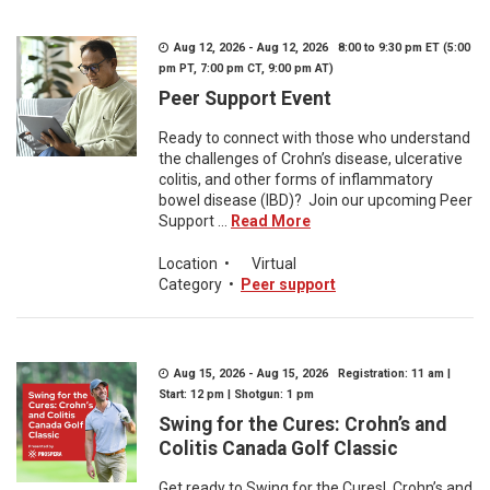
Aug 12, 2026 - Aug 12, 2026 8:00 to 9:30 pm ET (5:00
pm PT, 7:00 pm CT, 9:00 pm AT)
Peer Support Event
Ready to connect with those who understand
the challenges of Crohn’s disease, ulcerative
colitis, and other forms of inflammatory
bowel disease (IBD)? Join our upcoming Peer
Support ...
Read More
Location
•
Virtual
Category
•
Peer support
Aug 15, 2026 - Aug 15, 2026 Registration: 11 am |
Start: 12 pm | Shotgun: 1 pm
Swing for the Cures: Crohn’s and
Colitis Canada Golf Classic
Get ready to Swing for the Cures! Crohn’s and