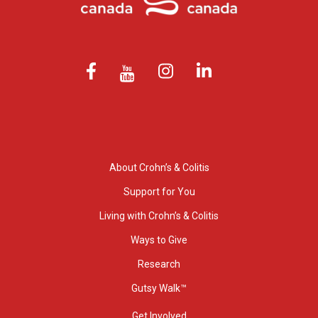
About Crohn’s & Colitis
Support for You
Living with Crohn’s & Colitis
Ways to Give
Research
Gutsy Walk™
Get Involved