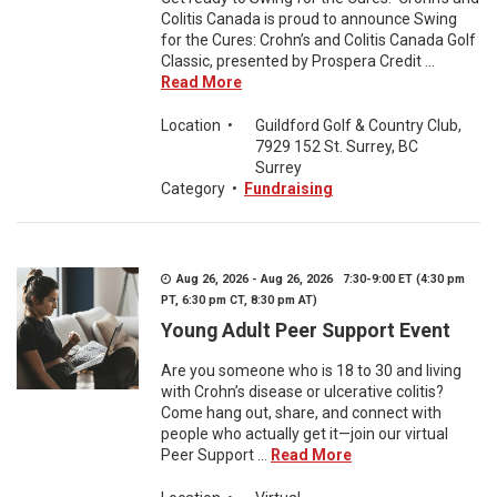
Colitis Canada is proud to announce Swing
for the Cures: Crohn’s and Colitis Canada Golf
Classic, presented by Prospera Credit ...
Read More
Location
•
Guildford Golf & Country Club,
7929 152 St. Surrey, BC
Surrey
Category
•
Fundraising
Aug 26, 2026 - Aug 26, 2026 7:30-9:00 ET (4:30 pm
PT, 6:30 pm CT, 8:30 pm AT)
Young Adult Peer Support Event
Are you someone who is 18 to 30 and living
with Crohn’s disease or ulcerative colitis?
Come hang out, share, and connect with
people who actually get it—join our virtual
Peer Support ...
Read More