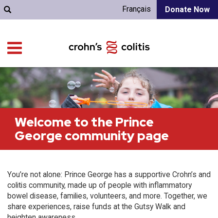
Français
Donate Now
Welcome to the Prince
George community page
You’re not alone: Prince George has a supportive Crohn’s and
colitis community, made up of people with inflammatory
bowel disease, families, volunteers, and more. Together, we
share experiences, raise funds at the Gutsy Walk and
heighten awareness.