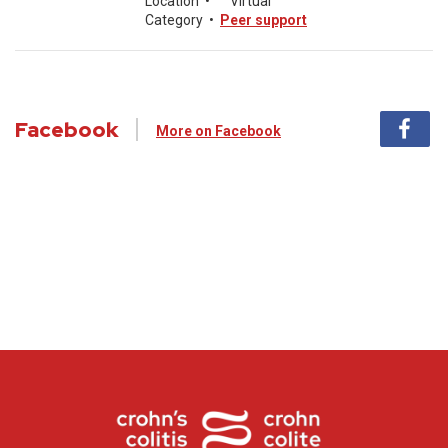
Location
•
Virtual
Category
•
Peer support
Facebook
More on Facebook