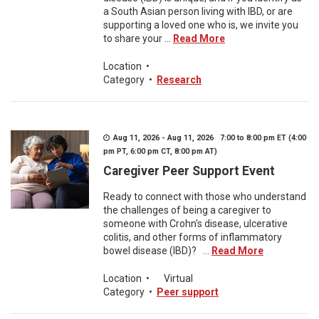
a South Asian person living with IBD, or are
supporting a loved one who is, we invite you
to share your ...
Read More
Location
•
Category
•
Research
Aug 11, 2026 - Aug 11, 2026 7:00 to 8:00 pm ET (4:00
pm PT, 6:00 pm CT, 8:00 pm AT)
Caregiver Peer Support Event
Ready to connect with those who understand
the challenges of being a caregiver to
someone with Crohn's disease, ulcerative
colitis, and other forms of inflammatory
bowel disease (IBD)? ...
Read More
Location
•
Virtual
Category
•
Peer support