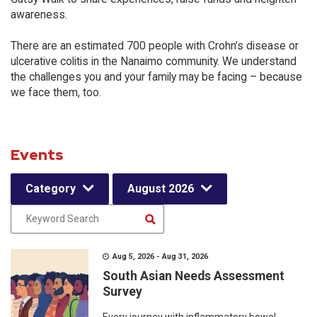
awareness.
There are an estimated 700 people with Crohn’s disease or
ulcerative colitis in the Nanaimo community. We understand
the challenges you and your family may be facing – because
we face them, too.
Events
Category
August 2026
Aug 5, 2026 - Aug 31, 2026
South Asian Needs Assessment
Survey