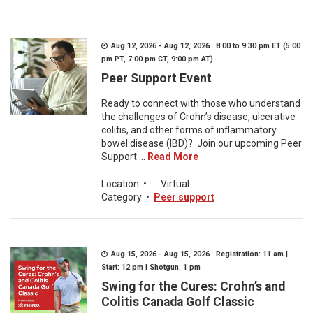
Aug 12, 2026 - Aug 12, 2026 8:00 to 9:30 pm ET (5:00
pm PT, 7:00 pm CT, 9:00 pm AT)
Peer Support Event
Ready to connect with those who understand
the challenges of Crohn’s disease, ulcerative
colitis, and other forms of inflammatory
bowel disease (IBD)? Join our upcoming Peer
Support ...
Read More
Location
•
Virtual
Category
•
Peer support
Aug 15, 2026 - Aug 15, 2026 Registration: 11 am |
Start: 12 pm | Shotgun: 1 pm
Swing for the Cures: Crohn’s and
Colitis Canada Golf Classic