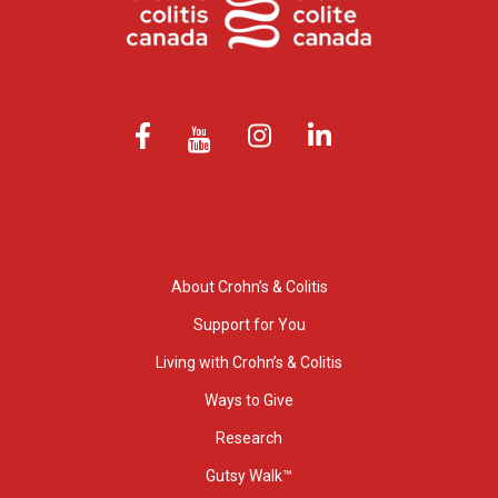
About Crohn’s & Colitis
Support for You
Living with Crohn’s & Colitis
Ways to Give
Research
Gutsy Walk™