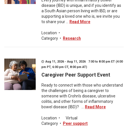
Every journey with inflammatory bowel
disease (IBD) is unique, and if you identify as
a South Asian person living with IBD, or are
supporting a loved one who is, we invite you
to share your ...
Read More
Location
•
Category
•
Research
Aug 11, 2026 - Aug 11, 2026 7:00 to 8:00 pm ET (4:00
pm PT, 6:00 pm CT, 8:00 pm AT)
Caregiver Peer Support Event
Ready to connect with those who understand
the challenges of being a caregiver to
someone with Crohn's disease, ulcerative
colitis, and other forms of inflammatory
bowel disease (IBD)? ...
Read More
Location
•
Virtual
Category
•
Peer support