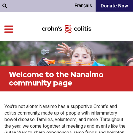
Français
Donate Now
Welcome to the Nanaimo
community page
You're not alone: Nanaimo has a supportive Crohn’s and
colitis community, made up of people with inflammatory
bowel disease, families, volunteers, and more. Throughout
the year, we come together at meetings and events like the
Gutsy Walk to share experiences, raise funds and heighten