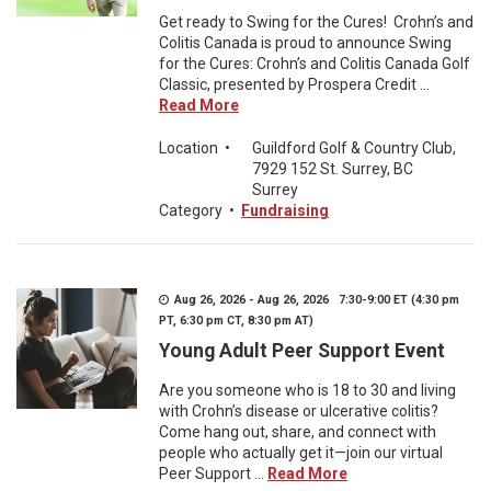
Get ready to Swing for the Cures! Crohn’s and
Colitis Canada is proud to announce Swing
for the Cures: Crohn’s and Colitis Canada Golf
Classic, presented by Prospera Credit ...
Read More
Location
•
Guildford Golf & Country Club,
7929 152 St. Surrey, BC
Surrey
Category
•
Fundraising
Aug 26, 2026 - Aug 26, 2026 7:30-9:00 ET (4:30 pm
PT, 6:30 pm CT, 8:30 pm AT)
Young Adult Peer Support Event
Are you someone who is 18 to 30 and living
with Crohn’s disease or ulcerative colitis?
Come hang out, share, and connect with
people who actually get it—join our virtual
Peer Support ...
Read More