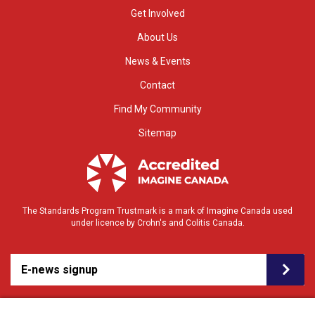
Get Involved
About Us
News & Events
Contact
Find My Community
Sitemap
The Standards Program Trustmark is a mark of Imagine Canada used
under licence by Crohn's and Colitis Canada.
E-news signup