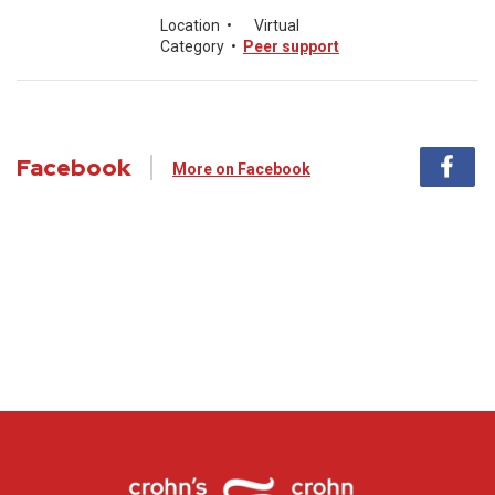
Location
•
Virtual
Category
•
Peer support
Facebook
More on Facebook