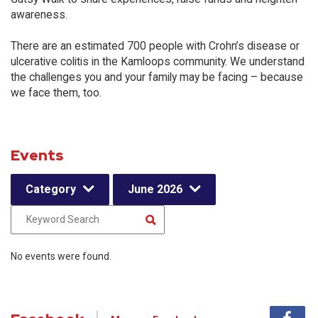
awareness.
There are an estimated 700 people with Crohn’s disease or
ulcerative colitis in the Kamloops community. We understand
the challenges you and your family may be facing – because
we face them, too.
Events
Category
June 2026
No events were found.