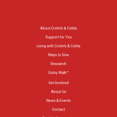
About Crohn’s & Colitis
Support for You
Living with Crohn’s & Colitis
Ways to Give
Research
Gutsy Walk™
Get Involved
About Us
News & Events
Contact