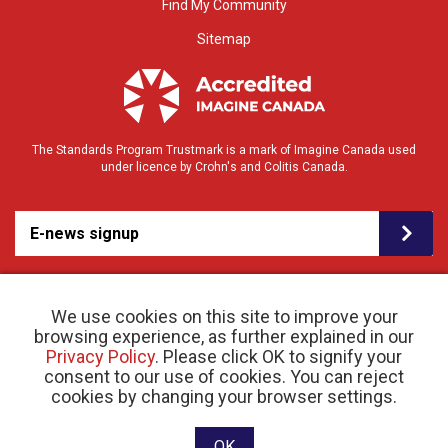
Find My Community
Sitemap
The Standards Program Trustmark is a mark of Imagine Canada used
under licence by Crohn's and Colitis Canada.
E-news signup
We use cookies on this site to improve your
browsing experience, as further explained in our
Privacy Policy
. Please click OK to signify your
consent to our use of cookies. You can reject
© 2026 Crohn’s and Colitis Canada |
cookies by changing your browser settings.
Privacy Policy
| Registered Charity # 11883 1486
RR 0001
Website designed and developed by raisin
OK