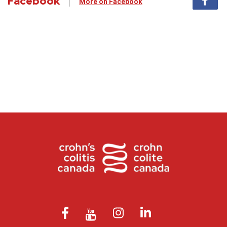
Facebook
More on Facebook