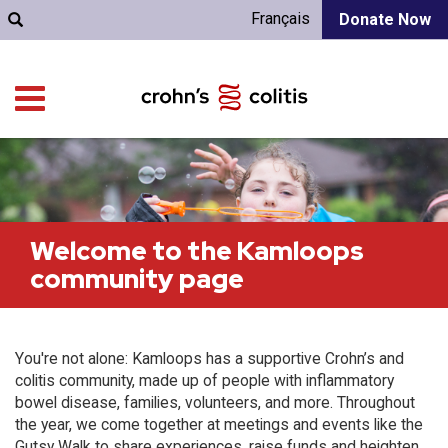
Français
Donate Now
Welcome to the Kamloops
community page
You're not alone: Kamloops has a supportive Crohn’s and
colitis community, made up of people with inflammatory
bowel disease, families, volunteers, and more. Throughout
the year, we come together at meetings and events like the
Gutsy Walk to share experiences, raise funds and heighten