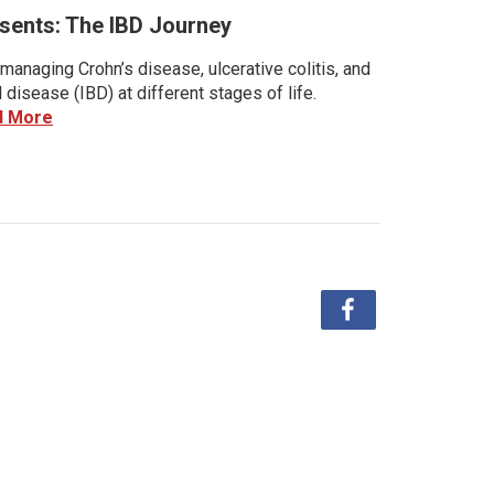
sents: The IBD Journey
managing Crohn’s disease, ulcerative colitis, and
disease (IBD) at different stages of life.
d More