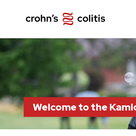
Welcome to the Kaml