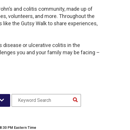
rohn’s and colitis community, made up of
ies, volunteers, and more. Throughout the
 like the Gutsy Walk to share experiences,
disease or ulcerative colitis in the
enges you and your family may be facing –
 8:30 PM Eastern Time