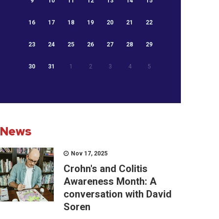
9
10
11
12
13
14
15
16
17
18
19
20
21
22
23
24
25
26
27
28
29
30
31
1
2
3
4
5
News
Nov 17, 2025
Crohn's and Colitis
Awareness Month: A
conversation with David
Soren