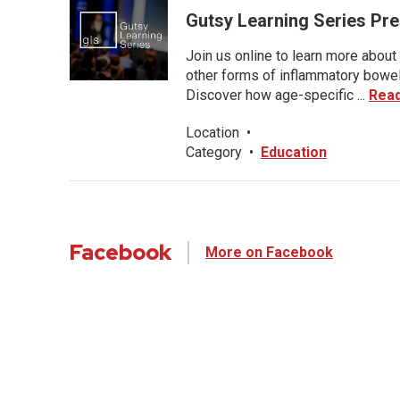
Gutsy Learning Series Pre
Join us online to learn more about 
other forms of inflammatory bowel 
Discover how age-specific ...
Rea
Location
•
Category
•
Education
Facebook
More on Facebook