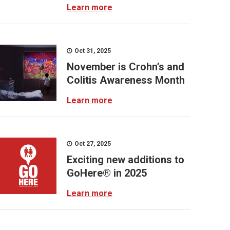
Learn more
Oct 31, 2025
November is Crohn’s and
Colitis Awareness Month
Learn more
Oct 27, 2025
Exciting new additions to
GoHere® in 2025
Learn more