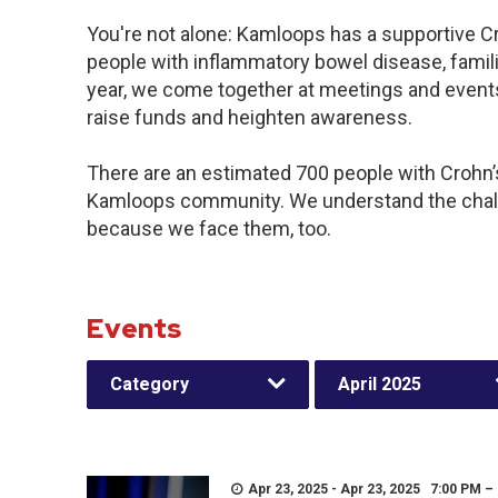
You're not alone: Kamloops has a supportive C
people with inflammatory bowel disease, famil
year, we come together at meetings and events
raise funds and heighten awareness.
There are an estimated 700 people with Crohn’s 
Kamloops community. We understand the chall
because we face them, too.
Events
Category
April 2025
Apr 23, 2025 - Apr 23, 2025 7:00 PM –