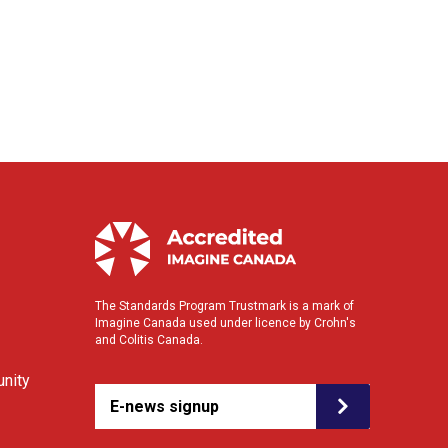
The Standards Program Trustmark is a mark of
Imagine Canada used under licence by Crohn's
and Colitis Canada.
nity
E-news signup