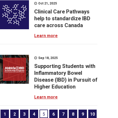
Oct 21, 2025
Clinical Care Pathways
help to standardize IBD
care across Canada
Learn more
Sep 18, 2025
Supporting Students with
Inflammatory Bowel
Disease (IBD) in Pursuit of
Higher Education
Learn more
1
2
3
4
5
6
7
8
9
10