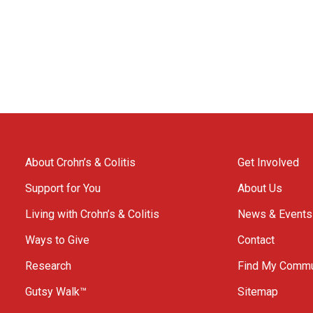
About Crohn’s & Colitis
Get Involved
Support for You
About Us
Living with Crohn’s & Colitis
News & Events
Ways to Give
Contact
Research
Find My Commu
Gutsy Walk™
Sitemap