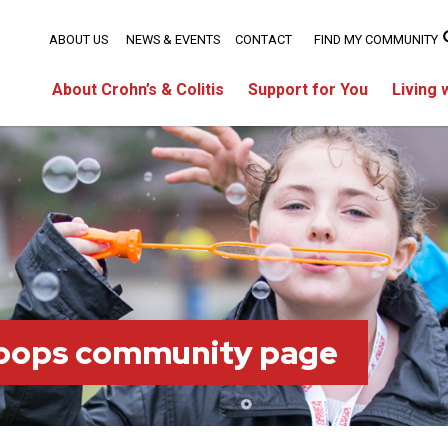
ABOUT US
NEWS & EVENTS
CONTACT
FIND MY COMMUNITY
About Crohn’s & Colitis
Support for You
Living 
oops community page