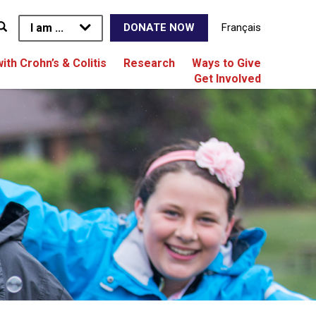
I am ...
Français
DONATE NOW
with Crohn’s & Colitis
Research
Ways to Give
Get Involved