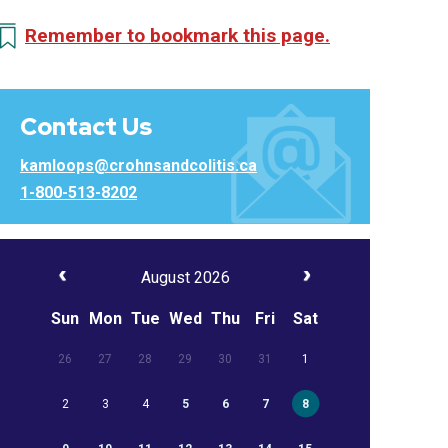
Remember to bookmark this page.
Contact Us
kamloops@crohnsandcolitis.ca
1-800-513-8202
August 2026
Sun
Mon
Tue
Wed
Thu
Fri
Sat
26
27
28
29
30
31
1
2
3
4
5
6
7
8