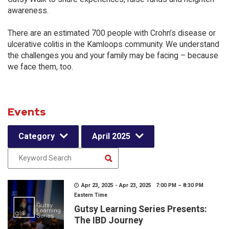
awareness.
There are an estimated 700 people with Crohn’s disease or
ulcerative colitis in the Kamloops community. We understand
the challenges you and your family may be facing – because
we face them, too.
Events
Category
April 2025
Apr 23, 2025 - Apr 23, 2025 7:00 PM – 8:30 PM
Eastern Time
Gutsy Learning Series Presents:
The IBD Journey