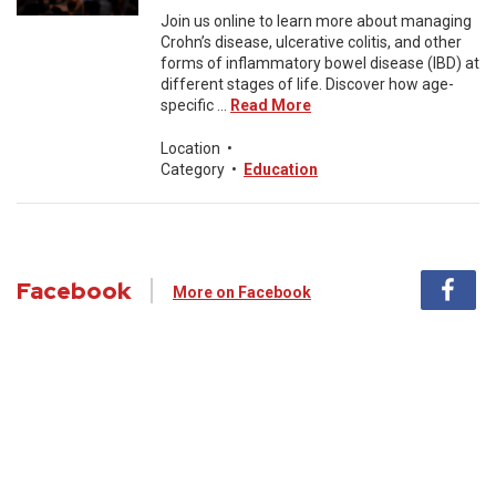
Join us online to learn more about managing
Crohn’s disease, ulcerative colitis, and other
forms of inflammatory bowel disease (IBD) at
different stages of life. Discover how age-
specific ...
Read More
Location
•
Category
•
Education
Facebook
More on Facebook