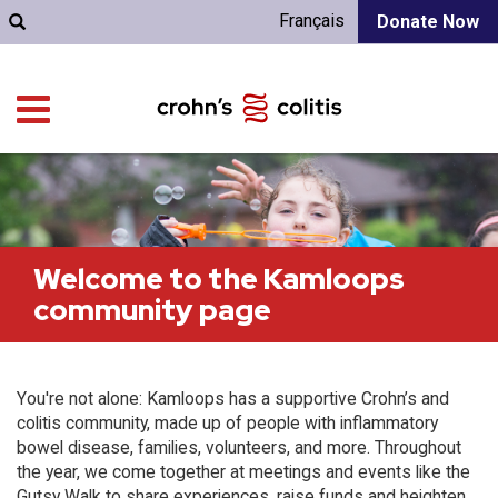
Français
Donate Now
Welcome to the Kamloops
community page
You're not alone: Kamloops has a supportive Crohn’s and
colitis community, made up of people with inflammatory
bowel disease, families, volunteers, and more. Throughout
the year, we come together at meetings and events like the
Gutsy Walk to share experiences, raise funds and heighten