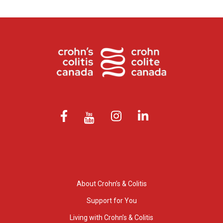
About Crohn’s & Colitis
Support for You
Living with Crohn’s & Colitis