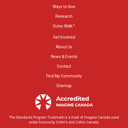
Ways to Give
Research
Gutsy Walk™
Get Involved
About Us
News & Events
Contact
Find My Community
Sitemap
The Standards Program Trustmark is a mark of Imagine Canada used
under licence by Crohn's and Colitis Canada.