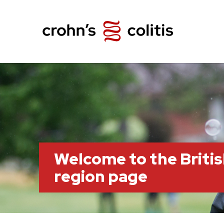
Welcome to the Briti
region page