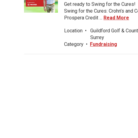
Get ready to Swing for the Cures!
Swing for the Cures: Crohn’s and C
Prospera Credit ...
Read More
Location
•
Guildford Golf & Count
Surrey
Category
•
Fundraising