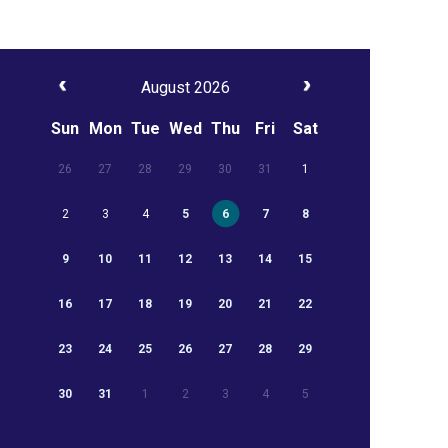
August 2026
Sun
Mon
Tue
Wed
Thu
Fri
Sat
26
27
28
29
30
31
1
2
3
4
5
6
7
8
9
10
11
12
13
14
15
16
17
18
19
20
21
22
23
24
25
26
27
28
29
30
31
1
2
3
4
5