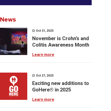
News
Oct 31, 2025
November is Crohn’s and
Colitis Awareness Month
Learn more
Oct 27, 2025
Exciting new additions to
GoHere® in 2025
Learn more