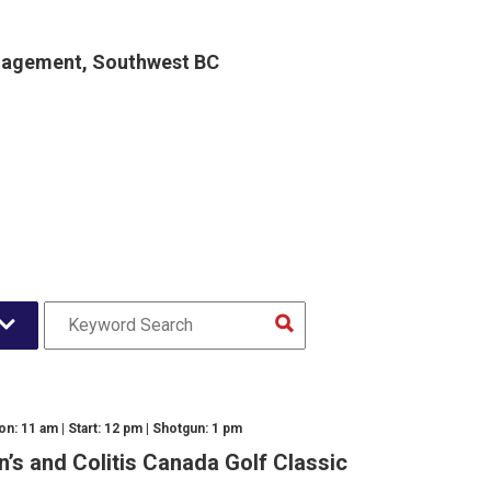
gagement, Southwest BC
n: 11 am | Start: 12 pm | Shotgun: 1 pm
n’s and Colitis Canada Golf Classic