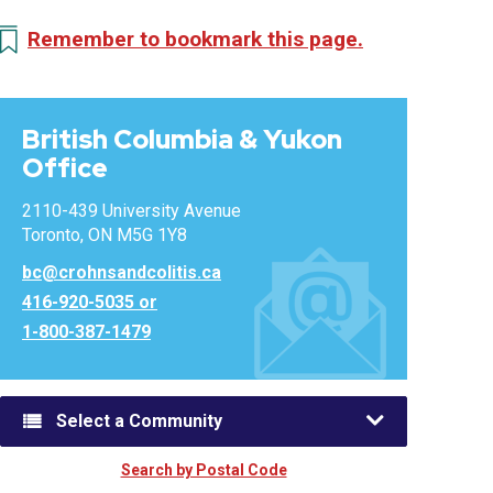
Remember to bookmark this page.
British Columbia & Yukon
Office
2110-439 University Avenue
Toronto, ON M5G 1Y8
bc@crohnsandcolitis.ca
416-920-5035 or
1-800-387-1479
Select a Community
Search by Postal Code