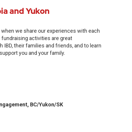
bia and Yukon
e when we share our experiences with each
fundraising activities are great
 IBD, their families and friends, and to learn
 support you and your family.
Engagement, BC/Yukon/SK