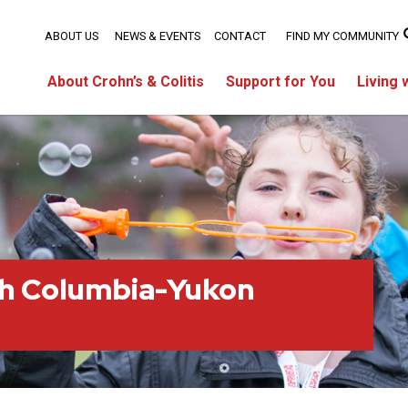
ABOUT US
NEWS & EVENTS
CONTACT
FIND MY COMMUNITY
About Crohn’s & Colitis
Support for You
Living 
sh Columbia-Yukon