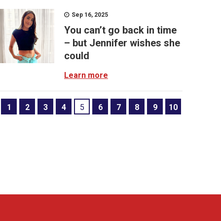
Sep 16, 2025
You can’t go back in time
– but Jennifer wishes she
could
Learn more
1
2
3
4
5
6
7
8
9
10