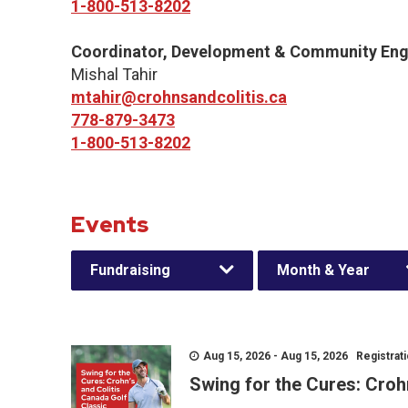
1-800-513-8202
Coordinator, Development & Community En
Mishal Tahir
mtahir@crohnsandcolitis.ca
778-879-3473
1-800-513-8202
Events
Fundraising
Month & Year
Aug 15, 2026 - Aug 15, 2026 Registratio
Swing for the Cures: Croh