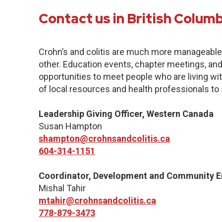
Contact us in British Colum
Crohn’s and colitis are much more manageabl
other. Education events, chapter meetings, and 
opportunities to meet people who are living with
of local resources and health professionals to
Leadership Giving Officer, Western Canada
Susan Hampton
shampton@crohnsandcolitis.ca
604-314-1151
Coordinator, Development and Community 
Mishal Tahir
mtahir@crohnsandcolitis.ca
778-879-3473