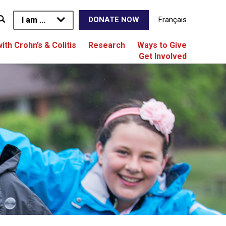
I am ...
Français
DONATE NOW
with Crohn’s & Colitis
Research
Ways to Give
Get Involved