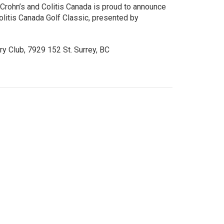
 Crohn’s and Colitis Canada is proud to announce
olitis Canada Golf Classic, presented by
ry Club, 7929 152 St. Surrey, BC