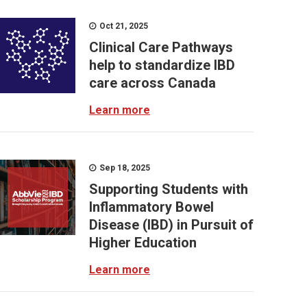
Oct 21, 2025
Clinical Care Pathways
help to standardize IBD
care across Canada
Learn more
Sep 18, 2025
Supporting Students with
Inflammatory Bowel
Disease (IBD) in Pursuit of
Higher Education
Learn more