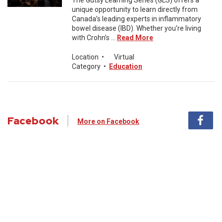
The Gutsy Learning Series (GLS) offers a
unique opportunity to learn directly from
Canada’s leading experts in inflammatory
bowel disease (IBD). Whether you're living
with Crohn’s ...
Read More
Location
•
Virtual
Category
•
Education
Facebook
More on Facebook