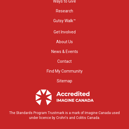
Ways to Give
Research
Gutsy Walk™
Get Involved
About Us
News & Events
Contact
Find My Community
Sitemap
The Standards Program Trustmark is a mark of Imagine Canada used
under licence by Crohn's and Colitis Canada.