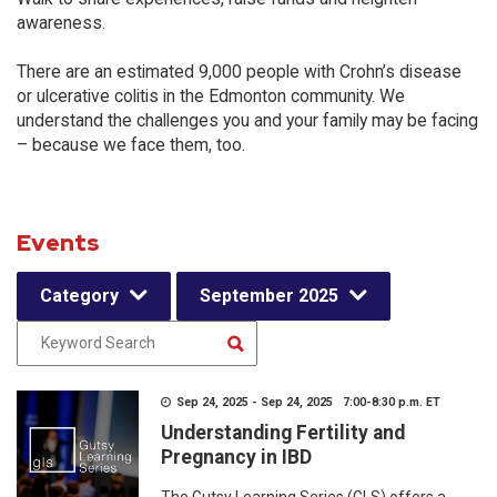
awareness.
There are an estimated 9,000 people with Crohn’s disease
or ulcerative colitis in the Edmonton community. We
understand the challenges you and your family may be facing
– because we face them, too.
Events
Category
September 2025
Sep 24, 2025 - Sep 24, 2025 7:00-8:30 p.m. ET
Understanding Fertility and
Pregnancy in IBD