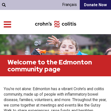
Français
Donate Now
Welcome to the Edmonton
community page
You're not alone: Edmonton has a vibrant Crohn’s and colitis
community, made up of people with inflammatory bowel
disease, families, volunteers, and more. Throughout the year,
we come together at meetings and events like the Gutsy
Walk to share experiences, raise funds and heighten