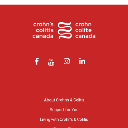
About Crohn’s & Colitis
Support for You
Living with Crohn’s & Colitis