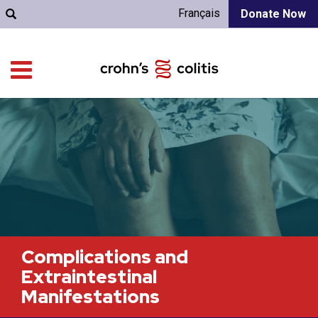
Français
Donate Now
Complications and
Extraintestinal
Manifestations