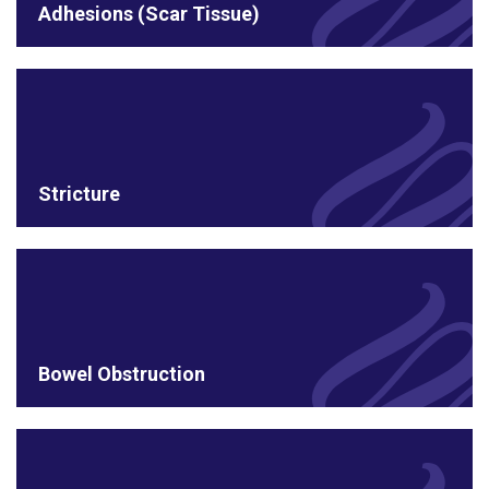
Adhesions (Scar Tissue)
Stricture
Bowel Obstruction