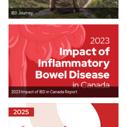
IBD Journey
2023 Impact of IBD in Canada Report