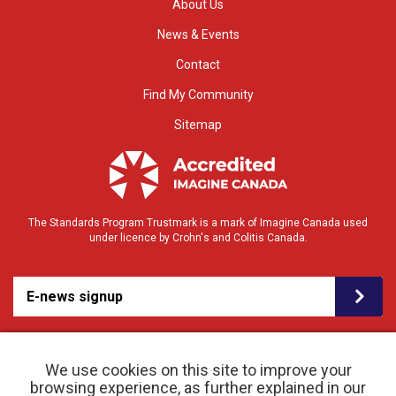
About Us
News & Events
Contact
Find My Community
Sitemap
The Standards Program Trustmark is a mark of Imagine Canada used
under licence by Crohn's and Colitis Canada.
E-news signup
We use cookies on this site to improve your
browsing experience, as further explained in our