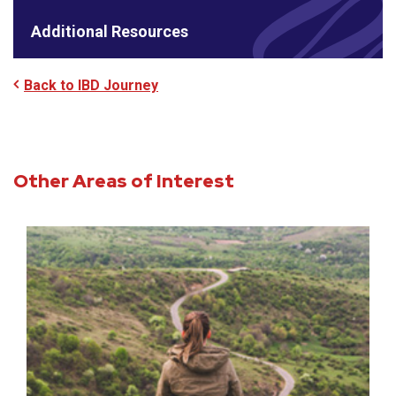
Additional Resources
Back to IBD Journey
Other Areas of Interest