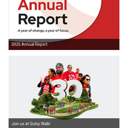
2025 Annual Report
Join us at Gutsy Walk!