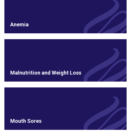
Anemia
Malnutrition and Weight Loss
Mouth Sores