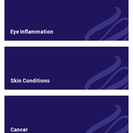
Eye Inflammation
Skin Conditions
Cancer