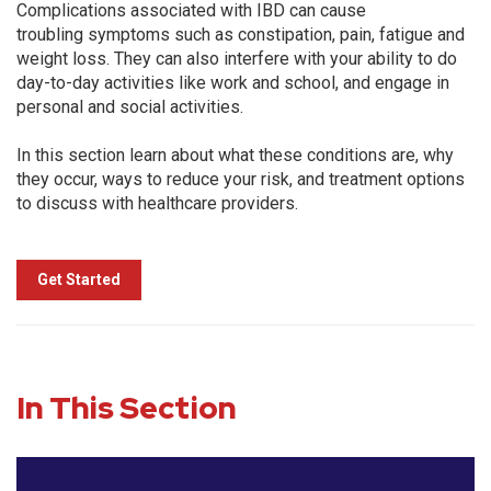
Complications associated with IBD can cause
troubling symptoms such as constipation, pain, fatigue and
weight loss. They can also interfere with your ability to do
day-to-day activities like work and school, and engage in
personal and social activities.
In this section learn about what these conditions are, why
they occur, ways to reduce your risk, and treatment options
to discuss with healthcare providers.
Get Started
In This Section