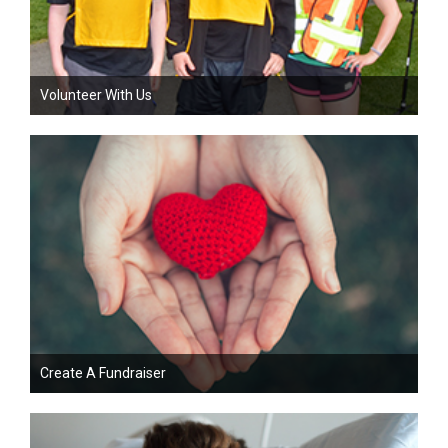
Volunteer With Us
Create A Fundraiser