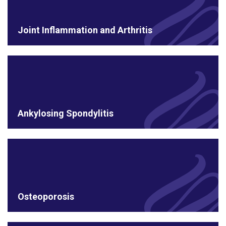
Joint Inflammation and Arthritis
Ankylosing Spondylitis
Osteoporosis