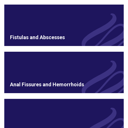
Fistulas and Abscesses
Anal Fissures and Hemorrhoids