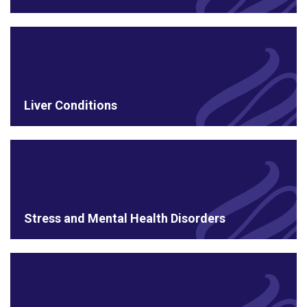
Liver Conditions
Stress and Mental Health Disorders