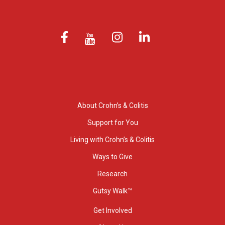
About Crohn’s & Colitis
Support for You
Living with Crohn’s & Colitis
Ways to Give
Research
Gutsy Walk™
Get Involved