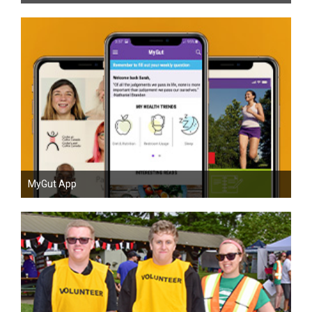
MyGut App