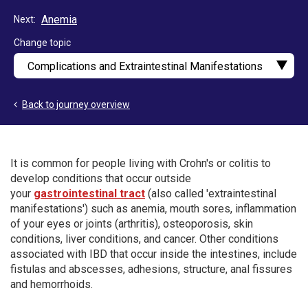
Anemia
Next
Change topic
Back to journey overview
It is common for people living with Crohn's or colitis to
develop conditions that occur outside
your
gastrointestinal tract
(also called 'extraintestinal
manifestations') such as anemia, mouth sores, inflammation
of your eyes or joints (arthritis), osteoporosis, skin
conditions, liver conditions, and cancer. Other conditions
associated with IBD that occur inside the intestines, include
fistulas and abscesses, adhesions, structure, anal fissures
and hemorrhoids.