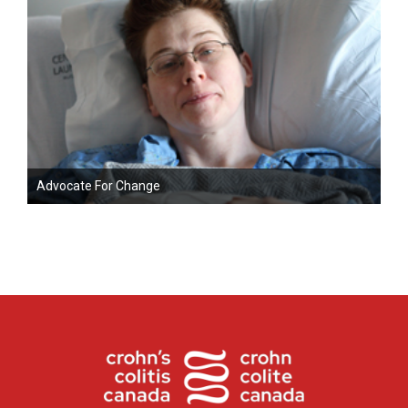
Advocate For Change