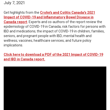
July 7, 2021
Get highlights from the
Crohn's and Colitis Canada's 2021
Impact of COVID-19 and Inflammatory Bowel Disease in
Canada report
. Experts and co-authors of the report review the
epidemiology of COVID-19 in Canada; risk factors for persons with
IBD and medications; the impact of COVID-19 in children, families,
seniors, and pregnant people with IBD; mental health and
wellness; vaccines; healthcare services; and future policy
implications.
Click here to download a PDF of the 2021 Impact of COVID-19
and IBD in Canada report.