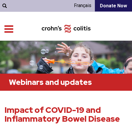
Français
Donate Now
Webinars and updates
Impact of COVID-19 and
Inflammatory Bowel Disease