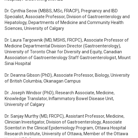
Dr. Cynthia Seow (MBBS, MSc, FRACP), Pregnancy and IBD
Specialist, Associate Professor, Division of Gastroenterology and
Hepatology, Departments of Medicine and Community Health
Sciences, University of Calgary
Dr. Laura Targownik (MD, MSHS, FRCPC), Associate Professor of
Medicine Departmental Division Director (Gastroenterology),
University of Toronto Chair for Diversity and Equity, Canadian
Association of Gastroenterology Staff Gastroenterologist, Mount
Sinai Hospital
Dr. Deanna Gibson (PhD), Associate Professor, Biology, University
of British Columbia, Okanagan Campus
Dr. Joseph Windsor (PhD), Research Associate, Medicine,
Knowledge Translator, Inflammatory Bowel Disease Unit,
University of Calgary
Dr. Sanjay Murthy (MD, FRCPC), Assistant Professor, Medicine,
Clinician Investigator, Division of Gastroenterology, Associate
Scientist in the Clinical Epidemiology Program, Ottawa Hospital
Research Institute, University of Ottawa, Member of the Ottawa