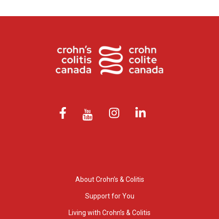
About Crohn’s & Colitis
Support for You
Living with Crohn’s & Colitis