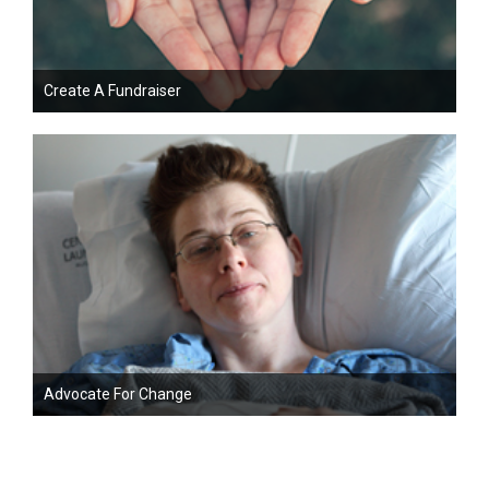
Create A Fundraiser
Advocate For Change