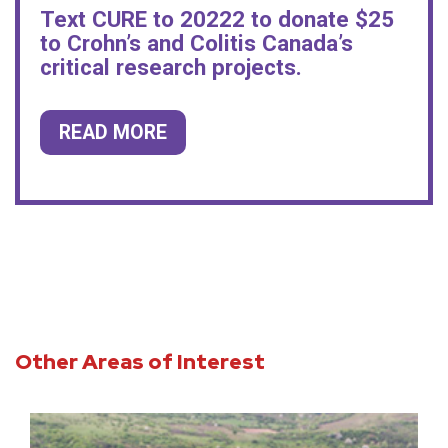
Text CURE to 20222 to donate $25
to Crohn’s and Colitis Canada’s
critical research projects.
READ MORE
Other Areas of Interest