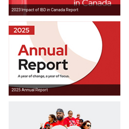
2023 Impact of IBD in Canada Report
2025 Annual Report