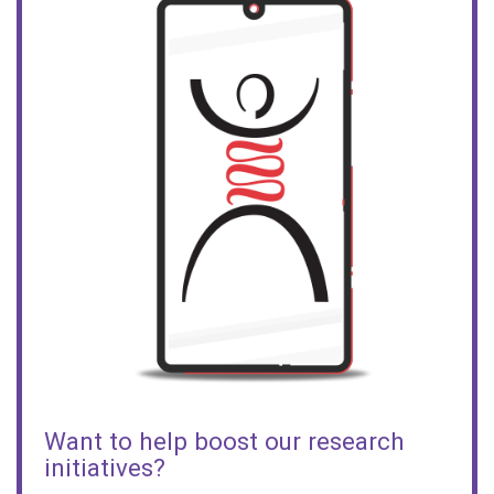
Want to help boost our research
initiatives?