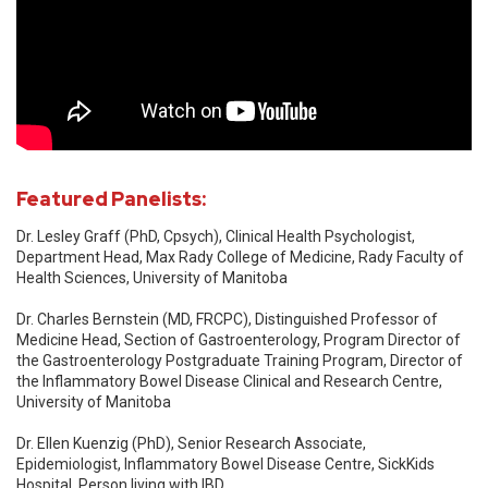
Featured Panelists:
Dr. Lesley Graff (PhD, Cpsych), Clinical Health Psychologist,
Department Head, Max Rady College of Medicine, Rady Faculty of
Health Sciences, University of Manitoba
Dr. Charles Bernstein (MD, FRCPC), Distinguished Professor of
Medicine Head, Section of Gastroenterology, Program Director of
the Gastroenterology Postgraduate Training Program, Director of
the Inflammatory Bowel Disease Clinical and Research Centre,
University of Manitoba
Dr. Ellen Kuenzig (PhD), Senior Research Associate,
Epidemiologist, Inflammatory Bowel Disease Centre, SickKids
Hospital, Person living with IBD