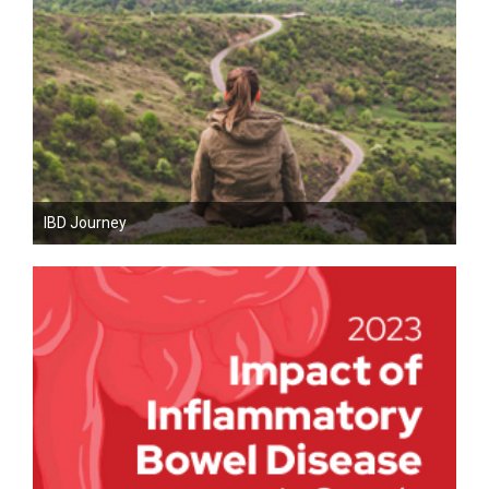
IBD Journey