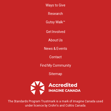
Ways to Give
Research
Gutsy Walk™
Get Involved
About Us
News & Events
Contact
Find My Community
Sitemap
The Standards Program Trustmark is a mark of Imagine Canada used
under licence by Crohn's and Colitis Canada.