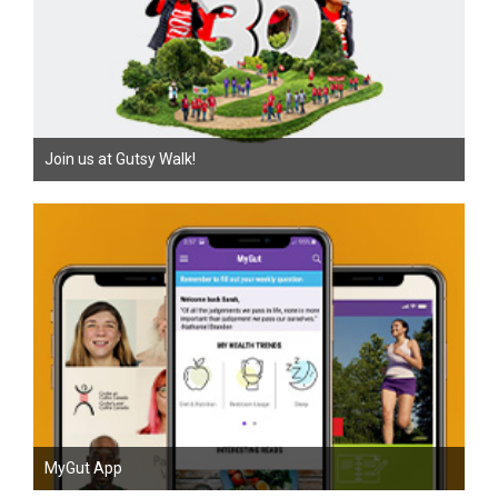
Join us at Gutsy Walk!
MyGut App