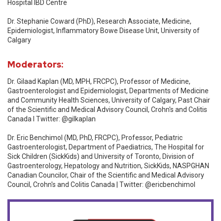
Hospital IBD Centre
Dr. Stephanie Coward (PhD), Research Associate, Medicine,
Epidemiologist, Inflammatory Bowe Disease Unit, University of
Calgary
Moderators:
Dr. Gilaad Kaplan (MD, MPH, FRCPC), Professor of Medicine,
Gastroenterologist and Epidemiologist, Departments of Medicine
and Community Health Sciences, University of Calgary, Past Chair
of the Scientific and Medical Advisory Council, Crohn's and Colitis
Canada l Twitter: @gilkaplan
Dr. Eric Benchimol (MD, PhD, FRCPC), Professor, Pediatric
Gastroenterologist, Department of Paediatrics, The Hospital for
Sick Children (SickKids) and University of Toronto, Division of
Gastroenterology, Hepatology and Nutrition, SickKids, NASPGHAN
Canadian Councilor, Chair of the Scientific and Medical Advisory
Council, Crohn's and Colitis Canada | Twitter: @ericbenchimol