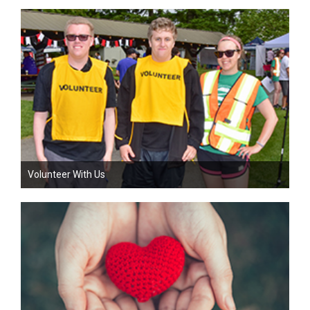
Volunteer With Us