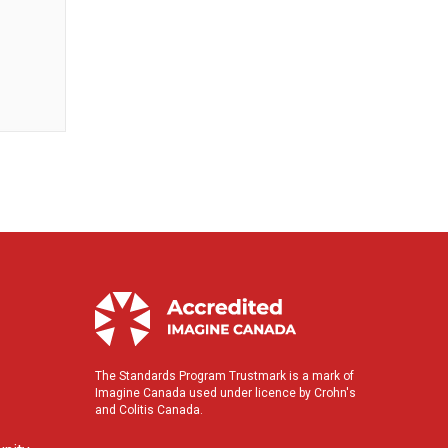
The Standards Program Trustmark is a mark of
Imagine Canada used under licence by Crohn's
and Colitis Canada.