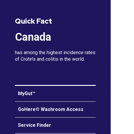
Quick Fact
Canada
has among the highest incidence rates
of Crohn's and colitis in the world.
MyGut™
GoHere® Washroom Access
Service Finder