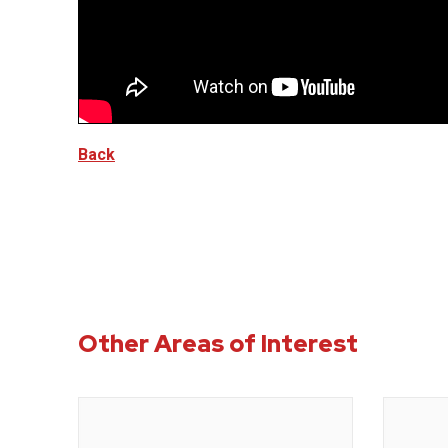
Back
Other Areas of Interest