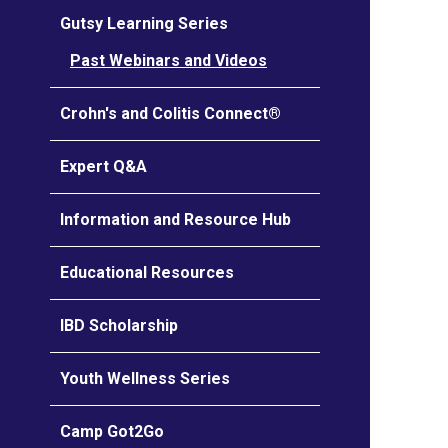
Gutsy Learning Series
Past Webinars and Videos
Crohn's and Colitis Connect®
Expert Q&A
Information and Resource Hub
Educational Resources
IBD Scholarship
Youth Wellness Series
Camp Got2Go