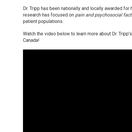
Dr. Tripp has been nationally and locally awarded for 
research has focused on
pain and psychosocial fac
patient populations.
Watch the video below to learn more about Dr. Tripp'
Canada!