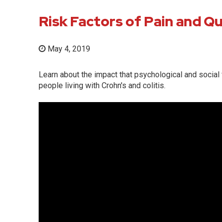
Risk Factors of Pain and Qua
May 4, 2019
Learn about the impact that psychological and social f
people living with Crohn's and colitis.