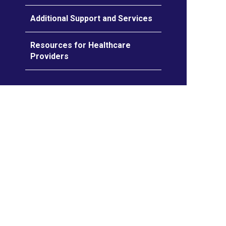
Additional Support and Services
Resources for Healthcare
Providers