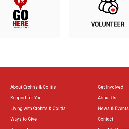
About Crohn’s & Colitis
Get Involved
Support for You
About Us
Living with Crohn’s & Colitis
News & Events
Ways to Give
Contact