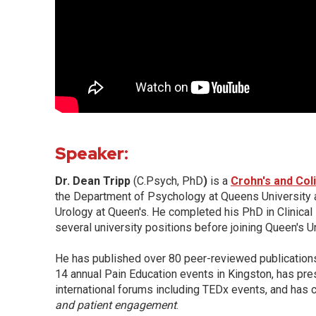
Speaker:
Dr. Dean Tripp
(C.Psych, PhD
)
is a
Crohn's and Col
the Department of Psychology at Queens University 
Urology at Queen's. He completed his PhD in Clinical
several university positions before joining Queen's Un
He has published over 80 peer-reviewed publication
14 annual Pain Education events in Kingston, has pre
international forums including TEDx events, and has 
and patient
engagement
.