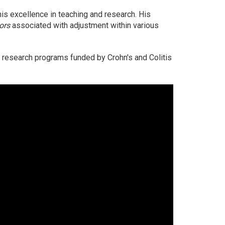
his excellence in teaching and research. His
tors
associated with adjustment within various
s research programs funded by Crohn's and Colitis