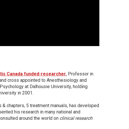
itis Canada funded-researcher
, Professor in
and cross appointed to Anesthesiology and
 Psychology at Dalhousie University, holding
iversity in 2001.
s & chapters, 5 treatment manuals, has developed
sented his research in many national and
consulted around the world on
clinical resear
ch