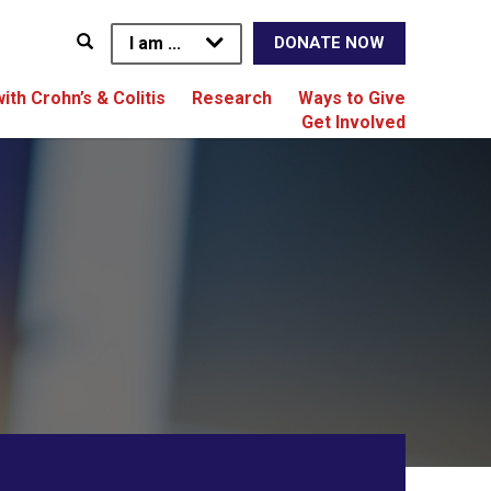
I am ...
DONATE NOW
with Crohn’s & Colitis
Research
Ways to Give
Get Involved