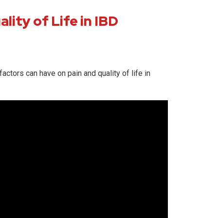
lity of Life in IBD
actors can have on pain and quality of life in