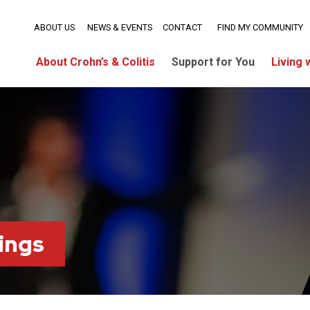
ABOUT US
NEWS & EVENTS
CONTACT
FIND MY COMMUNITY
About Crohn’s & Colitis
Support for You
Living 
ings