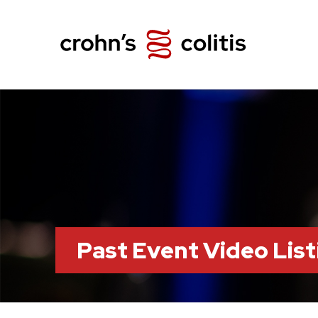
Past Event Video List