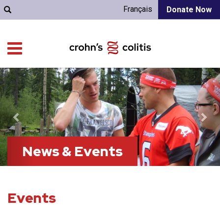
Français
Donate Now
Previous
Nex
News & Events
Events