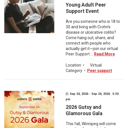
Young Adult Peer
Support Event
Are you someone who is 18 to
30 and living with Crohn’s
disease or ulcerative colitis?
Come hang out, share, and
connect with people who
actually get it—join our virtual
Peer Support ...
Read More
Location
•
Virtual
Category
•
Peer support
Sep 24, 2026 - Sep 24, 2026 5:30
pm
2026 Gutsy and
Glamorous Gala
This fall, Winnipeg will come