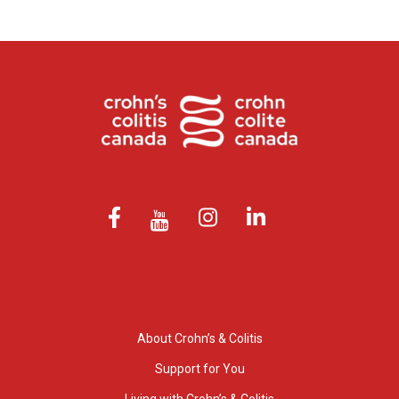
About Crohn’s & Colitis
Support for You
Living with Crohn’s & Colitis