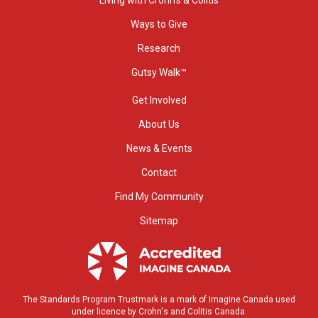
Ways to Give
Research
Gutsy Walk™
Get Involved
About Us
News & Events
Contact
Find My Community
Sitemap
The Standards Program Trustmark is a mark of Imagine Canada used
under licence by Crohn's and Colitis Canada.