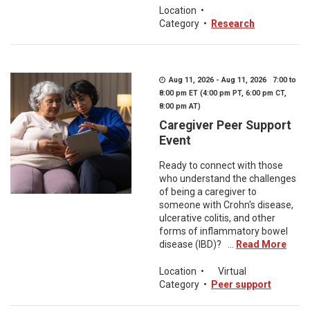
Location
•
Category
•
Research
Aug 11, 2026 - Aug 11, 2026 7:00 to
8:00 pm ET (4:00 pm PT, 6:00 pm CT,
8:00 pm AT)
Caregiver Peer Support
Event
Ready to connect with those
who understand the challenges
of being a caregiver to
someone with Crohn's disease,
ulcerative colitis, and other
forms of inflammatory bowel
disease (IBD)? ...
Read More
Location
•
Virtual
Category
•
Peer support