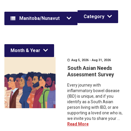
Category
Manitoba/Nunavut
Month & Year
Aug 5, 2026 - Aug 31, 2026
South Asian Needs
Assessment Survey
Every journey with
inflammatory bowel disease
(IBD) is unique, and if you
identify as a South Asian
person living with IBD, or are
supporting a loved one who is,
we invite you to share your ...
Read More