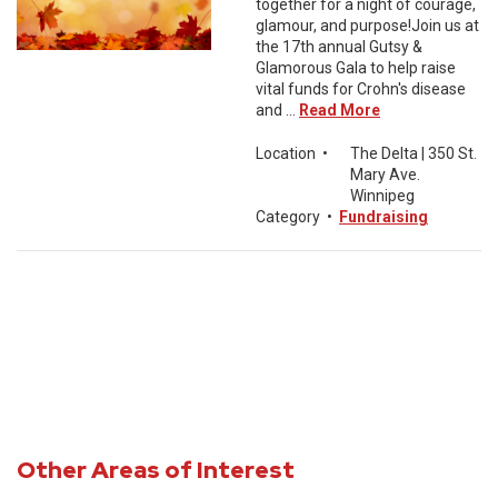
together for a night of courage,
glamour, and purpose!Join us at
the 17th annual Gutsy &
Glamorous Gala to help raise
vital funds for Crohn's disease
and ...
Read More
Location
•
The Delta | 350 St.
Mary Ave.
Winnipeg
Category
•
Fundraising
Other Areas of Interest