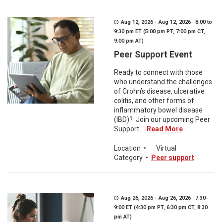
Aug 12, 2026 - Aug 12, 2026 8:00 to
9:30 pm ET (5:00 pm PT, 7:00 pm CT,
9:00 pm AT)
Peer Support Event
Ready to connect with those
who understand the challenges
of Crohn’s disease, ulcerative
colitis, and other forms of
inflammatory bowel disease
(IBD)? Join our upcoming Peer
Support ...
Read More
Location
•
Virtual
Category
•
Peer support
Aug 26, 2026 - Aug 26, 2026 7:30-
9:00 ET (4:30 pm PT, 6:30 pm CT, 8:30
pm AT)