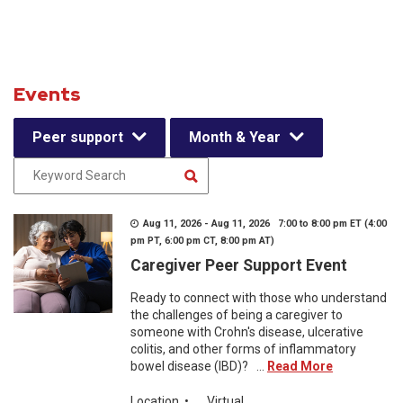
Events
Peer support
Month & Year
Aug 11, 2026 - Aug 11, 2026 7:00 to 8:00 pm ET (4:00
pm PT, 6:00 pm CT, 8:00 pm AT)
Caregiver Peer Support Event
Ready to connect with those who understand
the challenges of being a caregiver to
someone with Crohn's disease, ulcerative
colitis, and other forms of inflammatory
bowel disease (IBD)? ...
Read More
Location
•
Virtual