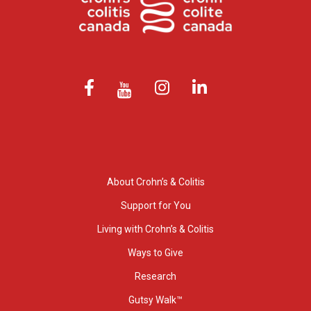
About Crohn’s & Colitis
Support for You
Living with Crohn’s & Colitis
Ways to Give
Research
Gutsy Walk™