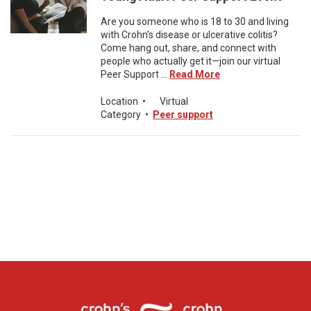
Are you someone who is 18 to 30 and living
with Crohn’s disease or ulcerative colitis?
Come hang out, share, and connect with
people who actually get it—join our virtual
Peer Support ...
Read More
Location
•
Virtual
Category
•
Peer support