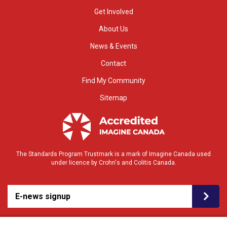
Get Involved
About Us
News & Events
Contact
Find My Community
Sitemap
The Standards Program Trustmark is a mark of Imagine Canada used
under licence by Crohn's and Colitis Canada.
E-news signup