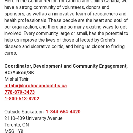
Here in the Central Region for Crohn's and Colitis Canada, we
have a strong community of volunteers, donors and
sponsors, as well as an innovative team of researchers and
health professionals. These people are the heart and soul of
our organization, and there are so many exciting ways to get
involved. Every community, large or small, has the potential to
help us improve the lives of those affected by Crohn’s
disease and ulcerative colitis, and bring us closer to finding
cures.
Coordinator, Development and Community Engagement,
BC/Yukon/SK
Mishal Tahir
mtahir@crohnsandcolitis.ca
778-879-3473
1-800-513-8202
Outside Saskatoon:
1-844-664-4420
2110-439 University Avenue
Toronto, ON
M5G 1Y8