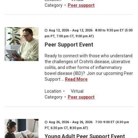
Category
•
Peer support
Aug 12, 2026 - Aug 12, 2026 8:00 to 9:30 pm ET (5:00
pm PT, 7:00 pm CT, 9:00 pm AT)
Peer Support Event
Ready to connect with those who understand
the challenges of Crohn’s disease, ulcerative
colitis, and other forms of inflammatory
bowel disease (IBD)? Join our upcoming Peer
Support ...
Read More
Location
•
Virtual
Category
•
Peer support
Aug 26, 2026 - Aug 26, 2026 7:30-9:00 ET (4:30 pm
PT, 6:30 pm CT, 8:30 pm AT)
Young Adult Peer Support Event