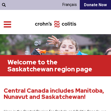
Français
Donate Now
Welcome to the
Saskatchewan region page
Central Canada includes Manitoba,
Nunavut and Saskatchewan!