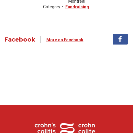
Montreal
Category
•
Fundraising
Facebook
More on Facebook