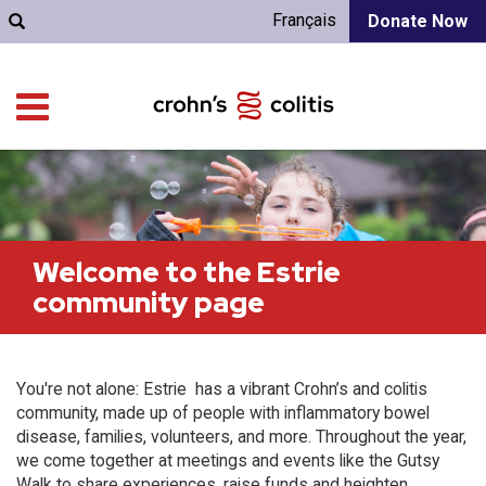
Français
Donate Now
Welcome to the Estrie
community page
You're not alone: Estrie has a vibrant Crohn’s and colitis
community, made up of people with inflammatory bowel
disease, families, volunteers, and more. Throughout the year,
we come together at meetings and events like the Gutsy
Walk to share experiences, raise funds and heighten