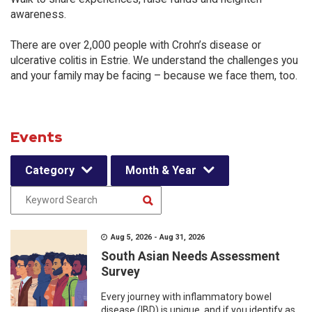
awareness.
There are over 2,000 people with Crohn’s disease or
ulcerative colitis in Estrie. We understand the challenges you
and your family may be facing – because we face them, too.
Events
Category
Month & Year
Aug 5, 2026 - Aug 31, 2026
South Asian Needs Assessment
Survey
Every journey with inflammatory bowel
disease (IBD) is unique, and if you identify as