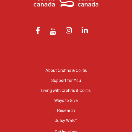
About Crohn’s & Colitis
Support for You
Living with Crohn’s & Colitis
Ways to Give
Research
Gutsy Walk™