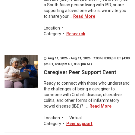
a South Asian person living with IBD, or are
supporting a loved one who is, we invite you
to share your ...
Read More
Location
•
Category
•
Research
Aug 11, 2026 - Aug 11, 2026 7:00 to 8:00 pm ET (4:00
pm PT, 6:00 pm CT, 8:00 pm AT)
Caregiver Peer Support Event
Ready to connect with those who understand
the challenges of being a caregiver to
someone with Crohn's disease, ulcerative
colitis, and other forms of inflammatory
bowel disease (IBD)? ...
Read More
Location
•
Virtual
Category
•
Peer support