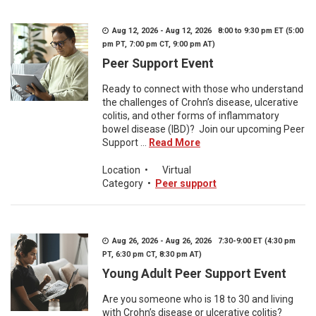
Aug 12, 2026 - Aug 12, 2026 8:00 to 9:30 pm ET (5:00
pm PT, 7:00 pm CT, 9:00 pm AT)
Peer Support Event
Ready to connect with those who understand
the challenges of Crohn’s disease, ulcerative
colitis, and other forms of inflammatory
bowel disease (IBD)? Join our upcoming Peer
Support ...
Read More
Location
•
Virtual
Category
•
Peer support
Aug 26, 2026 - Aug 26, 2026 7:30-9:00 ET (4:30 pm
PT, 6:30 pm CT, 8:30 pm AT)
Young Adult Peer Support Event
Are you someone who is 18 to 30 and living
with Crohn’s disease or ulcerative colitis?