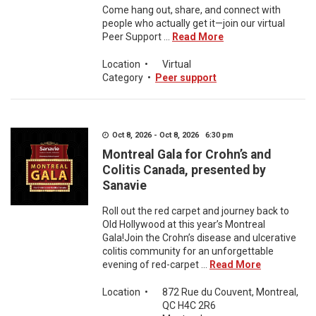
Come hang out, share, and connect with
people who actually get it—join our virtual
Peer Support ...
Read More
Location
•
Virtual
Category
•
Peer support
Oct 8, 2026 - Oct 8, 2026 6:30 pm
Montreal Gala for Crohn’s and
Colitis Canada, presented by
Sanavie
Roll out the red carpet and journey back to
Old Hollywood at this year’s Montreal
Gala!Join the Crohn’s disease and ulcerative
colitis community for an unforgettable
evening of red-carpet ...
Read More
Location
•
872 Rue du Couvent, Montreal,
QC H4C 2R6