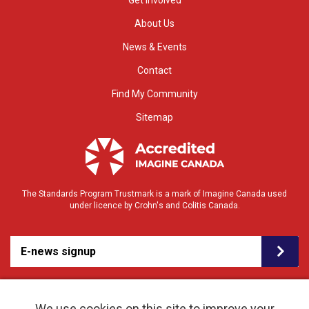
Get Involved
About Us
News & Events
Contact
Find My Community
Sitemap
The Standards Program Trustmark is a mark of Imagine Canada used
under licence by Crohn's and Colitis Canada.
E-news signup
We use cookies on this site to improve your