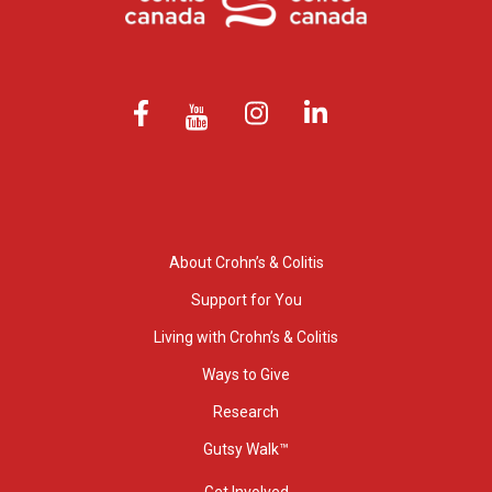
About Crohn’s & Colitis
Support for You
Living with Crohn’s & Colitis
Ways to Give
Research
Gutsy Walk™