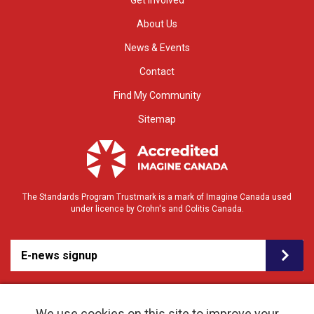
Get Involved
About Us
News & Events
Contact
Find My Community
Sitemap
The Standards Program Trustmark is a mark of Imagine Canada used
under licence by Crohn's and Colitis Canada.
E-news signup
We use cookies on this site to improve your