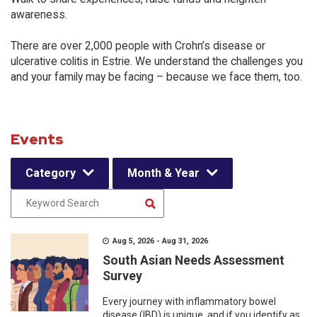
awareness.
There are over 2,000 people with Crohn’s disease or
ulcerative colitis in Estrie. We understand the challenges you
and your family may be facing – because we face them, too.
Events
Category
Month & Year
Aug 5, 2026 - Aug 31, 2026
South Asian Needs Assessment
Survey
Every journey with inflammatory bowel
disease (IBD) is unique, and if you identify as