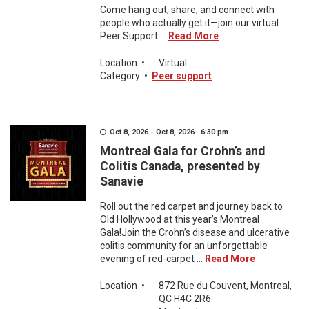
Come hang out, share, and connect with
people who actually get it—join our virtual
Peer Support ...
Read More
Location
•
Virtual
Category
•
Peer support
Oct 8, 2026 - Oct 8, 2026 6:30 pm
Montreal Gala for Crohn’s and
Colitis Canada, presented by
Sanavie
Roll out the red carpet and journey back to
Old Hollywood at this year’s Montreal
Gala!Join the Crohn’s disease and ulcerative
colitis community for an unforgettable
evening of red-carpet ...
Read More
Location
•
872 Rue du Couvent, Montreal,
QC H4C 2R6