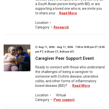
a South Asian person living with IBD, or are
supporting a loved one who is, we invite you
to share your ...
Read More
Location
•
Category
•
Research
Aug 11, 2026 - Aug 11, 2026 7:00 to 8:00 pm ET (4:00
pm PT, 6:00 pm CT, 8:00 pm AT)
Caregiver Peer Support Event
Ready to connect with those who understand
the challenges of being a caregiver to
someone with Crohn's disease, ulcerative
colitis, and other forms of inflammatory
bowel disease (IBD)? ...
Read More
Location
•
Virtual
Category
•
Peer support