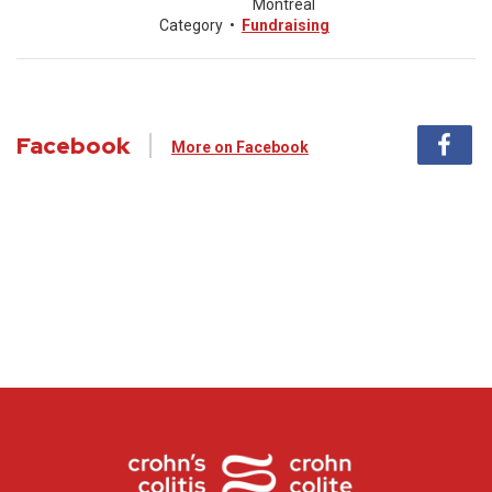
Montreal
Category
•
Fundraising
Facebook
More on Facebook