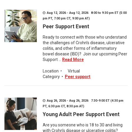
Aug 12, 2026 - Aug 12, 2026 8:00 to 9:30 pm ET (5:00
pm PT, 7:00 pm CT, 9:00 pm AT)
Peer Support Event
Ready to connect with those who understand
the challenges of Crohn’s disease, ulcerative
colitis, and other forms of inflammatory
bowel disease (IBD)? Join our upcoming Peer
Support ...
Read More
Location
•
Virtual
Category
•
Peer support
Aug 26, 2026 - Aug 26, 2026 7:30-9:00 ET (4:30 pm
PT, 6:30 pm CT, 8:30 pm AT)
Young Adult Peer Support Event
Are you someone who is 18 to 30 and living
with Crohn’s disease or ulcerative colitis?