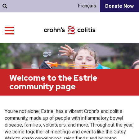
Français
Donate Now
Welcome to the Estrie
community page
You're not alone: Estrie has a vibrant Crohn’s and colitis
community, made up of people with inflammatory bowel
disease, families, volunteers, and more. Throughout the year,
we come together at meetings and events like the Gutsy
Walk to share experiences, raise funds and heighten