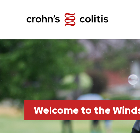
Welcome to the Wind