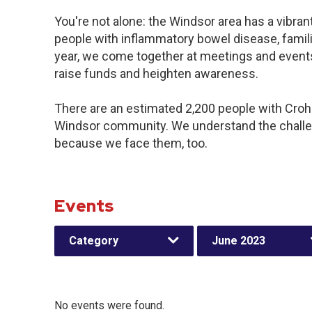
You're not alone: the Windsor area has a vibra
people with inflammatory bowel disease, famil
year, we come together at meetings and events
raise funds and heighten awareness.
There are an estimated 2,200 people with Crohn’
Windsor community. We understand the challe
because we face them, too.
Events
Category
June 2023
No events were found.