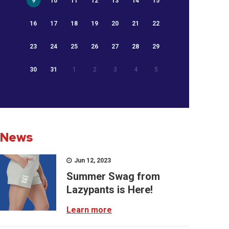
9
10
11
12
13
14
15
16
17
18
19
20
21
22
23
24
25
26
27
28
29
30
31
1
2
3
4
5
News
Jun 12, 2023
Summer Swag from
Lazypants is Here!
Learn more