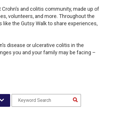
nt Crohn’s and colitis community, made up of
ies, volunteers, and more. Throughout the
 like the Gutsy Walk to share experiences,
s disease or ulcerative colitis in the
nges you and your family may be facing –