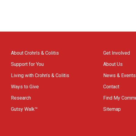
About Crohn’s & Colitis
Get Involved
Support for You
About Us
Living with Crohn’s & Colitis
News & Events
Ways to Give
Contact
Research
Find My Commu
Gutsy Walk™
Sitemap