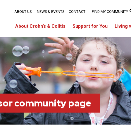
ABOUT US
NEWS & EVENTS
CONTACT
FIND MY COMMUNITY
About Crohn’s & Colitis
Support for You
Living 
sor community page