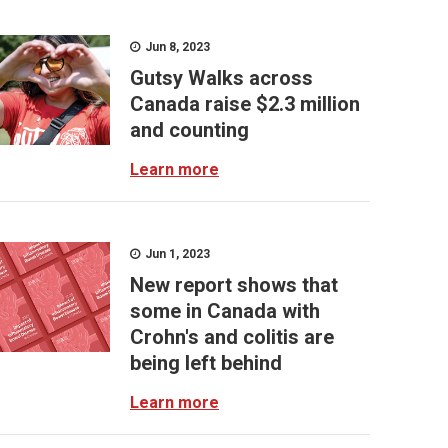
Jun 8, 2023
Gutsy Walks across
Canada raise $2.3 million
and counting
Learn more
Jun 1, 2023
New report shows that
some in Canada with
Crohn's and colitis are
being left behind
Learn more