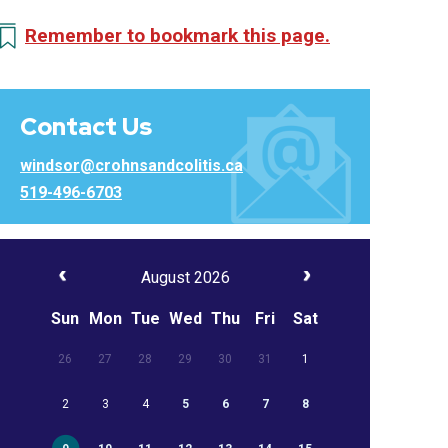
Remember to bookmark this page.
Contact Us
windsor@crohnsandcolitis.ca
519-496-6703
August 2026
Sun
Mon
Tue
Wed
Thu
Fri
Sat
26
27
28
29
30
31
1
2
3
4
5
6
7
8