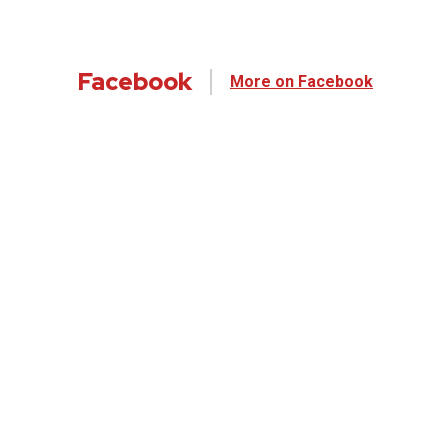
Facebook
More on Facebook