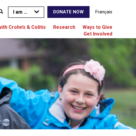
I am ...
Français
DONATE NOW
with Crohn’s & Colitis
Research
Ways to Give
Get Involved