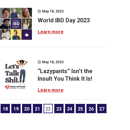
May 18, 2023
World IBD Day 2023
Learn more
May 18, 2023
“Lazypants” Isn’t the
Insult You Think It Is!
Learn more
18
19
20
21
22
23
24
25
26
27