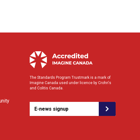
The Standards Program Trustmark is a mark of
Imagine Canada used under licence by Crohn's
and Colitis Canada.
nity
E-news signup