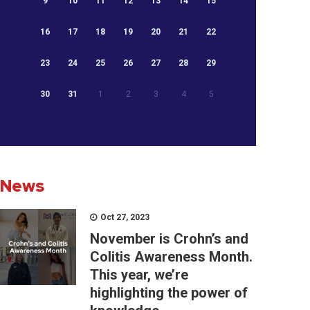
9
10
11
12
13
14
15
16
17
18
19
20
21
22
23
24
25
26
27
28
29
30
31
1
2
3
4
5
News
Oct 27, 2023
November is Crohn’s and
Colitis Awareness Month.
This year, we’re
highlighting the power of