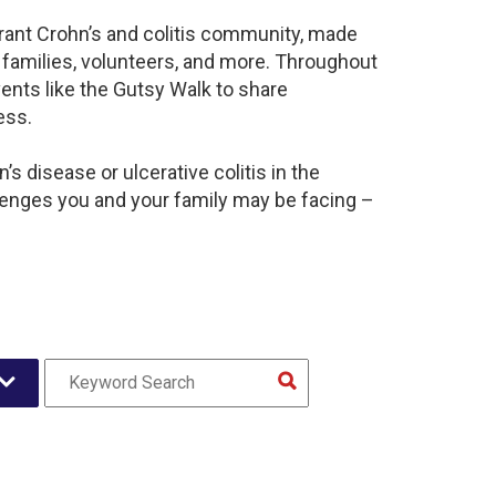
brant Crohn’s and colitis community, made
 families, volunteers, and more. Throughout
ents like the Gutsy Walk to share
ess.
s disease or ulcerative colitis in the
lenges you and your family may be facing –