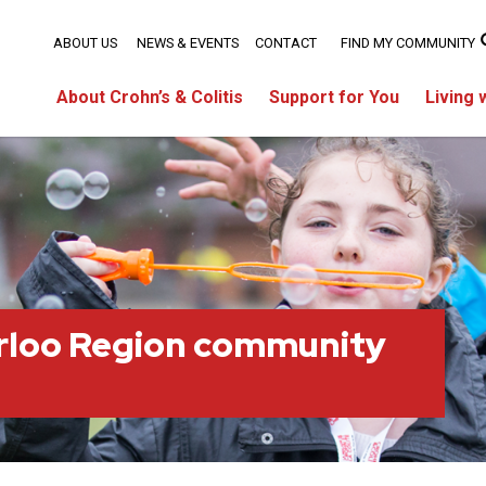
ABOUT US
NEWS & EVENTS
CONTACT
FIND MY COMMUNITY
About Crohn’s & Colitis
Support for You
Living 
rloo Region community