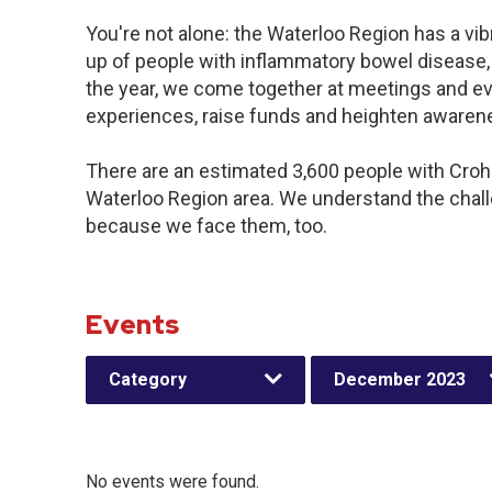
You're not alone: the Waterloo Region has a vi
up of people with inflammatory bowel disease,
the year, we come together at meetings and ev
experiences, raise funds and heighten awaren
There are an estimated 3,600 people with Crohn’
Waterloo Region area. We understand the chal
because we face them, too.
Events
Category
December 2023
No events were found.