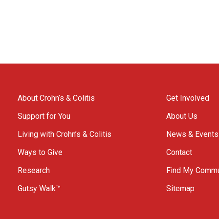
About Crohn’s & Colitis
Get Involved
Support for You
About Us
Living with Crohn’s & Colitis
News & Events
Ways to Give
Contact
Research
Find My Commu
Gutsy Walk™
Sitemap