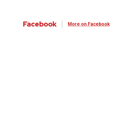
Facebook
More on Facebook