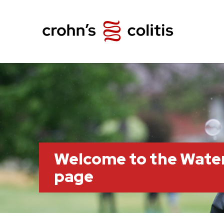
Welcome to the Wate
page