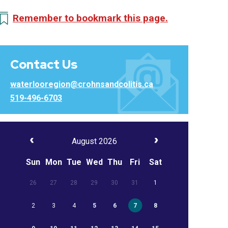
Remember to bookmark this page.
Contact Us
waterlooregion@crohnsandcolitis.ca
519-496-6703
August 2026
Sun
Mon
Tue
Wed
Thu
Fri
Sat
26
27
28
29
30
31
1
2
3
4
5
6
7
8