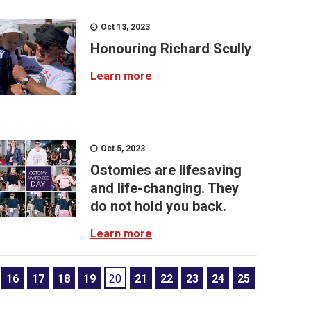
Oct 13, 2023
Honouring Richard Scully
Learn more
Oct 5, 2023
Ostomies are lifesaving
and life-changing. They
do not hold you back.
Learn more
16
17
18
19
20
21
22
23
24
25