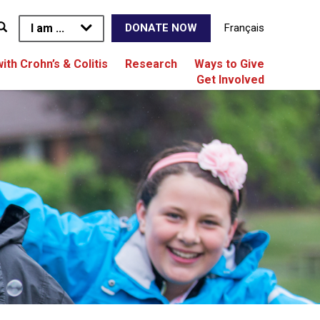
I am ...
Français
DONATE NOW
with Crohn’s & Colitis
Research
Ways to Give
Get Involved