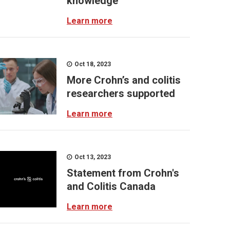
knowledge
Learn more
Oct 18, 2023
More Crohn’s and colitis
researchers supported
Learn more
Oct 13, 2023
Statement from Crohn's
and Colitis Canada
Learn more