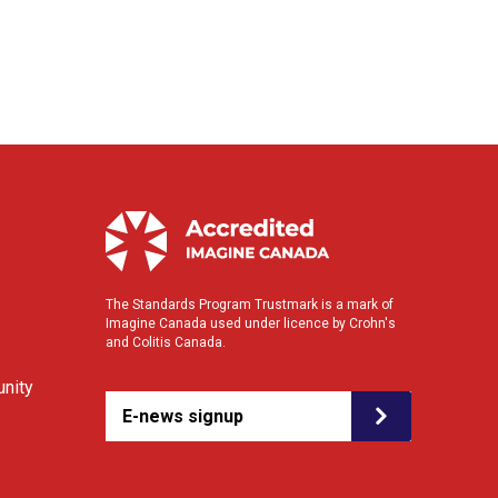
The Standards Program Trustmark is a mark of
Imagine Canada used under licence by Crohn's
and Colitis Canada.
nity
E-news signup